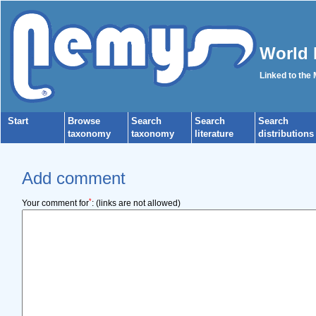
World 
Linked to the
Start
Browse
Search
Search
Search
taxonomy
taxonomy
literature
distributions
Add comment
*
Your comment for
:
(links are not allowed)