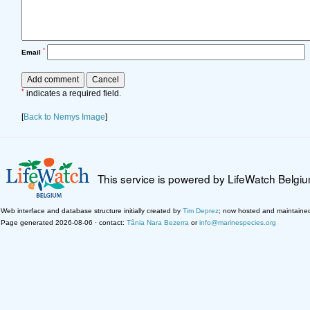
*
Email
*
indicates a required field.
[
Back to Nemys Image
]
This service is powered by LifeWatch Belgi
Web interface and database structure initially created by
Tim Deprez
; now hosted and maintaine
Page generated 2026-08-06 · contact:
Tânia Nara Bezerra
or
info@marinespecies.org