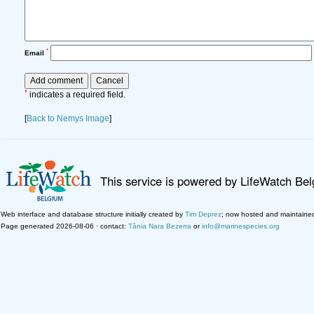
*
Email
*
indicates a required field.
[
Back to Nemys Image
]
This service is powered by LifeWatch Be
Web interface and database structure initially created by
Tim Deprez
; now hosted and maintaine
Page generated 2026-08-06 · contact:
Tânia Nara Bezerra
or
info@marinespecies.org