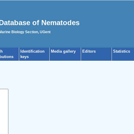
Database of Nematodes
 Marine Biology Section, UGent
ch
Identification
Media gallery
Editors
Statistics
ibutions
keys