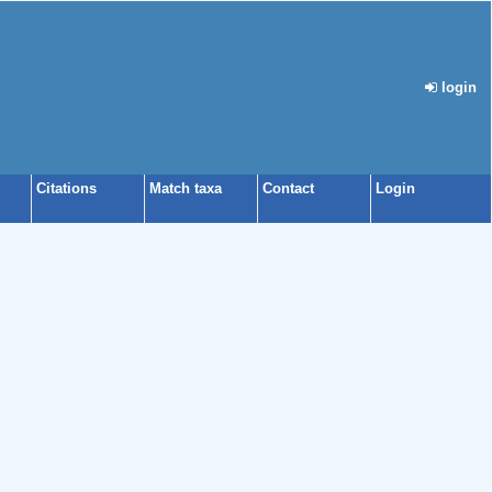
login
Citations
Match taxa
Contact
Login