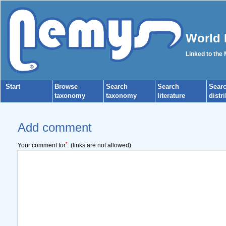
World 
Linked to the
Start
Browse
Search
Search
Sear
taxonomy
taxonomy
literature
distr
Add comment
*
Your comment for
:
(links are not allowed)