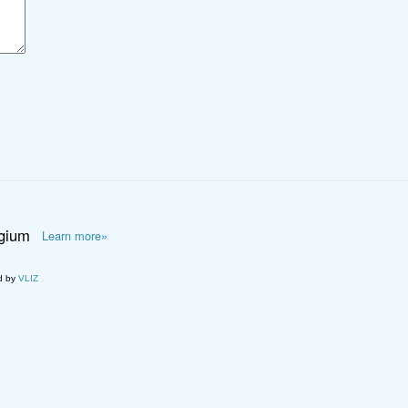
lgium
Learn more»
d by
VLIZ