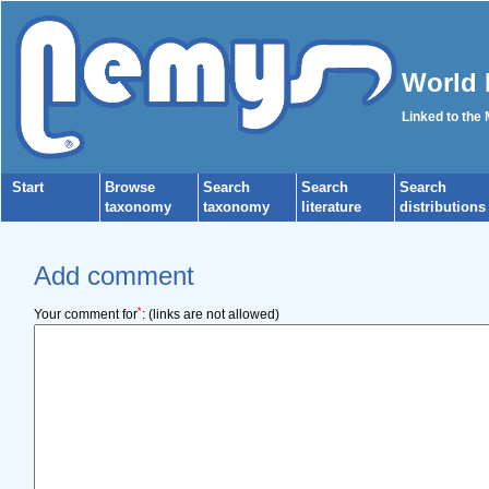
World 
Linked to the
Start
Browse
Search
Search
Search
taxonomy
taxonomy
literature
distributions
Add comment
*
Your comment for
:
(links are not allowed)