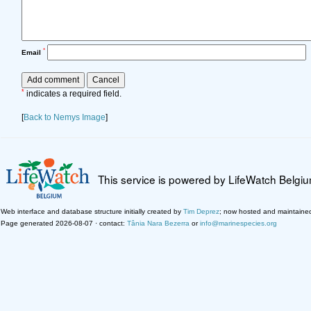
*
Email
*
indicates a required field.
[
Back to Nemys Image
]
This service is powered by LifeWatch Belgi
Web interface and database structure initially created by
Tim Deprez
; now hosted and maintaine
Page generated 2026-08-07 · contact:
Tânia Nara Bezerra
or
info@marinespecies.org