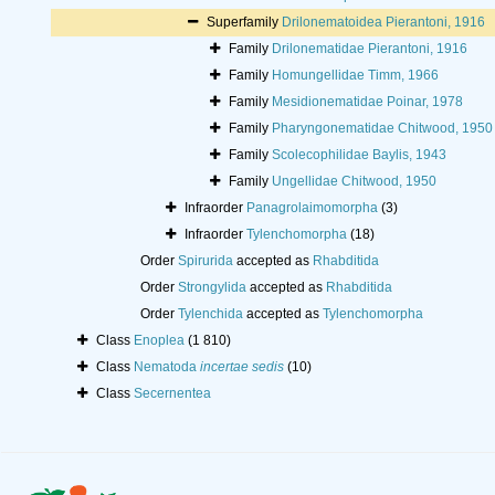
Superfamily
Drilonematoidea Pierantoni, 1916
Family
Drilonematidae Pierantoni, 1916
Family
Homungellidae Timm, 1966
Family
Mesidionematidae Poinar, 1978
Family
Pharyngonematidae Chitwood, 1950
Family
Scolecophilidae Baylis, 1943
Family
Ungellidae Chitwood, 1950
Infraorder
Panagrolaimomorpha
(3)
Infraorder
Tylenchomorpha
(18)
Order
Spirurida
accepted as
Rhabditida
Order
Strongylida
accepted as
Rhabditida
Order
Tylenchida
accepted as
Tylenchomorpha
Class
Enoplea
(1 810)
Class
Nematoda
incertae sedis
(10)
Class
Secernentea