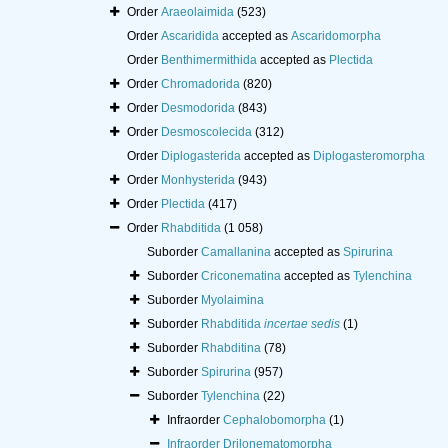
Order
Araeolaimida
(523)
Order
Ascaridida
accepted as
Ascaridomorpha
Order
Benthimermithida
accepted as
Plectida
Order
Chromadorida
(820)
Order
Desmodorida
(843)
Order
Desmoscolecida
(312)
Order
Diplogasterida
accepted as
Diplogasteromorpha
Order
Monhysterida
(943)
Order
Plectida
(417)
Order
Rhabditida
(1 058)
Suborder
Camallanina
accepted as
Spirurina
Suborder
Criconematina
accepted as
Tylenchina
Suborder
Myolaimina
Suborder
Rhabditida
incertae sedis
(1)
Suborder
Rhabditina
(78)
Suborder
Spirurina
(957)
Suborder
Tylenchina
(22)
Infraorder
Cephalobomorpha
(1)
Infraorder
Drilonematomorpha