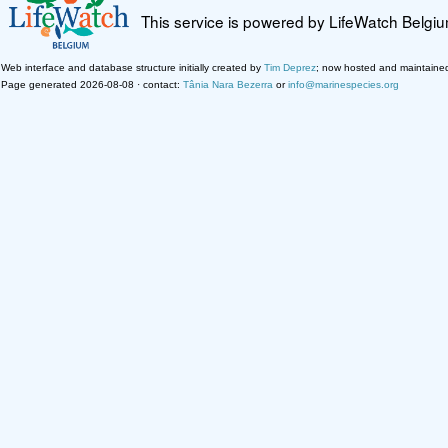
This service is powered by LifeWatch Belgi
Web interface and database structure initially created by
Tim Deprez
; now hosted and maintaine
Page generated 2026-08-08 · contact:
Tânia Nara Bezerra
or
info@marinespecies.org