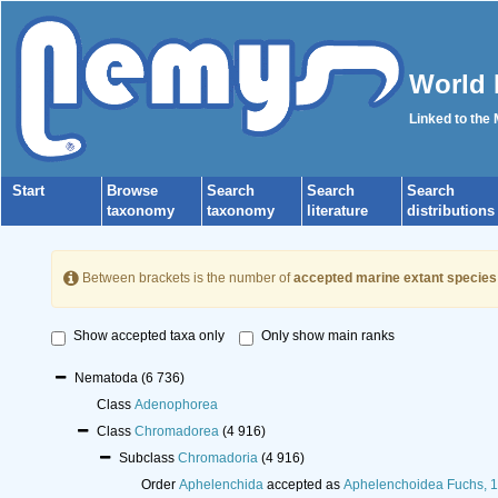
World 
Linked to the
Start
Browse
Search
Search
Search
taxonomy
taxonomy
literature
distributions
Between brackets is the number of
accepted marine extant species
Show accepted taxa only
Only show main ranks
Nematoda
(6 736)
Class
Adenophorea
Class
Chromadorea
(4 916)
Subclass
Chromadoria
(4 916)
Order
Aphelenchida
accepted as
Aphelenchoidea Fuchs, 