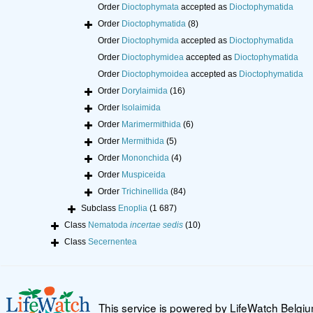
Order
Dioctophymata
accepted as
Dioctophymatida
Order
Dioctophymatida
(8)
Order
Dioctophymida
accepted as
Dioctophymatida
Order
Dioctophymidea
accepted as
Dioctophymatida
Order
Dioctophymoidea
accepted as
Dioctophymatida
Order
Dorylaimida
(16)
Order
Isolaimida
Order
Marimermithida
(6)
Order
Mermithida
(5)
Order
Mononchida
(4)
Order
Muspiceida
Order
Trichinellida
(84)
Subclass
Enoplia
(1 687)
Class
Nematoda
incertae sedis
(10)
Class
Secernentea
This service is powered by LifeWatch Belgi