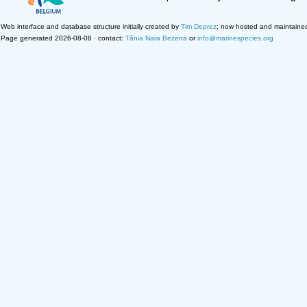
Web interface and database structure initially created by
Tim Deprez
; now hosted and maintaine
Page generated 2026-08-08 · contact:
Tânia Nara Bezerra
or
info@marinespecies.org