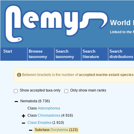
World 
Linked to the
Start
Browse
Search
Search
Search
taxonomy
taxonomy
literature
distributions
Between brackets is the number of
accepted marine extant species
Show accepted taxa only
Only show main ranks
Nematoda
(6 736)
Class
Adenophorea
Class
Chromadorea
(4 916)
Class
Enoplea
(1 810)
Subclass
Dorylaimia
(123)