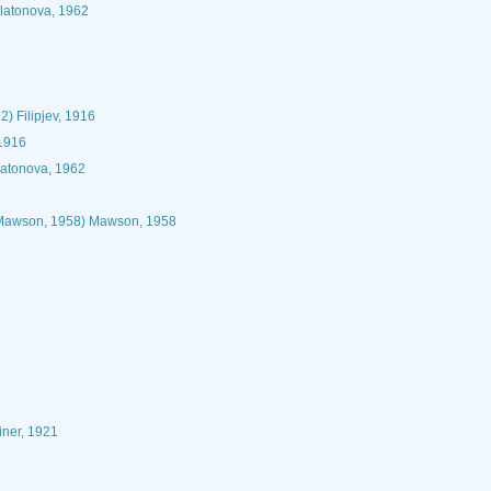
Platonova, 1962
2) Filipjev, 1916
 1916
latonova, 1962
awson, 1958) Mawson, 1958
iner, 1921