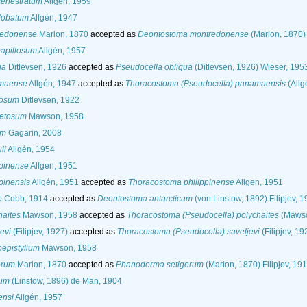
fenestratum
Allgén, 1959
lobatum
Allgén, 1947
redonense
Marion, 1870
accepted as
Deontostoma montredonense
(Marion, 1870) 
papillosum
Allgén, 1957
ua
Ditlevsen, 1926
accepted as
Pseudocella obliqua
(Ditlevsen, 1926) Wieser, 195
amaense
Allgén, 1947
accepted as
Thoracostoma (Pseudocella) panamaensis
(Allg
losum
Ditlevsen, 1922
setosum
Mawson, 1958
um
Gagarin, 2008
li
Allgén, 1954
ppinense
Allgen, 1951
pinensis
Allgén, 1951
accepted as
Thoracostoma philippinense
Allgen, 1951
e
Cobb, 1914
accepted as
Deontostoma antarcticum
(von Linstow, 1892) Filipjev, 
haites
Mawson, 1958
accepted as
Thoracostoma (Pseudocella) polychaites
(Mawso
evi
(Filipjev, 1927)
accepted as
Thoracostoma (Pseudocella) saveljevi
(Filipjev, 19
epistylium
Mawson, 1958
erum
Marion, 1870
accepted as
Phanoderma setigerum
(Marion, 1870) Filipjev, 19
sum
(Linstow, 1896) de Man, 1904
ensi
Allgén, 1957