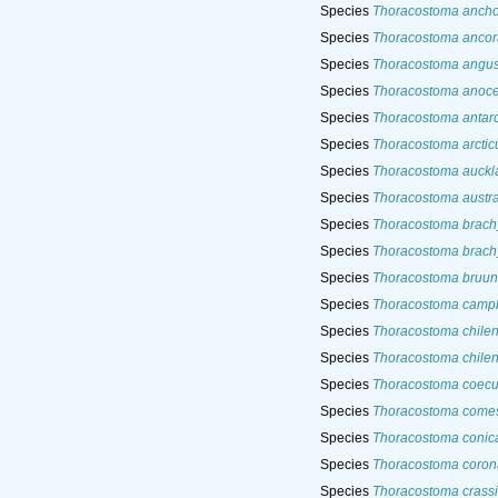
Species
Thoracostoma ancho
Species
Thoracostoma ancor
Species
Thoracostoma angust
Species
Thoracostoma anoce
Species
Thoracostoma antar
Species
Thoracostoma arcti
Species
Thoracostoma auckl
Species
Thoracostoma austr
Species
Thoracostoma brach
Species
Thoracostoma brach
Species
Thoracostoma bruun
Species
Thoracostoma campb
Species
Thoracostoma chile
Species
Thoracostoma chilen
Species
Thoracostoma coec
Species
Thoracostoma come
Species
Thoracostoma coni
Species
Thoracostoma coro
Species
Thoracostoma cras