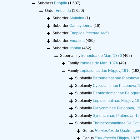
Subclass
Enoplia
(1 687)
Order
Enoplida
(1 650)
Suborder
Alaimina
(1)
Suborder
Campydorina
(16)
Suborder
Enoplida
incertae sedis
Suborder
Enoplina
(480)
Suborder
Ironina
(462)
Superfamily
Ironoidea de Man, 1876
(462)
Family
Ironidae de Man, 1876
(49)
Family
Leptosomatidae Filipjev, 1916
(192
Subfamily
Barbonematinae Platonova
Subfamily
Cylicolaiminae Platonova, 
Subfamily
Deontostomatinae Belogur
Subfamily
Leptosomatinae Filipjev, 1
Subfamily
Platycominae Platonova, 1
Subfamily
Synonchinae Platonova, 1
Subfamily
Thoracostomatinae De Con
Genus
Hemipsilus
de Quatrefage
Genus
Pseudocella
Filipjev, 1927