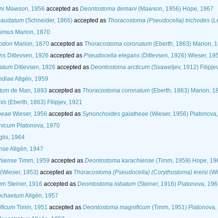
ni
Mawson, 1956
accepted as
Deontostoma demani
(Mawson, 1956) Hope, 1967
caudatum
(Schneider, 1866)
accepted as
Thoracostoma (Pseudocella) trichodes
(Le
aimus
Marion, 1870
nodon
Marion, 1870
accepted as
Thoracostoma coronatum
(Eberth, 1863) Marion, 
ns
Ditlevsen, 1926
accepted as
Pseudocella elegans
(Ditlevsen, 1926) Wieser, 19
gatum
Ditlevsen, 1926
accepted as
Deontostoma arcticum
(Ssaweljev, 1912) Filipje
ndiae
Allgén, 1959
atum
de Man, 1893
accepted as
Thoracostoma coronatum
(Eberth, 1863) Marion, 1
mis
(Eberth, 1863) Filipjev, 1921
heae
Wieser, 1956
accepted as
Synonchoides galatheae
(Wieser, 1956) Platonova
nicum
Platonova, 1970
glis, 1964
ense
Allgén, 1947
hiense
Timm, 1959
accepted as
Deontostoma karachiense
(Timm, 1959) Hope, 19
(Wieser, 1953)
accepted as
Thoracostoma (Pseudocella) (Corythostoma) kreisi
(Wi
um
Steiner, 1916
accepted as
Deontostoma lobatum
(Steiner, 1916) Platonova, 19
ochaetum
Allgén, 1957
ficum
Timm, 1951
accepted as
Deontostoma magnificum
(Timm, 1951) Platonova,