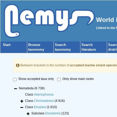
World 
Linked to the
Start
Browse
Search
Search
Sear
taxonomy
taxonomy
literature
distr
Between brackets is the number of
accepted marine extant specie
Show accepted taxa only
Only show main ranks
Nematoda
(6 736)
Class
Adenophorea
Class
Chromadorea
(4 916)
Class
Enoplea
(1 810)
Subclass
Dorylaimia
(123)