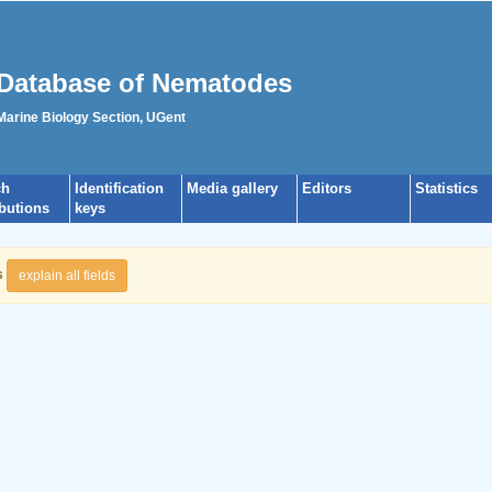
Database of Nematodes
 Marine Biology Section, UGent
ch
Identification
Media gallery
Editors
Statistics
ibutions
keys
s
explain all fields