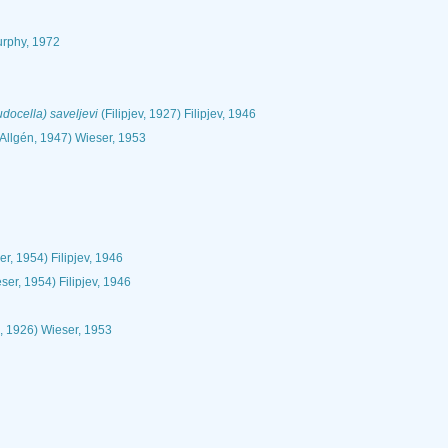
rphy, 1972
ocella) saveljevi
(Filipjev, 1927) Filipjev, 1946
Allgén, 1947) Wieser, 1953
r, 1954) Filipjev, 1946
ser, 1954) Filipjev, 1946
, 1926) Wieser, 1953