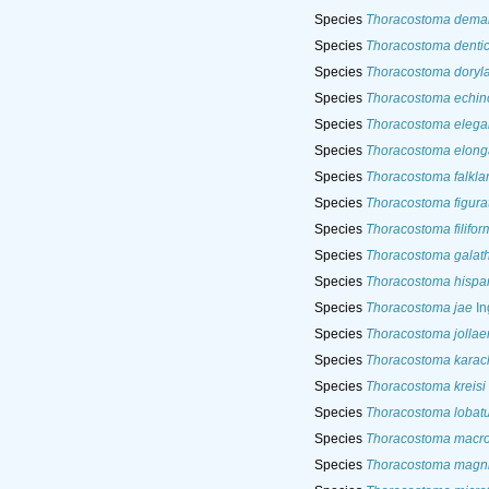
Species
Thoracostoma dema
Species
Thoracostoma denti
Species
Thoracostoma doryl
Species
Thoracostoma echi
Species
Thoracostoma elega
Species
Thoracostoma elon
Species
Thoracostoma falkla
Species
Thoracostoma figur
Species
Thoracostoma filifor
Species
Thoracostoma galat
Species
Thoracostoma hispa
Species
Thoracostoma jae
In
Species
Thoracostoma jolla
Species
Thoracostoma karac
Species
Thoracostoma kreisi
Species
Thoracostoma lobat
Species
Thoracostoma macr
Species
Thoracostoma magni