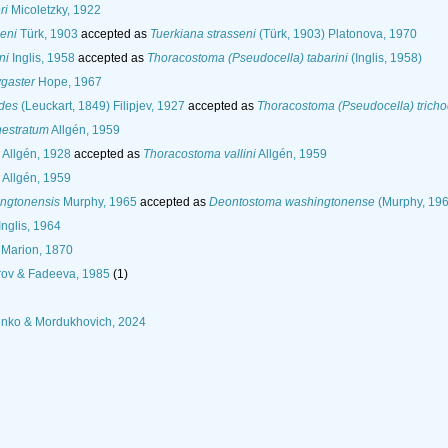
ri
Micoletzky, 1922
eni
Türk, 1903
accepted as
Tuerkiana strasseni
(Türk, 1903) Platonova, 1970
ni
Inglis, 1958
accepted as
Thoracostoma (Pseudocella) tabarini
(Inglis, 1958)
gaster
Hope, 1967
odes
(Leuckart, 1849) Filipjev, 1927
accepted as
Thoracostoma (Pseudocella) trich
nestratum
Allgén, 1959
Allgén, 1928
accepted as
Thoracostoma vallini
Allgén, 1959
Allgén, 1959
ngtonensis
Murphy, 1965
accepted as
Deontostoma washingtonense
(Murphy, 196
Inglis, 1964
Marion, 1870
rov & Fadeeva, 1985
(1)
nko & Mordukhovich, 2024