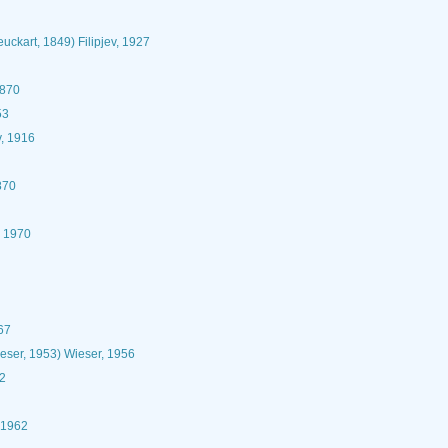
uckart, 1849) Filipjev, 1927
1870
53
v, 1916
870
, 1970
67
eser, 1953) Wieser, 1956
62
 1962