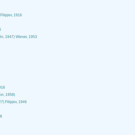
Filipjev, 1916
3
én, 1947) Wieser, 1953
1916
n, 1958)
27) Filipjev, 1946
18