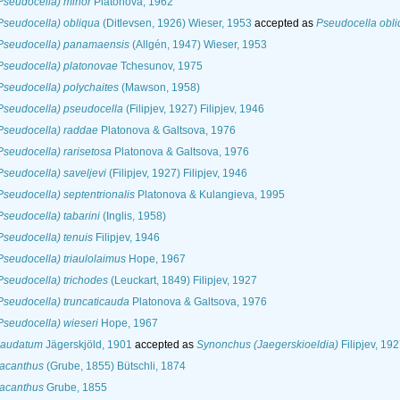
Pseudocella) minor
Platonova, 1962
seudocella) obliqua
(Ditlevsen, 1926) Wieser, 1953
accepted as
Pseudocella obl
Pseudocella) panamaensis
(Allgén, 1947) Wieser, 1953
Pseudocella) platonovae
Tchesunov, 1975
seudocella) polychaites
(Mawson, 1958)
Pseudocella) pseudocella
(Filipjev, 1927) Filipjev, 1946
Pseudocella) raddae
Platonova & Galtsova, 1976
seudocella) rarisetosa
Platonova & Galtsova, 1976
seudocella) saveljevi
(Filipjev, 1927) Filipjev, 1946
seudocella) septentrionalis
Platonova & Kulangieva, 1995
seudocella) tabarini
(Inglis, 1958)
seudocella) tenuis
Filipjev, 1946
seudocella) triaulolaimus
Hope, 1967
seudocella) trichodes
(Leuckart, 1849) Filipjev, 1927
seudocella) truncaticauda
Platonova & Galtsova, 1976
seudocella) wieseri
Hope, 1967
caudatum
Jägerskjöld, 1901
accepted as
Synonchus (Jaegerskioeldia)
Filipjev, 19
acanthus
(Grube, 1855) Bütschli, 1874
acanthus
Grube, 1855