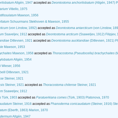
rilobatum
Allgén, 1947
accepted as
Deontostoma anchorilobatum
(Allgén, 1947) 
arium
Vitiello, 1975
ifissulatum
Mawson, 1956
llatum
Schuurmans Stekhoven & Mawson, 1955
cticum
(von Linstow, 1892)
accepted as
Deontostoma antarcticum
(von Linstow, 189
cum
Ssaveljev, 1912
accepted as
Deontostoma arcticum
(Ssaweljev, 1912) Filipjev,
andiae
Ditlevsen, 1921
accepted as
Deontostoma aucklandiae
(Ditlevsen, 1921) P
ale
Mawson, 1953
ychaites
Mawson, 1958
accepted as
Thoracostoma (Pseudocella) brachychaites
(M
ylobatum
Allgén, 1954
i
Wieser, 1956
elli
Ditlevsen, 1921
nse
Steiner, 1921
sis
Steiner, 1921
accepted as
Thoracostoma chilense
Steiner, 1921
um
Ssaweljev, 1912
s
Türk, 1903
accepted as
Paratuerkiana comes
(Türk, 1903) Platonova, 1970
caudatum
Steiner, 1916
accepted as
Phanoderma conicaudatum
(Steiner, 1916) Ste
natum
(Eberth, 1863) Marion, 1870
sidermum
Allgén, 1947