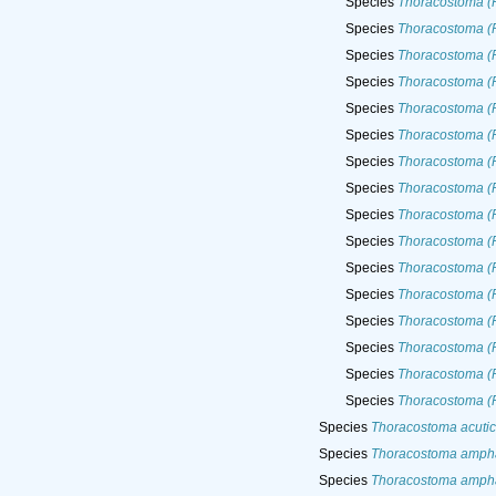
Species
Thoracostoma (
Species
Thoracostoma (P
Species
Thoracostoma (
Species
Thoracostoma (
Species
Thoracostoma (P
Species
Thoracostoma (
Species
Thoracostoma (
Species
Thoracostoma (P
Species
Thoracostoma (P
Species
Thoracostoma (P
Species
Thoracostoma (P
Species
Thoracostoma (P
Species
Thoracostoma (P
Species
Thoracostoma (P
Species
Thoracostoma (P
Species
Thoracostoma (P
Species
Thoracostoma acuti
Species
Thoracostoma amph
Species
Thoracostoma amph