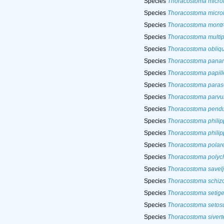
Species
Thoracostoma micro
Species
Thoracostoma micro
Species
Thoracostoma mont
Species
Thoracostoma multi
Species
Thoracostoma obliq
Species
Thoracostoma pan
Species
Thoracostoma papil
Species
Thoracostoma para
Species
Thoracostoma parv
Species
Thoracostoma pendu
Species
Thoracostoma phili
Species
Thoracostoma philip
Species
Thoracostoma polar
Species
Thoracostoma polyc
Species
Thoracostoma savelj
Species
Thoracostoma schizo
Species
Thoracostoma setig
Species
Thoracostoma seto
Species
Thoracostoma sivert