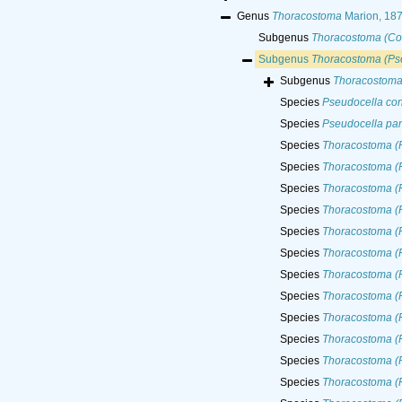
Genus
Thoracostoma
Marion, 18
Subgenus
Thoracostoma (Co
Subgenus
Thoracostoma (Ps
Subgenus
Thoracostoma
Species
Pseudocella co
Species
Pseudocella p
Species
Thoracostoma (
Species
Thoracostoma (
Species
Thoracostoma (P
Species
Thoracostoma (P
Species
Thoracostoma (P
Species
Thoracostoma (P
Species
Thoracostoma (
Species
Thoracostoma (
Species
Thoracostoma (P
Species
Thoracostoma (P
Species
Thoracostoma (P
Species
Thoracostoma (P