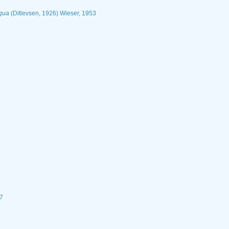
iqua
(Ditlevsen, 1926) Wieser, 1953
27