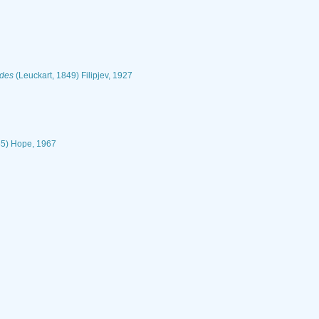
odes
(Leuckart, 1849) Filipjev, 1927
5) Hope, 1967