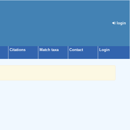
login
Citations
Match taxa
Contact
Login