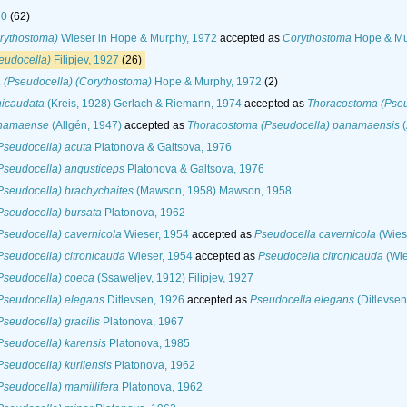
70
(62)
rythostoma)
Wieser in Hope & Murphy, 1972
accepted as
Corythostoma
Hope & Mu
eudocella)
Filipjev, 1927
(26)
 (Pseudocella) (Corythostoma)
Hope & Murphy, 1972
(2)
nicaudata
(Kreis, 1928) Gerlach & Riemann, 1974
accepted as
Thoracostoma (Pseud
anamaense
(Allgén, 1947)
accepted as
Thoracostoma (Pseudocella) panamaensis
(
Pseudocella) acuta
Platonova & Galtsova, 1976
Pseudocella) angusticeps
Platonova & Galtsova, 1976
seudocella) brachychaites
(Mawson, 1958) Mawson, 1958
seudocella) bursata
Platonova, 1962
seudocella) cavernicola
Wieser, 1954
accepted as
Pseudocella cavernicola
(Wiese
seudocella) citronicauda
Wieser, 1954
accepted as
Pseudocella citronicauda
(Wie
Pseudocella) coeca
(Ssaweljev, 1912) Filipjev, 1927
Pseudocella) elegans
Ditlevsen, 1926
accepted as
Pseudocella elegans
(Ditlevsen
seudocella) gracilis
Platonova, 1967
seudocella) karensis
Platonova, 1985
seudocella) kurilensis
Platonova, 1962
seudocella) mamillifera
Platonova, 1962