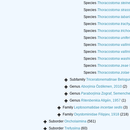
Species
Thoracostoma steine
Species
Thoracostoma strass
Species
Thoracostoma tabari
Species
Thoracostoma trachy
Species
Thoracostoma trich
Species
Thoracostoma unife
Species
Thoracostoma vallini
Species
Thoracostoma vallini
Species
Thoracostoma washi
Species
Thoracostoma zeae
Species
Thoracostoma zolae
Subfamily
Triceratonematinae Belogu
Genus
Aborjinia
Özdikmen, 2010
(2)
Genus
Paraborjinia
Zograf, Semenche
Genus
Ritenbenkia
Allgén, 1957
(1)
Family
Leptosomatidae
incertae sedis
(3)
Family
Oxystominidae Filipjev, 1918
(218)
Suborder
Oncholaimina
(561)
Suborder
Trefusiina
(60)