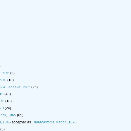
)
, 1976
(3)
1970
(10)
ov & Fadeeva, 1985
(25)
916
(43)
976
(18)
970
(24)
inck, 1965
(65)
s, 1846
accepted as
Thoracostoma
Marion, 1870
(3)