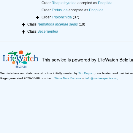
Order
Rhaptothyreida
accepted as
Enoplida
Order
Trefusiida
accepted as
Enoplida
Order
Triplonchida
(37)
Class
Nematoda
incertae sedis
(10)
Class
Secernentea
This service is powered by LifeWatch Belgi
Web interface and database structure initially created by
Tim Deprez
; now hosted and maintaine
Page generated 2026-08-09 · contact:
Tânia Nara Bezerra
or
info@marinespecies.org