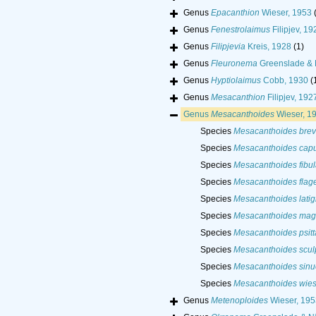
Genus
Epacanthion
Wieser, 1953
Genus
Fenestrolaimus
Filipjev, 19
Genus
Filipjevia
Kreis, 1928
(1)
Genus
Fleuronema
Greenslade & 
Genus
Hyptiolaimus
Cobb, 1930
(
Genus
Mesacanthion
Filipjev, 192
Genus
Mesacanthoides
Wieser, 1
Species
Mesacanthoides brev
Species
Mesacanthoides cap
Species
Mesacanthoides fibul
Species
Mesacanthoides flag
Species
Mesacanthoides lati
Species
Mesacanthoides ma
Species
Mesacanthoides psitt
Species
Mesacanthoides sculp
Species
Mesacanthoides sinu
Species
Mesacanthoides wies
Genus
Metenoploides
Wieser, 195