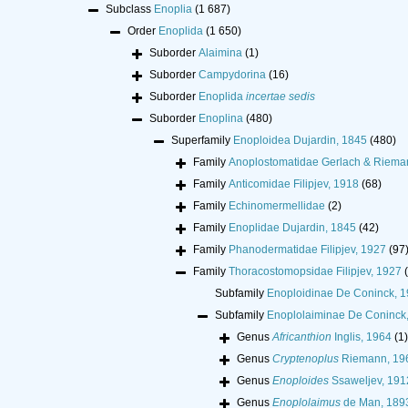
Subclass
Enoplia
(1 687)
Order
Enoplida
(1 650)
Suborder
Alaimina
(1)
Suborder
Campydorina
(16)
Suborder
Enoplida
incertae sedis
Suborder
Enoplina
(480)
Superfamily
Enoploidea Dujardin, 1845
(480)
Family
Anoplostomatidae Gerlach & Riema
Family
Anticomidae Filipjev, 1918
(68)
Family
Echinomermellidae
(2)
Family
Enoplidae Dujardin, 1845
(42)
Family
Phanodermatidae Filipjev, 1927
(97
Family
Thoracostomopsidae Filipjev, 1927
Subfamily
Enoploidinae De Coninck, 
Subfamily
Enoplolaiminae De Coninck
Genus
Africanthion
Inglis, 1964
(1)
Genus
Cryptenoplus
Riemann, 19
Genus
Enoploides
Ssaweljev, 191
Genus
Enoplolaimus
de Man, 189