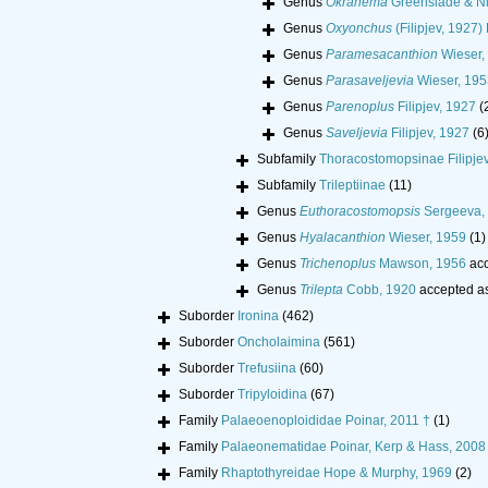
Genus
Okranema
Greenslade & Ni
Genus
Oxyonchus
(Filipjev, 1927
Genus
Paramesacanthion
Wieser,
Genus
Parasaveljevia
Wieser, 195
Genus
Parenoplus
Filipjev, 1927
(
Genus
Saveljevia
Filipjev, 1927
(6
Subfamily
Thoracostomopsinae Filipjev
Subfamily
Trileptiinae
(11)
Genus
Euthoracostomopsis
Sergeeva,
Genus
Hyalacanthion
Wieser, 1959
(1)
Genus
Trichenoplus
Mawson, 1956
acc
Genus
Trilepta
Cobb, 1920
accepted a
Suborder
Ironina
(462)
Suborder
Oncholaimina
(561)
Suborder
Trefusiina
(60)
Suborder
Tripyloidina
(67)
Family
Palaeoenoploididae Poinar, 2011 †
(1)
Family
Palaeonematidae Poinar, Kerp & Hass, 2008
Family
Rhaptothyreidae Hope & Murphy, 1969
(2)