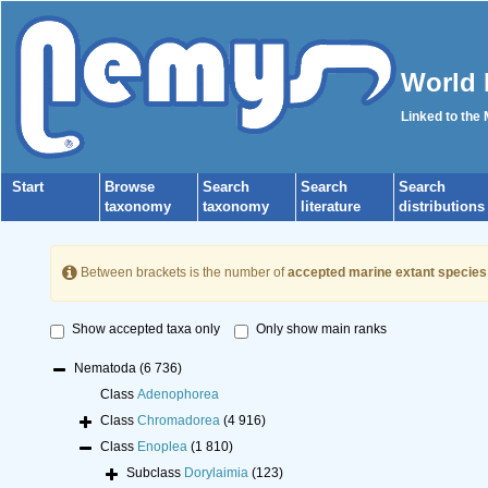
World 
Linked to the
Start
Browse
Search
Search
Search
taxonomy
taxonomy
literature
distributions
Between brackets is the number of
accepted marine extant species
Show accepted taxa only
Only show main ranks
Nematoda
(6 736)
Class
Adenophorea
Class
Chromadorea
(4 916)
Class
Enoplea
(1 810)
Subclass
Dorylaimia
(123)