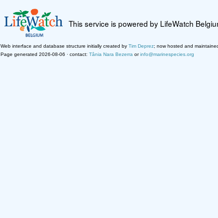
This service is powered by LifeWatch Belgi
Web interface and database structure initially created by
Tim Deprez
; now hosted and maintaine
Page generated 2026-08-06 · contact:
Tânia Nara Bezerra
or
info@marinespecies.org