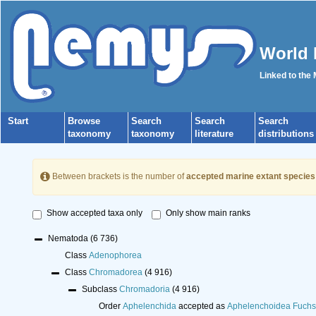
World 
Linked to the
Start
Browse
Search
Search
Search
taxonomy
taxonomy
literature
distributions
Between brackets is the number of
accepted marine extant species
Show accepted taxa only
Only show main ranks
Nematoda
(6 736)
Class
Adenophorea
Class
Chromadorea
(4 916)
Subclass
Chromadoria
(4 916)
Order
Aphelenchida
accepted as
Aphelenchoidea Fuchs