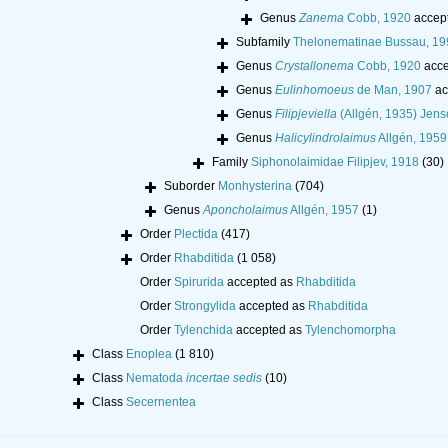
Genus
Zanema
Cobb, 1920
accep
Subfamily
Thelonematinae Bussau, 19
Genus
Crystallonema
Cobb, 1920
acce
Genus
Eulinhomoeus
de Man, 1907
ac
Genus
Filipjeviella
(Allgén, 1935) Jens
Genus
Halicylindrolaimus
Allgén, 1959
Family
Siphonolaimidae Filipjev, 1918
(30)
Suborder
Monhysterina
(704)
Genus
Aponcholaimus
Allgén, 1957
(1)
Order
Plectida
(417)
Order
Rhabditida
(1 058)
Order
Spirurida
accepted as
Rhabditida
Order
Strongylida
accepted as
Rhabditida
Order
Tylenchida
accepted as
Tylenchomorpha
Class
Enoplea
(1 810)
Class
Nematoda
incertae sedis
(10)
Class
Secernentea