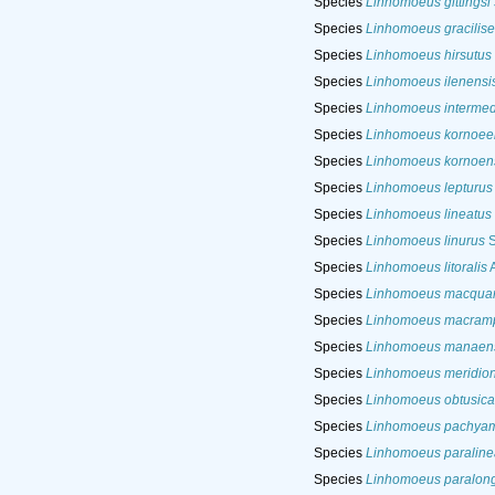
Species
Linhomoeus gittingsi
Species
Linhomoeus gracilise
Species
Linhomoeus hirsutus
Species
Linhomoeus ilenensi
Species
Linhomoeus intermed
Species
Linhomoeus kornoee
Species
Linhomoeus kornoen
Species
Linhomoeus lepturus
Species
Linhomoeus lineatus
Species
Linhomoeus linurus
S
Species
Linhomoeus litoralis
A
Species
Linhomoeus macquar
Species
Linhomoeus macram
Species
Linhomoeus manaen
Species
Linhomoeus meridion
Species
Linhomoeus obtusica
Species
Linhomoeus pachya
Species
Linhomoeus paraline
Species
Linhomoeus paralong