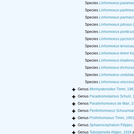
Species
Linhomoeus paramac
Species
Linhomoeus parlinea
Species
Linhomoeus parmacr
Species
Linhomoeus pilosus
(
Species
Linhomoeus ponticus
Species
Linhomoeus pycnocri
Species
Linhomoeus tenuicau
Species
Linhomoeus timmi
Ing
Species
Linhomoeus triadeno
Species
Linhomoeus trichuru
Species
Linhomoeus undulat
Species
Linhomoeus viscosu
Genus
Monhysteroides
Timm, 196
Genus
Paradesmolaimus
Schulz, 
Genus
Paralinhomoeus
de Man, 1
Genus
Perilinhomoeus
Schuurman
Genus
Prolinhomoeus
Timm, 196
Genus
Sphaerocephalum
Filipjev,
Genus
Tubolaimella
Allgén, 1934
a