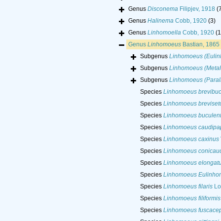
Genus
Disconema
Filipjev, 1918
(
Genus
Halinema
Cobb, 1920
(3)
Genus
Linhomoella
Cobb, 1920
(1
Genus
Linhomoeus
Bastian, 1865
Subgenus
Linhomoeus (Euli
Subgenus
Linhomoeus (Meta
Subgenus
Linhomoeus (Para
Species
Linhomoeus brevibu
Species
Linhomoeus breviset
Species
Linhomoeus buculen
Species
Linhomoeus caudipap
Species
Linhomoeus caxinus
Species
Linhomoeus conicau
Species
Linhomoeus elongat
Species
Linhomoeus Eulinho
Species
Linhomoeus filaris
Lo
Species
Linhomoeus filiformis
Species
Linhomoeus fuscace