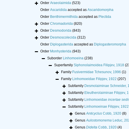
Order
Araeolaimida
(523)
Order
Ascaridida
accepted as
Ascaridomorpha
Order
Benthimermithida
accepted as
Plectida
Order
Chromadorida
(820)
Order
Desmodorida
(843)
Order
Desmoscolecida
(312)
Order
Diplogasterida
accepted as
Diplogasteromorpha
Order
Monhysterida
(943)
Suborder
Linhomoeina
(238)
Superfamily
Siphonolaimoidea Filipjev, 1918
(2
Family
Fusivermidae Tchesunov, 1996
(1)
Family
Linhomoeidae Filipjev, 1922
(207)
Subfamily
Desmolaiminae Schneider, 
Subfamily
Eleutherolaiminae Filipjev, 
Subfamily
Linhomoeidae
incertae sedi
Subfamily
Linhomoeinae Filipjev, 1922
Genus
Anticyclus
Cobb, 1920
(8)
Genus
Aulostomonema
Leduc, 20
Genus
Didelta
Cobb, 1920
(4)