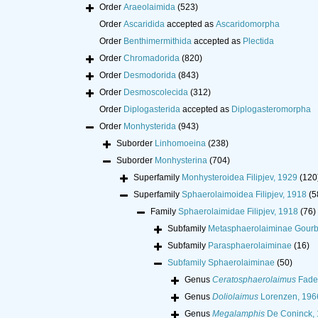
Order
Araeolaimida
(523)
Order
Ascaridida
accepted as
Ascaridomorpha
Order
Benthimermithida
accepted as
Plectida
Order
Chromadorida
(820)
Order
Desmodorida
(843)
Order
Desmoscolecida
(312)
Order
Diplogasterida
accepted as
Diplogasteromorpha
Order
Monhysterida
(943)
Suborder
Linhomoeina
(238)
Suborder
Monhysterina
(704)
Superfamily
Monhysteroidea Filipjev, 1929
(120
Superfamily
Sphaerolaimoidea Filipjev, 1918
(5
Family
Sphaerolaimidae Filipjev, 1918
(76)
Subfamily
Metasphaerolaiminae Gourba
Subfamily
Parasphaerolaiminae
(16)
Subfamily
Sphaerolaiminae
(50)
Genus
Ceratosphaerolaimus
Fade
Genus
Doliolaimus
Lorenzen, 196
Genus
Megalamphis
De Coninck,