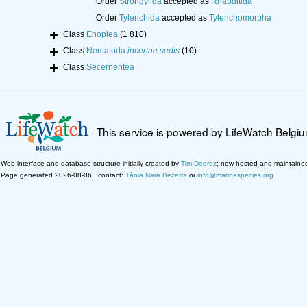
Order
Strongylida
accepted as
Rhabditida
Order
Tylenchida
accepted as
Tylenchomorpha
Class
Enoplea
(1 810)
Class
Nematoda
incertae sedis
(10)
Class
Secernentea
This service is powered by LifeWatch Belgi
Web interface and database structure initially created by
Tim Deprez
; now hosted and maintaine
Page generated 2026-08-06 · contact:
Tânia Nara Bezerra
or
info@marinespecies.org