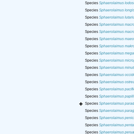
Species
Sphaerolaimus lodos
Species
Sphaerolaimus longis
Species
Sphaerolaimus lutari
Species
Sphaerolaimus macro
Species
Sphaerolaimus macro
Species
Sphaerolaimus maeot
Species
Sphaerolaimus makro
Species
Sphaerolaimus mega
Species
Sphaerolaimus microp
Species
Sphaerolaimus minut
Species
Sphaerolaimus occide
Species
Sphaerolaimus ostre
Species
Sphaerolaimus pacifi
Species
Sphaerolaimus papill
Species
Sphaerolaimus para
Species
Sphaerolaimus paragr
Species
Sphaerolaimus penici
Species
Sphaerolaimus penta
Species
Sphaerolaimus peru