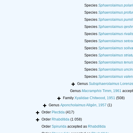
Species
Sphaerolaimus polari
Species
Sphaerolaimus profu
Species
Sphaerolaimus pumil
Species
Sphaerolaimus qesh
Species
Sphaerolaimus rivali
Species
Sphaerolaimus setos
Species
Sphaerolaimus soliv
Species
Sphaerolaimus striat
Species
Sphaerolaimus tenui
Species
Sphaerolaimus uncin
Species
Sphaerolaimus valen
Genus
Subsphaerolaimus
Lorenze
Genus
Macramphis
Timm, 1961
accept
Family
Xyalidae Chitwood, 1951
(508)
Genus
Aponcholaimus
Allgén, 1957
(1)
Order
Plectida
(417)
Order
Rhabditida
(1 058)
Order
Spirurida
accepted as
Rhabditida