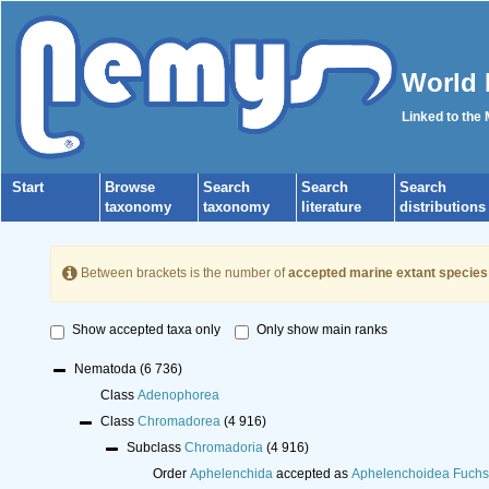
World 
Linked to the
Start
Browse
Search
Search
Search
taxonomy
taxonomy
literature
distributions
Between brackets is the number of
accepted marine extant species
Show accepted taxa only
Only show main ranks
Nematoda
(6 736)
Class
Adenophorea
Class
Chromadorea
(4 916)
Subclass
Chromadoria
(4 916)
Order
Aphelenchida
accepted as
Aphelenchoidea Fuchs