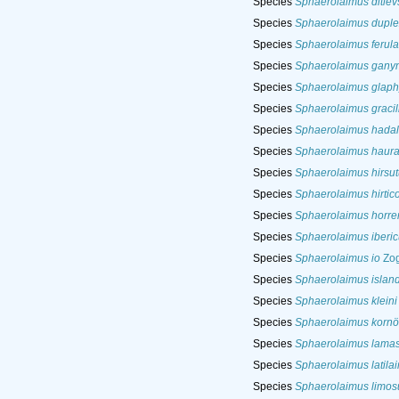
Species
Sphaerolaimus ditlev
Species
Sphaerolaimus duple
Species
Sphaerolaimus ferul
Species
Sphaerolaimus gan
Species
Sphaerolaimus glaph
Species
Sphaerolaimus gracil
Species
Sphaerolaimus hadal
Species
Sphaerolaimus haura
Species
Sphaerolaimus hirsut
Species
Sphaerolaimus hirtico
Species
Sphaerolaimus horre
Species
Sphaerolaimus iberic
Species
Sphaerolaimus io
Zog
Species
Sphaerolaimus island
Species
Sphaerolaimus kleini
Species
Sphaerolaimus kornö
Species
Sphaerolaimus lama
Species
Sphaerolaimus latila
Species
Sphaerolaimus limos