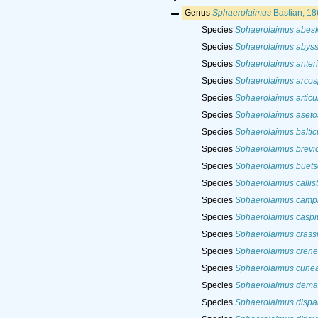
Genus
Sphaerolaimus
Bastian, 18
Species
Sphaerolaimus abes
Species
Sphaerolaimus abys
Species
Sphaerolaimus anter
Species
Sphaerolaimus arcos
Species
Sphaerolaimus articu
Species
Sphaerolaimus aseto
Species
Sphaerolaimus baltic
Species
Sphaerolaimus brevic
Species
Sphaerolaimus buetsc
Species
Sphaerolaimus callis
Species
Sphaerolaimus campb
Species
Sphaerolaimus caspi
Species
Sphaerolaimus crass
Species
Sphaerolaimus crenel
Species
Sphaerolaimus cunea
Species
Sphaerolaimus dema
Species
Sphaerolaimus dispa