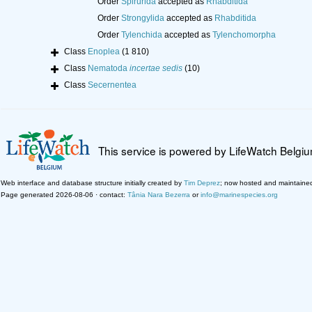
Order
Spirurida
accepted as
Rhabditida
Order
Strongylida
accepted as
Rhabditida
Order
Tylenchida
accepted as
Tylenchomorpha
Class
Enoplea
(1 810)
Class
Nematoda
incertae sedis
(10)
Class
Secernentea
This service is powered by LifeWatch Belgi
Web interface and database structure initially created by
Tim Deprez
; now hosted and maintaine
Page generated 2026-08-06 · contact:
Tânia Nara Bezerra
or
info@marinespecies.org