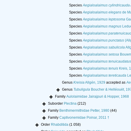
Species
Aegialoalaimus cylindricauda
Species
Aegialoalaimus elegans
de Ma
Species
Aegialoalaimus leptosoma
Gag
Species
Aegialoalaimus magnus
Leduc
Species
Aegialoalaimus paratenuicau
Species
Aegialoalaimus punctatus
(All
Species
Aegialoalaimus sabulicola
All
Species
Aegialoalaimus setosa
Bouwm
Species
Aegialoalaimus tenuicaudatus
Species
Aegialoalaimus tenuis
Kreis, 
Species
Aegialoalaimus tereticauda
Le
Genus
Kreisia
Allgén, 1929
accepted as
Ae
Genus
Tubuligula
Boucher & Helléouët, 19
Family
Aulolaimidae Jairajpuri & Hopper, 1968
Suborder
Plectina
(212)
Family
Benthimermithidae Petter, 1980
(44)
Family
Captivonemidae Poinar, 2011 †
Order
Rhabditida
(1 058)