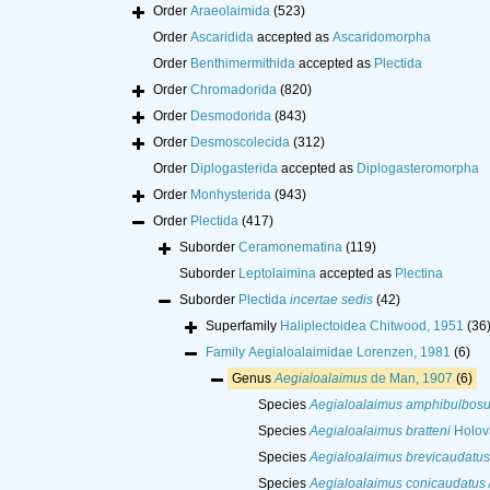
Order
Araeolaimida
(523)
Order
Ascaridida
accepted as
Ascaridomorpha
Order
Benthimermithida
accepted as
Plectida
Order
Chromadorida
(820)
Order
Desmodorida
(843)
Order
Desmoscolecida
(312)
Order
Diplogasterida
accepted as
Diplogasteromorpha
Order
Monhysterida
(943)
Order
Plectida
(417)
Suborder
Ceramonematina
(119)
Suborder
Leptolaimina
accepted as
Plectina
Suborder
Plectida
incertae sedis
(42)
Superfamily
Haliplectoidea Chitwood, 1951
(36
Family
Aegialoalaimidae Lorenzen, 1981
(6)
Genus
Aegialoalaimus
de Man, 1907
(6)
Species
Aegialoalaimus amphibulbos
Species
Aegialoalaimus bratteni
Holov
Species
Aegialoalaimus brevicaudatus
Species
Aegialoalaimus conicaudatus