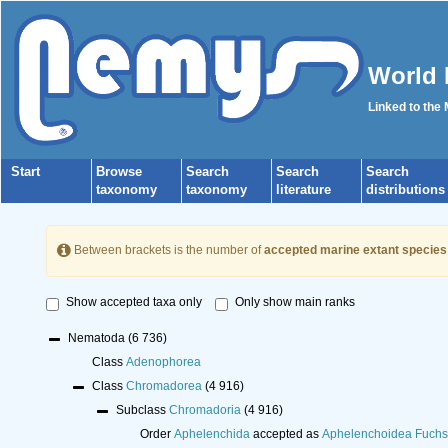
World 
Linked to the
Start
Browse
Search
Search
Search
taxonomy
taxonomy
literature
distributions
Between brackets is the number of
accepted marine extant species
Show accepted taxa only
Only show main ranks
Nematoda
(6 736)
Class
Adenophorea
Class
Chromadorea
(4 916)
Subclass
Chromadoria
(4 916)
Order
Aphelenchida
accepted as
Aphelenchoidea Fuchs