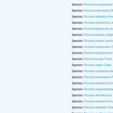
Species
Tricoma incomposita
Species
Tricoma intermedia
St
Species
Tricoma islandica
Kre
Species
Tricoma jindoensis
Li
Species
Tricoma latispicula
So
Species
Tricoma litoralis
(Allg
Species
Tricoma lobata
Juario
Species
Tricoma longirostris
(
Species
Tricoma longispicula
Species
Tricoma lucida
Timm,
Species
Tricoma major
Cobb, 
Species
Tricoma manganicola
Species
Tricoma mauretania
F
Species
Tricoma maxima
(Sche
Species
Tricoma megamphid
Species
Tricoma meridionalis
Species
Tricoma meteora
Fre
Species
Tricoma mirabilis
Tim