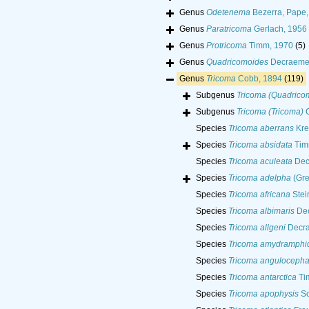
Genus
Odetenema
Bezerra, Pape,
Genus
Paratricoma
Gerlach, 1956
Genus
Protricoma
Timm, 1970
(5)
Genus
Quadricomoides
Decraemer
Genus
Tricoma
Cobb, 1894
(119)
Subgenus
Tricoma (Quadrico
Subgenus
Tricoma (Tricoma)
C
Species
Tricoma aberrans
Kre
Species
Tricoma absidata
Tim
Species
Tricoma aculeata
Dec
Species
Tricoma adelpha
(Gre
Species
Tricoma africana
Stei
Species
Tricoma albimaris
Dec
Species
Tricoma allgeni
Decra
Species
Tricoma amydramphi
Species
Tricoma angulocepha
Species
Tricoma antarctica
Ti
Species
Tricoma apophysis
So