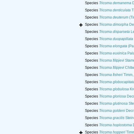
Species
Tricoma demanema
D
Species
Tricoma denticulata
T
Species
Tricoma deuterum
(Ti
Species
Tricoma dimorpha
Dec
Species
Tricoma disparseta
Le
Species
Tricoma duopapillata
Species
Tricoma elongata
(Pan
Species
Tricoma euxinica
Pala
Species
Tricoma filipjevi
Stamm
Species
Tricoma filipjevi
Chitw
Species
Tricoma fisheri
Timm,
Species
Tricoma globocapitat
Species
Tricoma globulosa
Kr
Species
Tricoma gloriosa
Decr
Species
Tricoma glutinosa
Ste
Species
Tricoma goldeni
Decr
Species
Tricoma gracilis
Stein
Species
Tricoma hoplostoma
D
Species
Tricoma hopperi
Timm