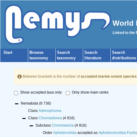
World 
Linked to the
Start
Browse
Search
Search
Search
taxonomy
taxonomy
literature
distributions
Between brackets is the number of
accepted marine extant species
Show accepted taxa only
Only show main ranks
Nematoda
(6 736)
Class
Adenophorea
Class
Chromadorea
(4 916)
Subclass
Chromadoria
(4 916)
Order
Aphelenchida
accepted as
Aphelenchoidea Fuchs