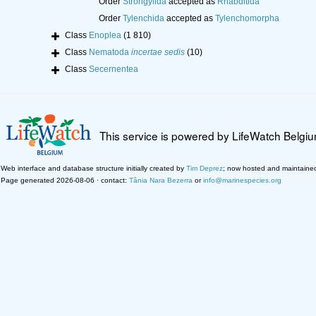
Order
Strongylida
accepted as
Rhabditida
Order
Tylenchida
accepted as
Tylenchomorpha
Class
Enoplea
(1 810)
Class
Nematoda
incertae sedis
(10)
Class
Secernentea
This service is powered by LifeWatch Belgi
Web interface and database structure initially created by
Tim Deprez
; now hosted and maintaine
Page generated 2026-08-06 · contact:
Tânia Nara Bezerra
or
info@marinespecies.org