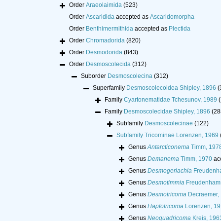
Order
Araeolaimida
(523)
Order
Ascaridida
accepted as
Ascaridomorpha
Order
Benthimermithida
accepted as
Plectida
Order
Chromadorida
(820)
Order
Desmodorida
(843)
Order
Desmoscolecida
(312)
Suborder
Desmoscolecina
(312)
Superfamily
Desmoscolecoidea Shipley, 1896
(
Family
Cyartonematidae Tchesunov, 1989
(
Family
Desmoscolecidae Shipley, 1896
(28
Subfamily
Desmoscolecinae
(122)
Subfamily
Tricominae Lorenzen, 1969
Genus
Antarcticonema
Timm, 197
Genus
Demanema
Timm, 1970
ac
Genus
Desmogerlachia
Freudenh
Genus
Desmotimmia
Freudenhamm
Genus
Desmotricoma
Decraemer,
Genus
Haptotricoma
Lorenzen, 19
Genus
Neoquadricoma
Kreis, 196