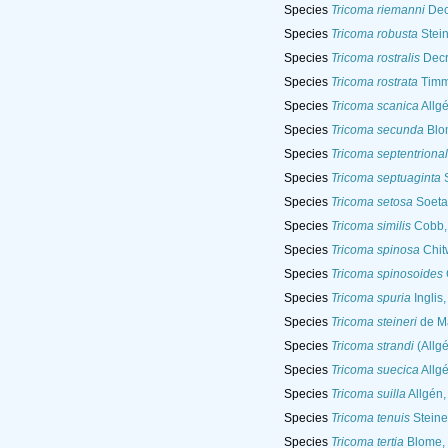
Species
Tricoma riemanni
Dec
Species
Tricoma robusta
Stein
Species
Tricoma rostralis
Decr
Species
Tricoma rostrata
Timm
Species
Tricoma scanica
Allg
Species
Tricoma secunda
Blo
Species
Tricoma septentrional
Species
Tricoma septuaginta
S
Species
Tricoma setosa
Soeta
Species
Tricoma similis
Cobb,
Species
Tricoma spinosa
Chit
Species
Tricoma spinosoides
Species
Tricoma spuria
Inglis
Species
Tricoma steineri
de M
Species
Tricoma strandi
(Allgé
Species
Tricoma suecica
Allg
Species
Tricoma suilla
Allgén,
Species
Tricoma tenuis
Steine
Species
Tricoma tertia
Blome,