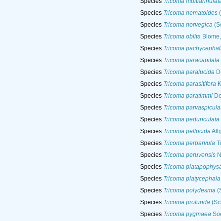
Species
Tricoma multiannulat
Species
Tricoma nematoides
(
Species
Tricoma norvegica
(Sc
Species
Tricoma oblita
Blome,
Species
Tricoma pachycephal
Species
Tricoma paracapitata
Species
Tricoma paralucida
De
Species
Tricoma parasitifera
K
Species
Tricoma paratimmi
De
Species
Tricoma parvaspicula
Species
Tricoma pedunculata
Species
Tricoma pellucida
All
Species
Tricoma perparvula
T
Species
Tricoma peruvensis
N
Species
Tricoma platapophys
Species
Tricoma platycephala
Species
Tricoma polydesma
(
Species
Tricoma profunda
(Sch
Species
Tricoma pygmaea
Soe