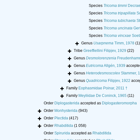
Species
Tricoma timmi
Decrae
Species
Tricoma tripapillata
So
Species
Tricoma tubichaeta
St
Species
Tricoma uncinata
Ger
Species
Tricoma vincxae
Soet
Genus
Usarpnema
Timm, 1978
(1)
Tribe
Greeffiellini Filipjev, 1929
(22)
Genus
Desmolorenzenia
Freudenhamm
Genus
Eutricoma
Allgén, 1939
accepte
Genus
Heterodesmoscolex
Stammer, 
Genus
Quadricoma
Filipjev, 1922
acce
Family
Eophasmidae Poinar, 2011 †
Family
Meyliidae De Coninck, 1965
(11)
Order
Diplogasterida
accepted as
Diplogasteromorpha
Order
Monhysterida
(943)
Order
Plectida
(417)
Order
Rhabditida
(1 058)
Order
Spirurida
accepted as
Rhabditida