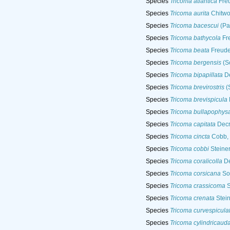
Species
Tricoma atlantica
Fre
Species
Tricoma aurita
Chitwo
Species
Tricoma bacescui
(Pa
Species
Tricoma bathycola
Fr
Species
Tricoma beata
Freude
Species
Tricoma bergensis
(Sc
Species
Tricoma bipapillata
De
Species
Tricoma brevirostris
(
Species
Tricoma brevispicula
Species
Tricoma bullapophys
Species
Tricoma capitata
Decr
Species
Tricoma cincta
Cobb,
Species
Tricoma cobbi
Steiner
Species
Tricoma coralicolla
De
Species
Tricoma corsicana
Soe
Species
Tricoma crassicoma
S
Species
Tricoma crenata
Stein
Species
Tricoma curvespicula
Species
Tricoma cylindricaud