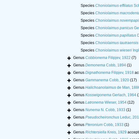
Species
Choniolaimus effilatus
Sch
Species
Choniolaimus macrodent
Species
Choniolaimus novempapil
Species
Choniolaimus panicus
Ger
Species
Choniolaimus papillatus
D
Species
Choniolaimus tautraensis
Species
Choniolaimus wieseri
Ingl
Genus
Cobbionema
Filipjev, 1922
(7)
Genus
Demonema
Cobb, 1894
(1)
Genus
Dignathonema
Filipjev, 1918
ac
Genus
Gammanema
Cobb, 1920
(17)
Genus
Halichoanolaimus
de Man, 188
Genus
Kosswigonema
Gerlach, 1964
(
Genus
Latronema
Wieser, 1954
(12)
Genus
Nunema
N. Cobb, 1933
(1)
Genus
Pseudocheironchus
Leduc, 20
Genus
Pteronium
Cobb, 1933
(1)
Genus
Richtersiella
Kreis, 1929
accept