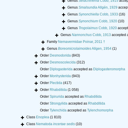
Genus
Selachinema
Cobb, 1915
accep
Genus
Smalsundia
Allgén, 1929
accep
Genus
Synonchiella
Cobb, 1933
(16)
Genus
Synonchium
Cobb, 1920
(10)
Genus
Trogolaimus
Cobb, 1920
accept
Genus
Nannonchus
Cobb, 1913
accepted 
Family
Nemavermidae Poinar, 2011 †
Genus
Boreomicrolaimoides
Allgen, 1954
(1)
Order
Desmodorida
(843)
Order
Desmoscolecida
(312)
Order
Diplogasterida
accepted as
Diplogasteromorpha
Order
Monhysterida
(943)
Order
Plectida
(417)
Order
Rhabditida
(1 058)
Order
Spirurida
accepted as
Rhabditida
Order
Strongylida
accepted as
Rhabditida
Order
Tylenchida
accepted as
Tylenchomorpha
Class
Enoplea
(1 810)
Class
Nematoda
incertae sedis
(10)