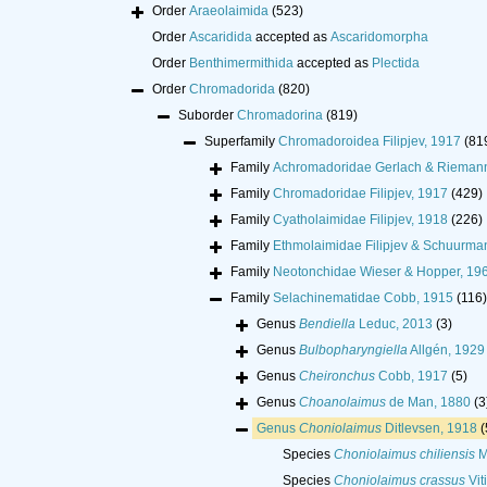
Order
Araeolaimida
(523)
Order
Ascaridida
accepted as
Ascaridomorpha
Order
Benthimermithida
accepted as
Plectida
Order
Chromadorida
(820)
Suborder
Chromadorina
(819)
Superfamily
Chromadoroidea Filipjev, 1917
(81
Family
Achromadoridae Gerlach & Rieman
Family
Chromadoridae Filipjev, 1917
(429)
Family
Cyatholaimidae Filipjev, 1918
(226)
Family
Ethmolaimidae Filipjev & Schuurma
Family
Neotonchidae Wieser & Hopper, 19
Family
Selachinematidae Cobb, 1915
(116)
Genus
Bendiella
Leduc, 2013
(3)
Genus
Bulbopharyngiella
Allgén, 1929
Genus
Cheironchus
Cobb, 1917
(5)
Genus
Choanolaimus
de Man, 1880
(3
Genus
Choniolaimus
Ditlevsen, 1918
(
Species
Choniolaimus chiliensis
M
Species
Choniolaimus crassus
Vit