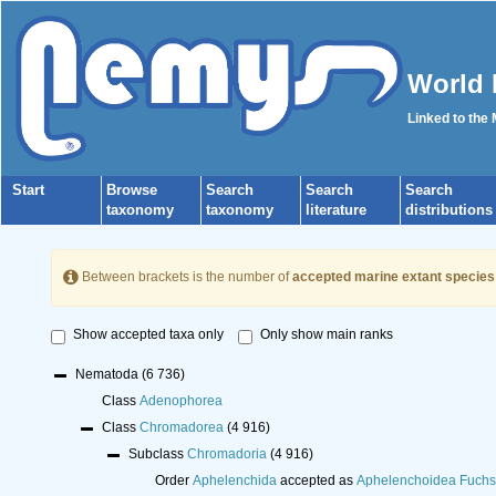
World 
Linked to the
Start
Browse
Search
Search
Search
taxonomy
taxonomy
literature
distributions
Between brackets is the number of
accepted marine extant species
Show accepted taxa only
Only show main ranks
Nematoda
(6 736)
Class
Adenophorea
Class
Chromadorea
(4 916)
Subclass
Chromadoria
(4 916)
Order
Aphelenchida
accepted as
Aphelenchoidea Fuchs