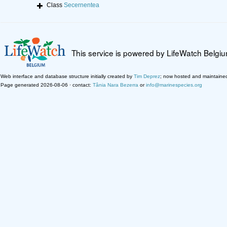
Class
Secernentea
This service is powered by LifeWatch Belgi
Web interface and database structure initially created by
Tim Deprez
; now hosted and maintaine
Page generated 2026-08-06 · contact:
Tânia Nara Bezerra
or
info@marinespecies.org