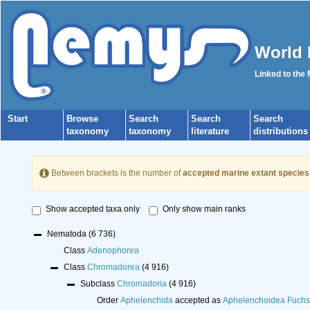
World 
Linked to the
Start
Browse
Search
Search
Search
taxonomy
taxonomy
literature
distributions
Between brackets is the number of
accepted marine extant species
Show accepted taxa only
Only show main ranks
Nematoda
(6 736)
Class
Adenophorea
Class
Chromadorea
(4 916)
Subclass
Chromadoria
(4 916)
Order
Aphelenchida
accepted as
Aphelenchoidea Fuchs