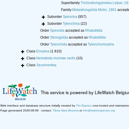
Superfamily
Trichostrongyloidea Leiper, 19
Family
Metastrongylida Molin, 1861
accept
Suborder
Spirurina
(957)
Suborder
Tylenchina
(22)
Order
Spirurida
accepted as
Rhabditida
Order
Strongylida
accepted as
Rhabditida
Order
Tylenchida
accepted as
Tylenchomorpha
Class
Enoplea
(1 810)
Class
Nematoda
incertae sedis
(10)
Class
Secernentea
This service is powered by LifeWatch Belgi
Web interface and database structure initially created by
Tim Deprez
; now hosted and maintaine
Page generated 2026-08-09 · contact:
Tânia Nara Bezerra
or
info@marinespecies.org