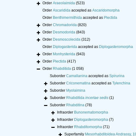
Order
Araeolaimida
(523)
Order
Ascaridida
accepted as
Ascaridomorpha
Order
Benthimermithida
accepted as
Plectida
Order
Chromadorida
(820)
Order
Desmodorida
(843)
Order
Desmoscolecida
(312)
Order
Diplogasterida
accepted as
Diplogasteromorpha
Order
Monhysterida
(943)
Order
Plectida
(417)
Order
Rhabditida
(1 058)
Suborder
Camallanina
accepted as
Spirurina
Suborder
Criconematina
accepted as
Tylenchina
Suborder
Myolaimina
Suborder
Rhabditida
incertae sedis
(1)
Suborder
Rhabditina
(78)
Infraorder
Bunonematomorpha
Infraorder
Diplogasteromorpha
(7)
Infraorder
Rhabditomorpha
(71)
Superfamily
Mesorhabditoidea Andrassy, 1