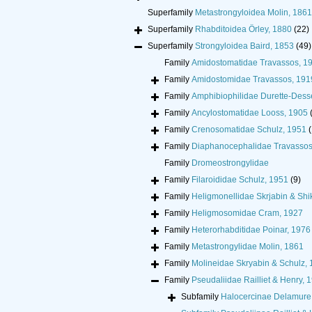
Superfamily
Metastrongyloidea Molin, 1861
Superfamily
Rhabditoidea Örley, 1880
(22)
Superfamily
Strongyloidea Baird, 1853
(49)
Family
Amidostomatidae Travassos, 1
Family
Amidostomidae Travassos, 191
Family
Amphibiophilidae Durette-Dess
Family
Ancylostomatidae Looss, 1905
Family
Crenosomatidae Schulz, 1951
(
Family
Diaphanocephalidae Travassos
Family
Dromeostrongylidae
Family
Filaroididae Schulz, 1951
(9)
Family
Heligmonellidae Skrjabin & Sh
Family
Heligmosomidae Cram, 1927
Family
Heterorhabditidae Poinar, 1976
Family
Metastrongylidae Molin, 1861
Family
Molineidae Skryabin & Schulz,
Family
Pseudaliidae Railliet & Henry, 
Subfamily
Halocercinae Delamure