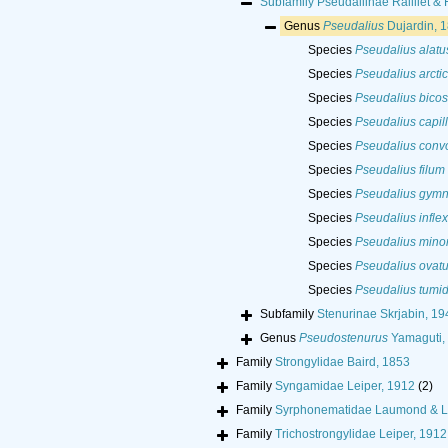
Subfamily
Pseudaliinae Railliet &
Genus
Pseudalius
Dujardin, 
Species
Pseudalius alatu
Species
Pseudalius arcti
Species
Pseudalius bicos
Species
Pseudalius capill
Species
Pseudalius conv
Species
Pseudalius filum
Species
Pseudalius gymn
Species
Pseudalius infle
Species
Pseudalius mino
Species
Pseudalius ovat
Species
Pseudalius tumi
Subfamily
Stenurinae Skrjabin, 19
Genus
Pseudostenurus
Yamaguti,
Family
Strongylidae Baird, 1853
Family
Syngamidae Leiper, 1912
(2)
Family
Syrphonematidae Laumond & L
Family
Trichostrongylidae Leiper, 1912