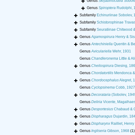
Genus
Skrjabinoclava
Sobole
Genus
Spiroptera
Rudolphi, 
Subfamily
Echinuriinae Sobolev, 
Subfamily
Schistorophinae Trava
Subfamily
Seuratiinae Chitwood 
Genus
Agamospirura
Henry & Sis
Genus
Antechiniella
Quentin & Be
Genus
Aviculariella
Wehr, 1931
Genus
Chandleronema
Little & Al
Genus
Cheilospirura
Diesing, 18
Genus
Chordatortilis
Mendonca & 
Genus
Chordocephalus
Alegret, 
Genus
Cyclopsinema
Cobb, 1927
Genus
Decorataria
(Sobolev, 1949
Genus
Deliria
Vicente, Magalhaes
Genus
Desportesius
Chabaud & 
Genus
Dispharagus
Dujardin, 18
Genus
Dispharynx
Railliet, Henry
Genus
Ingliseria
Gibson, 1968
(1)