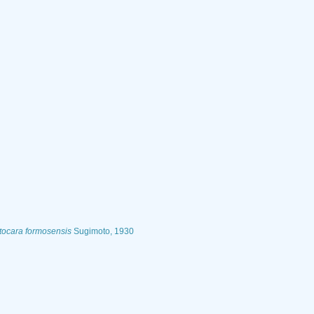
tocara formosensis
Sugimoto, 1930