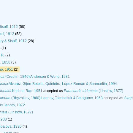
Sisoff, 1912
(58)
soff, 1912
(58)
nry & Sisoff, 1912
(28)
1
(1)
918
(2)
, 1858
(3)
ao, 1951
(2)
nca
(Creplin, 1846) Anderson & Wong, 1981
anica
Alvarez, Gijón-Botella, Quinteiro, López-Román & Sanmartiín, 1994
donaldi
Krishna Rao, 1951
accepted as
Paracuaria tridentata
(Linstow, 1877)
teriae
(Rhyzhikov, 1960) Leonov, Tsimbaliuk & Belogurov, 1963
accepted as
Strep
is
Jancev, 1972
ntata
(Linstow, 1877)
1933
(1)
balova, 1930
(4)