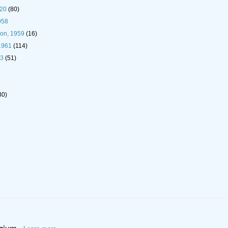
920
(80)
958
son, 1959
(16)
1961
(114)
93
(51)
30)