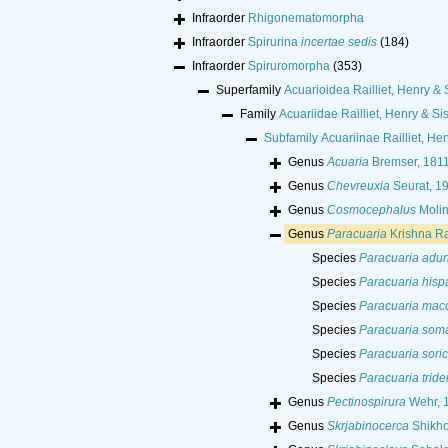
Infraorder
Rhigonematomorpha
Infraorder
Spirurina
incertae sedis
(184)
Infraorder
Spiruromorpha
(353)
Superfamily
Acuarioidea Railliet, Henry & 
Family
Acuariidae Railliet, Henry & Si
Subfamily
Acuariinae Railliet, He
Genus
Acuaria
Bremser, 181
Genus
Chevreuxia
Seurat, 1
Genus
Cosmocephalus
Molin
Genus
Paracuaria
Krishna R
Species
Paracuaria adu
Species
Paracuaria hisp
Species
Paracuaria mac
Species
Paracuaria soma
Species
Paracuaria soric
Species
Paracuaria tride
Genus
Pectinospirura
Wehr, 
Genus
Skrjabinocerca
Shikho