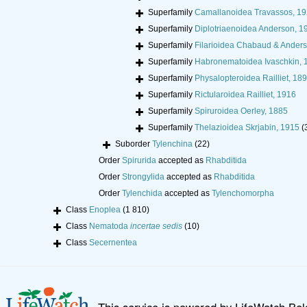
Superfamily
Camallanoidea Travassos, 1
Superfamily
Diplotriaenoidea Anderson, 1
Superfamily
Filarioidea Chabaud & Ander
Superfamily
Habronematoidea Ivaschkin, 
Superfamily
Physalopteroidea Railliet, 18
Superfamily
Rictularoidea Railliet, 1916
Superfamily
Spiruroidea Oerley, 1885
Superfamily
Thelazioidea Skrjabin, 1915
(
Suborder
Tylenchina
(22)
Order
Spirurida
accepted as
Rhabditida
Order
Strongylida
accepted as
Rhabditida
Order
Tylenchida
accepted as
Tylenchomorpha
Class
Enoplea
(1 810)
Class
Nematoda
incertae sedis
(10)
Class
Secernentea