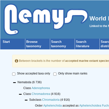
World 
Linked to the
Start
Browse
Search
Search
Sear
taxonomy
taxonomy
literature
distr
Between brackets is the number of
accepted marine extant specie
Show accepted taxa only
Only show main ranks
Nematoda
(6 736)
Class
Adenophorea
Class
Chromadorea
(4 916)
Subclass
Chromadoria
(4 916)
Order
Aphelenchida
accepted as
Aphelenchoidea Fuch