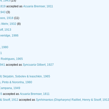
v, 1943
(15)
1819
accepted as
Acuaria
Bremser, 1811
1943
(3)
ssos, 1918
(11)
& Wehr, 1932
(8)
off, 1913
veridge, 1986
i, 1980
61
Rodrigues, 1965
1941
accepted as
Syncuaria
Gilbert, 1927
) Skrjabin, Sobolev & Ivaschkin, 1965
, Pinto & Noronha, 1980
Campana, 1949
45
accepted as
Acuaria
Bremser, 1811
 & Sisoff, 1912
accepted as
Synhimantus (Dispharynx)
Railliet, Henry & Sisoff, 191