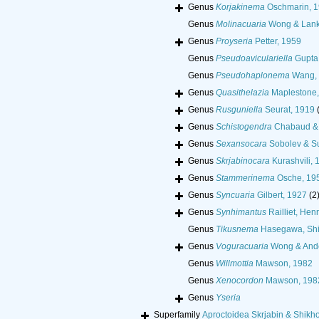
Genus
Korjakinema
Oschmarin, 
Genus
Molinacuaria
Wong & Lank
Genus
Proyseria
Petter, 1959
Genus
Pseudoaviculariella
Gupta
Genus
Pseudohaplonema
Wang,
Genus
Quasithelazia
Maplestone,
Genus
Rusguniella
Seurat, 1919
Genus
Schistogendra
Chabaud & 
Genus
Sexansocara
Sobolev & Su
Genus
Skrjabinocara
Kurashvili, 
Genus
Stammerinema
Osche, 19
Genus
Syncuaria
Gilbert, 1927
(2
Genus
Synhimantus
Railliet, Henr
Genus
Tikusnema
Hasegawa, Shi
Genus
Voguracuaria
Wong & Ande
Genus
Willmottia
Mawson, 1982
Genus
Xenocordon
Mawson, 198
Genus
Yseria
Superfamily
Aproctoidea Skrjabin & Shikh