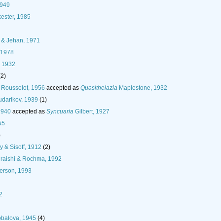
1949
ester, 1985
 & Jehan, 1971
 1978
 1932
(2)
Rousselot, 1956
accepted as
Quasithelazia
Maplestone, 1932
darikov, 1939
(1)
1940
accepted as
Syncuaria
Gilbert, 1927
55
)
y & Sisoff, 1912
(2)
raishi & Rochma, 1992
rson, 1993
2
obalova, 1945
(4)