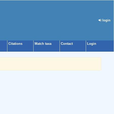
login
Citations
Match taxa
Contact
Login