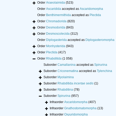
Order
Araeolaimida
(523)
Order
Ascaridida
accepted as
Ascaridomorpha
Order
Benthimermithida
accepted as
Plectida
Order
Chromadorida
(820)
Order
Desmodorida
(843)
Order
Desmoscolecida
(312)
Order
Diplogasterida
accepted as
Diplogasteromorpha
Order
Monhysterida
(943)
Order
Plectida
(417)
Order
Rhabditida
(1 058)
Suborder
Camallanina
accepted as
Spirurina
Suborder
Criconematina
accepted as
Tylenchina
Suborder
Myolaimina
Suborder
Rhabditida
incertae sedis
(1)
Suborder
Rhabditina
(78)
Suborder
Spirurina
(957)
Infraorder
Ascaridomorpha
(407)
Infraorder
Gnathostomatomorpha
(13)
Infraorder
Oxyuridomorpha