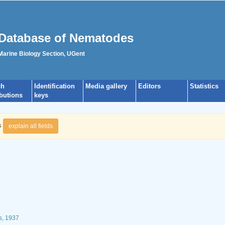
Database of Nematodes
 Marine Biology Section, UGent
ch
Identification
Media gallery
Editors
Statistics
ibutions
keys
s
explain all fields
s, 1937