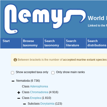
World 
Linked to the
Start
Browse
Search
Search
Search
taxonomy
taxonomy
literature
distributions
Between brackets is the number of
accepted marine extant species
Show accepted taxa only
Only show main ranks
Nematoda
(6 736)
Class
Adenophorea
Class
Chromadorea
(4 916)
Class
Enoplea
(1 810)
Subclass
Dorylaimia
(123)