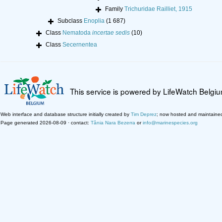
Family
Trichuridae Railliet, 1915
Subclass
Enoplia
(1 687)
Class
Nematoda
incertae sedis
(10)
Class
Secernentea
This service is powered by LifeWatch Belgi
Web interface and database structure initially created by
Tim Deprez
; now hosted and maintaine
Page generated 2026-08-09 · contact:
Tânia Nara Bezerra
or
info@marinespecies.org