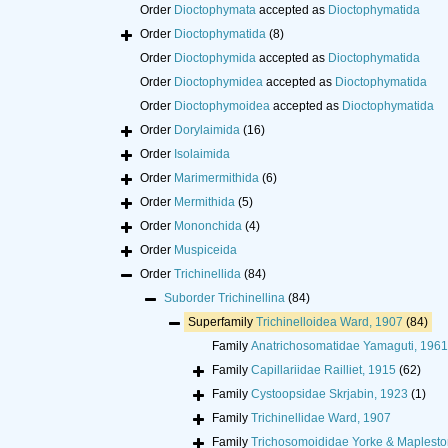
Order
Dioctophymata
accepted as
Dioctophymatida
Order
Dioctophymatida
(8)
Order
Dioctophymida
accepted as
Dioctophymatida
Order
Dioctophymidea
accepted as
Dioctophymatida
Order
Dioctophymoidea
accepted as
Dioctophymatida
Order
Dorylaimida
(16)
Order
Isolaimida
Order
Marimermithida
(6)
Order
Mermithida
(5)
Order
Mononchida
(4)
Order
Muspiceida
Order
Trichinellida
(84)
Suborder
Trichinellina
(84)
Superfamily
Trichinelloidea Ward, 1907
(84)
Family
Anatrichosomatidae Yamaguti, 1961
Family
Capillariidae Railliet, 1915
(62)
Family
Cystoopsidae Skrjabin, 1923
(1)
Family
Trichinellidae Ward, 1907
Family
Trichosomoididae Yorke & Maplesto