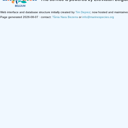
Web interface and database structure initially created by
Tim Deprez
; now hosted and maintaine
Page generated 2026-08-07 · contact:
Tânia Nara Bezerra
or
info@marinespecies.org