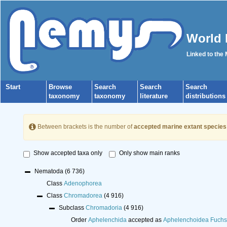
World 
Linked to the
Start
Browse
Search
Search
Search
taxonomy
taxonomy
literature
distributions
Between brackets is the number of
accepted marine extant species
Show accepted taxa only
Only show main ranks
Nematoda
(6 736)
Class
Adenophorea
Class
Chromadorea
(4 916)
Subclass
Chromadoria
(4 916)
Order
Aphelenchida
accepted as
Aphelenchoidea Fuchs