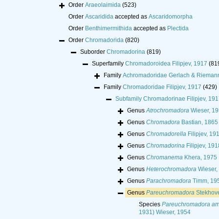
Order
Araeolaimida
(523)
Order
Ascaridida
accepted as
Ascaridomorpha
Order
Benthimermithida
accepted as
Plectida
Order
Chromadorida
(820)
Suborder
Chromadorina
(819)
Superfamily
Chromadoroidea Filipjev, 1917
(81
Family
Achromadoridae Gerlach & Rieman
Family
Chromadoridae Filipjev, 1917
(429)
Subfamily
Chromadorinae Filipjev, 191
Genus
Atrochromadora
Wieser, 1
Genus
Chromadora
Bastian, 1865
Genus
Chromadorella
Filipjev, 19
Genus
Chromadorina
Filipjev, 191
Genus
Chromanema
Khera, 1975
Genus
Heterochromadora
Wieser,
Genus
Parachromadora
Timm, 19
Genus
Pareuchromadora
Stekhov
Species
Pareuchromadora am
1931) Wieser, 1954