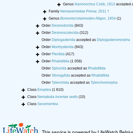
Genus
Nannonchus
Cobb, 1913
accepted 
Family
Nemavermidae Poinar, 2011 †
Genus
Boreomicrolaimoides
Allgen, 1954
(1)
Order
Desmodorida
(843)
Order
Desmoscolecida
(312)
Order
Diplogasterida
accepted as
Diplogasteromorpha
Order
Monhysterida
(943)
Order
Plectida
(417)
Order
Rhabditida
(1 058)
Order
Spirurida
accepted as
Rhabditida
Order
Strongylida
accepted as
Rhabditida
Order
Tylenchida
accepted as
Tylenchomorpha
Class
Enoplea
(1 810)
Class
Nematoda
incertae sedis
(10)
Class
Secernentea
This service is powered by LifeWatch Belgi