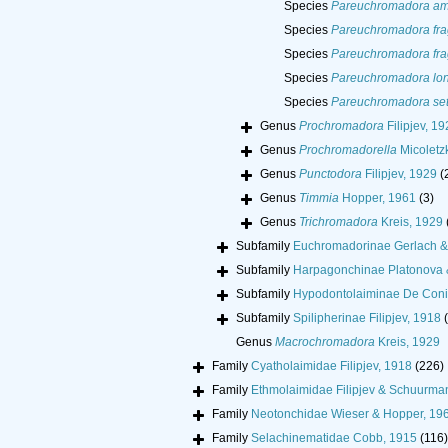
Species
Pareuchromadora am
Species
Pareuchromadora frag
Species
Pareuchromadora frag
Species
Pareuchromadora lon
Species
Pareuchromadora seti
Genus
Prochromadora
Filipjev, 19
Genus
Prochromadorella
Micoletz
Genus
Punctodora
Filipjev, 1929
(
Genus
Timmia
Hopper, 1961
(3)
Genus
Trichromadora
Kreis, 1929
Subfamily
Euchromadorinae Gerlach &
Subfamily
Harpagonchinae Platonova &
Subfamily
Hypodontolaiminae De Coni
Subfamily
Spilipherinae Filipjev, 1918
Genus
Macrochromadora
Kreis, 1929
Family
Cyatholaimidae Filipjev, 1918
(226)
Family
Ethmolaimidae Filipjev & Schuurma
Family
Neotonchidae Wieser & Hopper, 19
Family
Selachinematidae Cobb, 1915
(116)