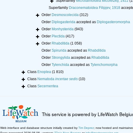
Superfamily
Microlaimoidea Micoletzky, 1922
(1
Superfamily
Draconematoidea Filipjev, 1918
accept
Order
Desmoscolecida
(312)
Order
Diplogasterida
accepted as
Diplogasteromorpha
Order
Monhysterida
(943)
Order
Plectida
(417)
Order
Rhabditida
(1 058)
Order
Spirurida
accepted as
Rhabditida
Order
Strongylida
accepted as
Rhabditida
Order
Tylenchida
accepted as
Tylenchomorpha
Class
Enoplea
(1 810)
Class
Nematoda
incertae sedis
(10)
Class
Secernentea
This service is powered by LifeWatch Belgi
Web interface and database structure initially created by
Tim Deprez
; now hosted and maintaine
Page generated 2026-08-08 · contact:
Tânia Nara Bezerra
or
info@marinespecies.org