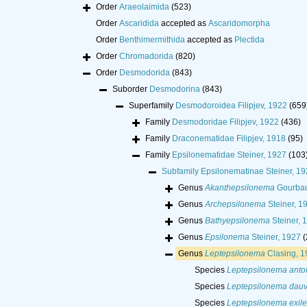
Order
Araeolaimida
(523)
Order
Ascaridida
accepted as
Ascaridomorpha
Order
Benthimermithida
accepted as
Plectida
Order
Chromadorida
(820)
Order
Desmodorida
(843)
Suborder
Desmodorina
(843)
Superfamily
Desmodoroidea Filipjev, 1922
(659
Family
Desmodoridae Filipjev, 1922
(436)
Family
Draconematidae Filipjev, 1918
(95)
Family
Epsilonematidae Steiner, 1927
(103
Subfamily
Epsilonematinae Steiner, 19
Genus
Akanthepsilonema
Gourbau
Genus
Archepsilonema
Steiner, 1
Genus
Bathyepsilonema
Steiner, 
Genus
Epsilonema
Steiner, 1927
(
Genus
Leptepsilonema
Clasing, 1
Species
Leptepsilonema anton
Species
Leptepsilonema dauv
Species
Leptepsilonema exile