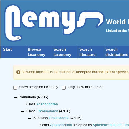
World 
Linked to the
Start
Browse
Search
Search
Search
taxonomy
taxonomy
literature
distributions
Between brackets is the number of
accepted marine extant species
Show accepted taxa only
Only show main ranks
Nematoda
(6 736)
Class
Adenophorea
Class
Chromadorea
(4 916)
Subclass
Chromadoria
(4 916)
Order
Aphelenchida
accepted as
Aphelenchoidea Fuchs