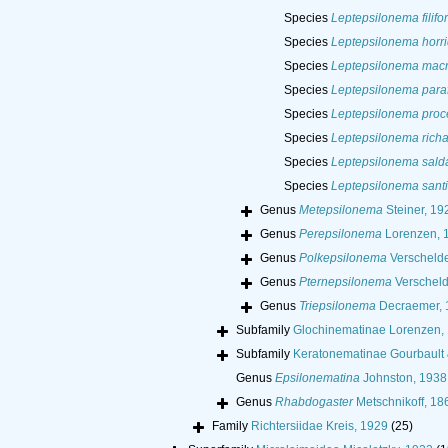
Species
Leptepsilonema filifo
Species
Leptepsilonema horr
Species
Leptepsilonema mac
Species
Leptepsilonema paraf
Species
Leptepsilonema pro
Species
Leptepsilonema richa
Species
Leptepsilonema sal
Species
Leptepsilonema santi
Genus
Metepsilonema
Steiner, 19
Genus
Perepsilonema
Lorenzen, 
Genus
Polkepsilonema
Verschelde
Genus
Pternepsilonema
Verscheld
Genus
Triepsilonema
Decraemer, 
Subfamily
Glochinematinae Lorenzen,
Subfamily
Keratonematinae Gourbault
Genus
Epsilonematina
Johnston, 1938
Genus
Rhabdogaster
Metschnikoff, 18
Family
Richtersiidae Kreis, 1929
(25)