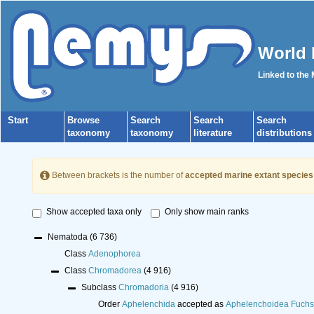
World 
Linked to the
Start
Browse
Search
Search
Search
taxonomy
taxonomy
literature
distributions
Between brackets is the number of
accepted marine extant species
Show accepted taxa only
Only show main ranks
Nematoda
(6 736)
Class
Adenophorea
Class
Chromadorea
(4 916)
Subclass
Chromadoria
(4 916)
Order
Aphelenchida
accepted as
Aphelenchoidea Fuchs