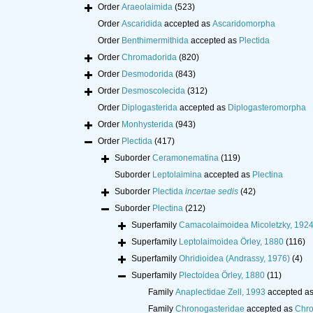
Order
Araeolaimida
(523)
Order
Ascaridida
accepted as
Ascaridomorpha
Order
Benthimermithida
accepted as
Plectida
Order
Chromadorida
(820)
Order
Desmodorida
(843)
Order
Desmoscolecida
(312)
Order
Diplogasterida
accepted as
Diplogasteromorpha
Order
Monhysterida
(943)
Order
Plectida
(417)
Suborder
Ceramonematina
(119)
Suborder
Leptolaimina
accepted as
Plectina
Suborder
Plectida
incertae sedis
(42)
Suborder
Plectina
(212)
Superfamily
Camacolaimoidea Micoletzky, 192
Superfamily
Leptolaimoidea Örley, 1880
(116)
Superfamily
Ohridioidea (Andrassy, 1976)
(4)
Superfamily
Plectoidea Örley, 1880
(11)
Family
Anaplectidae Zell, 1993
accepted a
Family
Chronogasteridae
accepted as
Chro