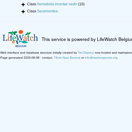
Class
Nematoda
incertae sedis
(10)
Class
Secernentea
This service is powered by LifeWatch Belgi
Web interface and database structure initially created by
Tim Deprez
; now hosted and maintaine
Page generated 2026-08-08 · contact:
Tânia Nara Bezerra
or
info@marinespecies.org