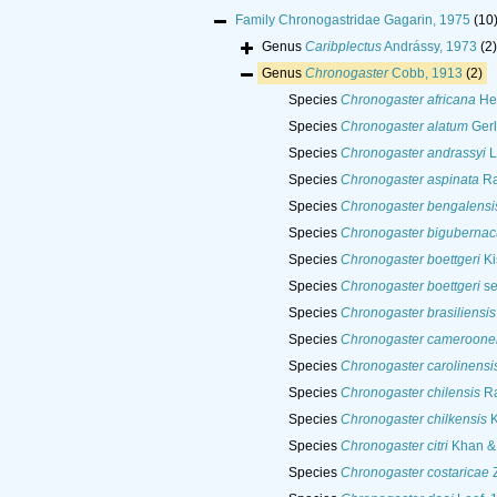
Family
Chronogastridae Gagarin, 1975
(10
Genus
Caribplectus
Andrássy, 1973
(2)
Genus
Chronogaster
Cobb, 1913
(2)
Species
Chronogaster africana
He
Species
Chronogaster alatum
Gerl
Species
Chronogaster andrassyi
L
Species
Chronogaster aspinata
Ra
Species
Chronogaster bengalensi
Species
Chronogaster bigubernac
Species
Chronogaster boettgeri
Ki
Species
Chronogaster boettgeri
se
Species
Chronogaster brasiliensis
Species
Chronogaster cameroone
Species
Chronogaster carolinensi
Species
Chronogaster chilensis
Ra
Species
Chronogaster chilkensis
K
Species
Chronogaster citri
Khan &
Species
Chronogaster costaricae
Z