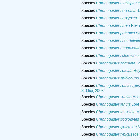
Species
Chronogaster multispinat
Species
Chronogaster neoparva
T
Species
Chronogaster neotypica
T
Species
Chronogaster parva
Heyn
Species
Chronogaster polonica
Wi
Species
Chronogaster pseudotypi
Species
Chronogaster rotundicau
Species
Chronogaster sclerostom
Species
Chronogaster serrulata
Lo
Species
Chronogaster spicata
Hey
Species
Chronogaster spinicauda
Species
Chronogaster spinicorpus
Siddiqi, 2003
Species
Chronogaster subtilis
Andr
Species
Chronogaster tenuis
Loof 
Species
Chronogaster tesselata
Mo
Species
Chronogaster troglodytes
Species
Chronogaster typica
(de M
Species
Chronogaster typicus
(de 