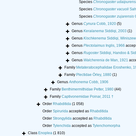
Species
Chronogaster udaipurens
Species
Chronogaster vacuoli
Saha
Species
Chronogaster zujarensis
O
Genus
Cynura
Cobb, 1920
(5)
Genus
Keralanema
Siddiqi, 2003
(1)
Genus
Kischkenema
Siddiqi, Winisze
Genus
Plectolaimus
Inglis, 1966
accep
Genus
Rugoster
Siddiqi, Handoo & Sid
Genus
Walcherenia
de Man, 1921
acce
Family
Metateratocephalidae Eroshenko, 1
Family
Plectidae Örley, 1880
(1)
Genus
Anthonema
Cobb, 1906
Family
Benthimermithidae Petter, 1980
(44)
Family
Captivonemidae Poinar, 2011 †
Order
Rhabditida
(1 058)
Order
Spirurida
accepted as
Rhabditida
Order
Strongylida
accepted as
Rhabditida
Order
Tylenchida
accepted as
Tylenchomorpha
Class
Enoplea
(1 810)