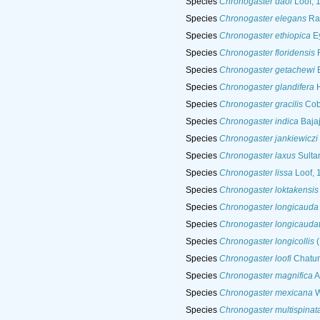
Species
Chronogaster daoi
Loof, 
Species
Chronogaster elegans
Ras
Species
Chronogaster ethiopica
Ey
Species
Chronogaster floridensis
R
Species
Chronogaster getachewi
E
Species
Chronogaster glandifera
H
Species
Chronogaster gracilis
Cob
Species
Chronogaster indica
Bajaj
Species
Chronogaster jankiewiczi
Species
Chronogaster laxus
Sulta
Species
Chronogaster lissa
Loof, 
Species
Chronogaster loktakensis
Species
Chronogaster longicauda
Species
Chronogaster longicauda
Species
Chronogaster longicollis
(
Species
Chronogaster loofi
Chatur
Species
Chronogaster magnifica
A
Species
Chronogaster mexicana
W
Species
Chronogaster multispinat