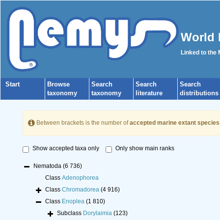
World 
Linked to the
Start
Browse
Search
Search
Search
taxonomy
taxonomy
literature
distributions
Between brackets is the number of
accepted marine extant species
Show accepted taxa only
Only show main ranks
Nematoda
(6 736)
Class
Adenophorea
Class
Chromadorea
(4 916)
Class
Enoplea
(1 810)
Subclass
Dorylaimia
(123)