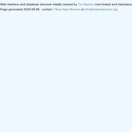
Web interface and database structure initially created by
Tim Deprez
; now hosted and maintaine
Page generated 2026-08-08 · contact:
Tânia Nara Bezerra
or
info@marinespecies.org