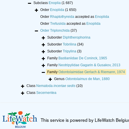
Subclass
Enoplia
(1 687)
Order
Enoplida
(1 650)
Order
Rhaptothyreida
accepted as
Enoplida
Order
Trefusiida
accepted as
Enoplida
Order
Triplonchida
(37)
Suborder
Diphtherophorina
Suborder
Tobrilina
(34)
Suborder
Tripylina
(3)
Family
Bastianiidae De Coninck, 1965
Family
Neotripylidae Gagarin & Gusakov, 2013
Family
Odontolaimidae Gerlach & Riemann, 1974
Genus
Odontolaimus
de Man, 1880
Class
Nematoda
incertae sedis
(10)
Class
Secernentea
This service is powered by LifeWatch Belgi