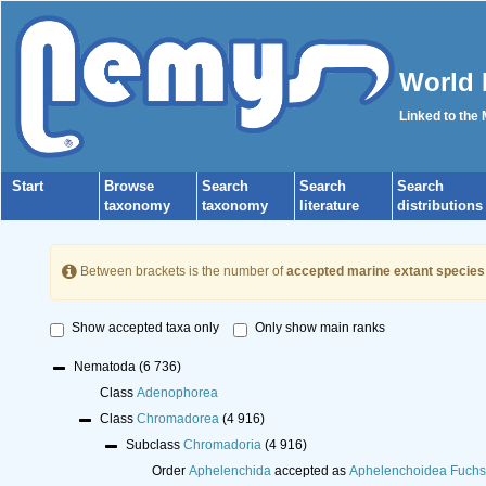
World 
Linked to the
Start
Browse
Search
Search
Search
taxonomy
taxonomy
literature
distributions
Between brackets is the number of
accepted marine extant species
Show accepted taxa only
Only show main ranks
Nematoda
(6 736)
Class
Adenophorea
Class
Chromadorea
(4 916)
Subclass
Chromadoria
(4 916)
Order
Aphelenchida
accepted as
Aphelenchoidea Fuchs