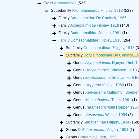
Order
Araeolaimida
(523)
Superfamily
Axonolaimoidea Filipjev, 1918
(523)
Family
Araeolaimidae De Coninck, 1965
Family
Axonolaimidae Filipjev, 1918
(140)
Family
Bodonematidae Jensen, 1991
(1)
Family
Comesomatidae Filipjev, 1918
(264)
Subfamily
Comesomatinae Filipjev, 1918
(3
Subfamily
Dorylaimopsinae De Coninck, 1
Genus
Asymmelaimus
Nguyen Dinh Tu
Genus
Dorylaimopsis
Ditlevsen, 1918
Genus
Expressonema
Smolyanko & Be
Genus
Hopperia
Vitiello, 1969
(17)
Genus
Kenyanema
Muthumbi, Soetaert
Genus
Metasabatieria
Timm, 1961
(1)
Genus
Paramesonchium
Hopper, 1967
Genus
Vasostoma
Wieser, 1954
(8)
Subfamily
Sabatieriinae Filipjev, 1934
(160
Genus
Dolichosomatum
Allgén, 1951
(1)
Genus
Grahamia
Allgén, 1959