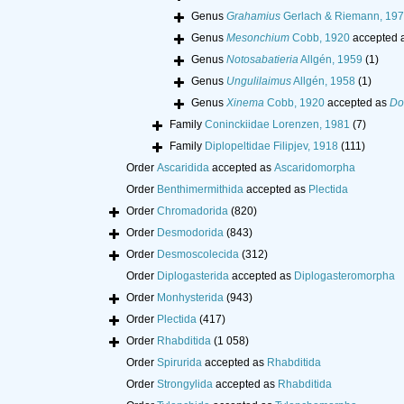
Genus
Grahamius
Gerlach & Riemann, 19
Genus
Mesonchium
Cobb, 1920
accepted 
Genus
Notosabatieria
Allgén, 1959
(1)
Genus
Ungulilaimus
Allgén, 1958
(1)
Genus
Xinema
Cobb, 1920
accepted as
Do
Family
Coninckiidae Lorenzen, 1981
(7)
Family
Diplopeltidae Filipjev, 1918
(111)
Order
Ascaridida
accepted as
Ascaridomorpha
Order
Benthimermithida
accepted as
Plectida
Order
Chromadorida
(820)
Order
Desmodorida
(843)
Order
Desmoscolecida
(312)
Order
Diplogasterida
accepted as
Diplogasteromorpha
Order
Monhysterida
(943)
Order
Plectida
(417)
Order
Rhabditida
(1 058)
Order
Spirurida
accepted as
Rhabditida
Order
Strongylida
accepted as
Rhabditida