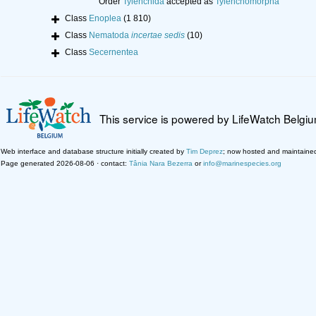
Order
Tylenchida
accepted as
Tylenchomorpha
Class
Enoplea
(1 810)
Class
Nematoda
incertae sedis
(10)
Class
Secernentea
This service is powered by LifeWatch Belgi
Web interface and database structure initially created by
Tim Deprez
; now hosted and maintaine
Page generated 2026-08-06 · contact:
Tânia Nara Bezerra
or
info@marinespecies.org