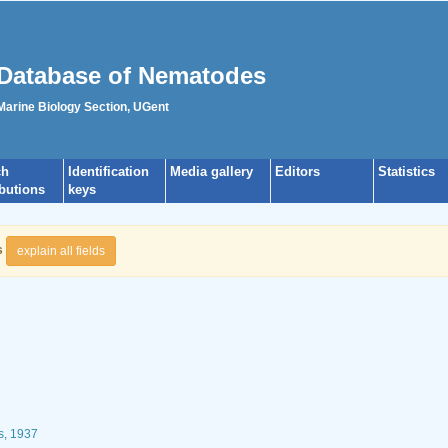
Database of Nematodes
 Marine Biology Section, UGent
ch
Identification
Media gallery
Editors
Statistics
ibutions
keys
s
explain all fields
s, 1937