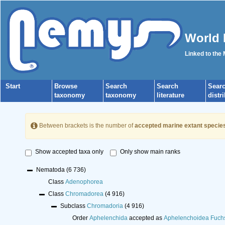
World 
Linked to the
Start
Browse
Search
Search
Sear
taxonomy
taxonomy
literature
distr
Between brackets is the number of
accepted marine extant specie
Show accepted taxa only
Only show main ranks
Nematoda
(6 736)
Class
Adenophorea
Class
Chromadorea
(4 916)
Subclass
Chromadoria
(4 916)
Order
Aphelenchida
accepted as
Aphelenchoidea Fuch