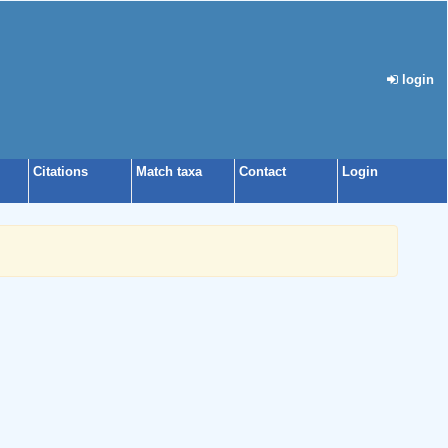
login
Citations
Match taxa
Contact
Login