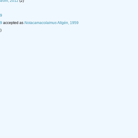
tröm, 2012
(2)
59
59
accepted as
Notacamacolaimus
Allgén, 1959
)