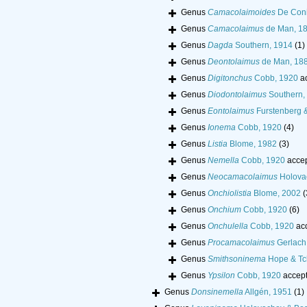
Genus
Camacolaimoides
De Coni
Genus
Camacolaimus
de Man, 1
Genus
Dagda
Southern, 1914
(1)
Genus
Deontolaimus
de Man, 18
Genus
Digitonchus
Cobb, 1920
a
Genus
Diodontolaimus
Southern,
Genus
Eontolaimus
Furstenberg &
Genus
Ionema
Cobb, 1920
(4)
Genus
Listia
Blome, 1982
(3)
Genus
Nemella
Cobb, 1920
acce
Genus
Neocamacolaimus
Holova
Genus
Onchiolistia
Blome, 2002
(
Genus
Onchium
Cobb, 1920
(6)
Genus
Onchulella
Cobb, 1920
ac
Genus
Procamacolaimus
Gerlach
Genus
Smithsoninema
Hope & Tc
Genus
Ypsilon
Cobb, 1920
accep
Genus
Donsinemella
Allgén, 1951
(1)