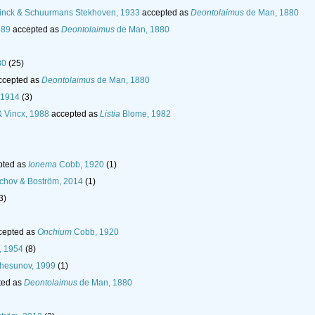
nck & Schuurmans Stekhoven, 1933
accepted as
Deontolaimus
de Man, 1880
889
accepted as
Deontolaimus
de Man, 1880
80
(25)
ccepted as
Deontolaimus
de Man, 1880
 1914
(3)
 Vincx, 1988
accepted as
Listia
Blome, 1982
pted as
Ionema
Cobb, 1920
(1)
chov & Boström, 2014
(1)
3)
cepted as
Onchium
Cobb, 1920
, 1954
(8)
hesunov, 1999
(1)
ted as
Deontolaimus
de Man, 1880