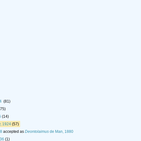
24
(81)
(75)
6
(14)
, 1924
(57)
18
accepted as
Deontolaimus
de Man, 1880
936
(1)