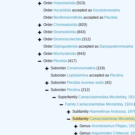
Order
Araeolaimida
(523)
Order
Ascaridida
accepted as
Ascaridomorpha
Order
Benthimermithida
accepted as
Plectida
Order
Chromadorida
(820)
Order
Desmodorida
(843)
Order
Desmoscolecida
(312)
Order
Diplogasterida
accepted as
Diplogasteromorpha
Order
Monhysterida
(943)
Order
Plectida
(417)
Suborder
Ceramonematina
(119)
Suborder
Leptolaimina
accepted as
Plectina
Suborder
Plectida
incertae sedis
(42)
Suborder
Plectina
(212)
Superfamily
Camacolaimoidea Micoletzky, 19
Family
Camacolaimidae Micoletzky, 1924
Subfamily
Alaimellinae Andrassy, 197
Subfamily
Camacolaiminae Micoletzky
Genus
Acontiolaimus
Filipjev, 19
Genus
Anguinoides
Chitwood, 1