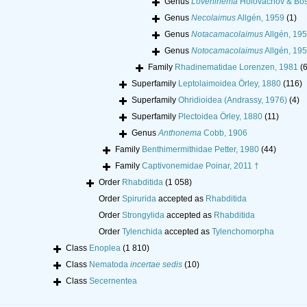
Genus
Loveninema
Holovachov & Bos
Genus
Necolaimus
Allgén, 1959
(1)
Genus
Notacamacolaimus
Allgén, 19
Genus
Notocamacolaimus
Allgén, 19
Family
Rhadinematidae Lorenzen, 1981
(6
Superfamily
Leptolaimoidea Örley, 1880
(116)
Superfamily
Ohridioidea (Andrassy, 1976)
(4)
Superfamily
Plectoidea Örley, 1880
(11)
Genus
Anthonema
Cobb, 1906
Family
Benthimermithidae Petter, 1980
(44)
Family
Captivonemidae Poinar, 2011 †
Order
Rhabditida
(1 058)
Order
Spirurida
accepted as
Rhabditida
Order
Strongylida
accepted as
Rhabditida
Order
Tylenchida
accepted as
Tylenchomorpha
Class
Enoplea
(1 810)
Class
Nematoda
incertae sedis
(10)
Class
Secernentea