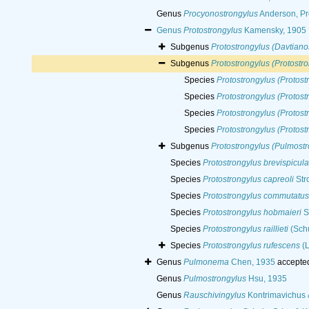
Genus
Procyonostrongylus
Anderson, Pr
Genus
Protostrongylus
Kamensky, 1905
Subgenus
Protostrongylus (Davtiano
Subgenus
Protostrongylus (Protostr
Species
Protostrongylus (Protost
Species
Protostrongylus (Protos
Species
Protostrongylus (Protost
Species
Protostrongylus (Protost
Subgenus
Protostrongylus (Pulmostr
Species
Protostrongylus brevispicul
Species
Protostrongylus capreoli
Str
Species
Protostrongylus commutatus
Species
Protostrongylus hobmaieri
S
Species
Protostrongylus raillieti
(Schu
Species
Protostrongylus rufescens
(L
Genus
Pulmonema
Chen, 1935
accepte
Genus
Pulmostrongylus
Hsu, 1935
Genus
Rauschivingylus
Kontrimavichus 