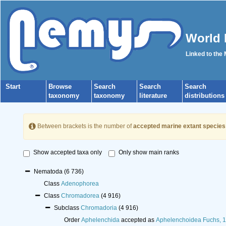
World 
Linked to the
Start
Browse
Search
Search
Search
taxonomy
taxonomy
literature
distributions
Between brackets is the number of
accepted marine extant species
Show accepted taxa only
Only show main ranks
Nematoda
(6 736)
Class
Adenophorea
Class
Chromadorea
(4 916)
Subclass
Chromadoria
(4 916)
Order
Aphelenchida
accepted as
Aphelenchoidea Fuchs, 