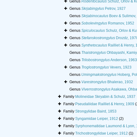
Genus
Rodentocaulus
Schulz, Orlov & K
Genus
Skrjabingylus
Petrov, 1927
Genus
Skrjabinocaulus
Boev & Sulimov,
Genus
Sobolevingylus
Romanov, 1952
Genus
Spiculocaulus
Schulz, Orlov & Ku
Genus
Stefanskostrongylus
Drozdz, 197
Genus
Synthetocaulus
Railliet & Henry,
Genus
Thaistrongylus
Ohbayashi, Kamiy
Genus
Trilobostrongylus
Anderson, 1963
Genus
Troglostrongylus
Vevers, 1923
Genus
Umingmakstrongylus
Hoberg, Pol
Genus
Varestrongylus
Bhalerao, 1932
Genus
Viverrostrongylus
Asakawa, Ohba
Family
Molineidae Skryabin & Schulz, 1937
Family
Pseudaliidae Railliet & Henry, 1909
(
Family
Strongylidae Baird, 1853
Family
Syngamidae Leiper, 1912
(2)
Family
Syrphonematidae Laumond & Lyon, 
Family
Trichostrongylidae Leiper, 1912
(1)