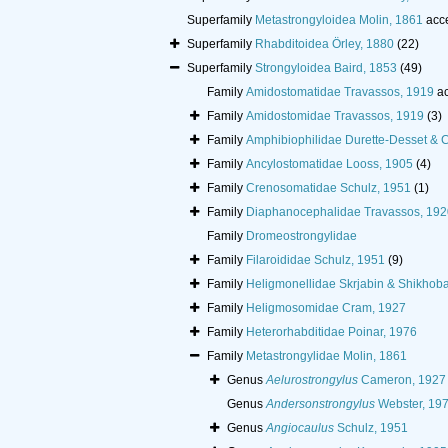
Superfamily
Metastrongyloidea Molin, 1861
acc
Superfamily
Rhabditoidea Örley, 1880
(22)
Superfamily
Strongyloidea Baird, 1853
(49)
Family
Amidostomatidae Travassos, 1919
ac
Family
Amidostomidae Travassos, 1919
(3)
Family
Amphibiophilidae Durette-Desset &
Family
Ancylostomatidae Looss, 1905
(4)
Family
Crenosomatidae Schulz, 1951
(1)
Family
Diaphanocephalidae Travassos, 192
Family
Dromeostrongylidae
Family
Filaroididae Schulz, 1951
(9)
Family
Heligmonellidae Skrjabin & Shikhob
Family
Heligmosomidae Cram, 1927
Family
Heterorhabditidae Poinar, 1976
Family
Metastrongylidae Molin, 1861
Genus
Aelurostrongylus
Cameron, 1927
Genus
Andersonstrongylus
Webster, 19
Genus
Angiocaulus
Schulz, 1951