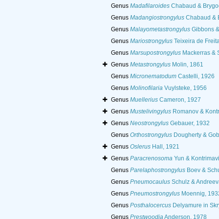
Genus
Madafilaroides
Chabaud & Brygo
Genus
Madangiostrongylus
Chabaud & B
Genus
Malayometastrongylus
Gibbons &
Genus
Mariostrongylus
Teixeira de Freit
Genus
Marsupostrongylus
Mackerras & 
Genus
Metastrongylus
Molin, 1861
Genus
Micronematodum
Castelli, 1926
Genus
Molinofilaria
Vuylsteke, 1956
Genus
Muellerius
Cameron, 1927
Genus
Mustelivingylus
Romanov & Kontr
Genus
Neostrongylus
Gebauer, 1932
Genus
Orthostrongylus
Dougherty & Gob
Genus
Oslerus
Hall, 1921
Genus
Paracrenosoma
Yun & Kontrimav
Genus
Parelaphostrongylus
Boev & Schu
Genus
Pneumocaulus
Schulz & Andreev
Genus
Pneumostrongylus
Moennig, 193
Genus
Posthalocercus
Delyamure in Skr
Genus
Prestwoodia
Anderson, 1978