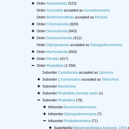
Order
Araeolaimida
(523)
Order
Ascaridida
accepted as
Ascaridomorpha
Order
Benthimermithida
accepted as
Plectida
Order
Chromadorida
(820)
Order
Desmodorida
(843)
Order
Desmoscolecida
(312)
Order
Diplogasterida
accepted as
Diplogasteromorpha
Order
Monhysterida
(943)
Order
Plectida
(417)
Order
Rhabditida
(1 058)
Suborder
Camallanina
accepted as
Spirurina
Suborder
Criconematina
accepted as
Tylenchina
Suborder
Myolaimina
Suborder
Rhabditida
incertae sedis
(1)
Suborder
Rhabditina
(78)
Infraorder
Bunonematomorpha
Infraorder
Diplogasteromorpha
(7)
Infraorder
Rhabditomorpha
(71)
Superfamily
Mesorhabditoidea Andrassy, 1976
a