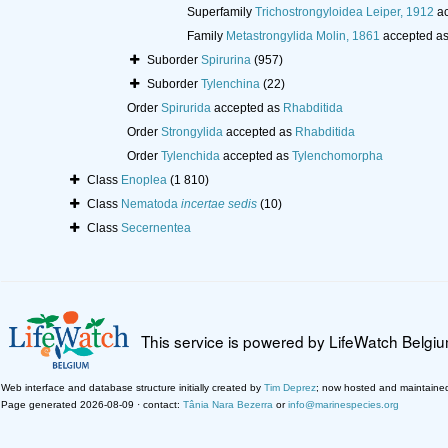
Superfamily
Trichostrongyloidea Leiper, 1912
ac
Family
Metastrongylida Molin, 1861
accepted a
Suborder
Spirurina
(957)
Suborder
Tylenchina
(22)
Order
Spirurida
accepted as
Rhabditida
Order
Strongylida
accepted as
Rhabditida
Order
Tylenchida
accepted as
Tylenchomorpha
Class
Enoplea
(1 810)
Class
Nematoda
incertae sedis
(10)
Class
Secernentea
This service is powered by LifeWatch Belgi
Web interface and database structure initially created by
Tim Deprez
; now hosted and maintaine
Page generated 2026-08-09 · contact:
Tânia Nara Bezerra
or
info@marinespecies.org