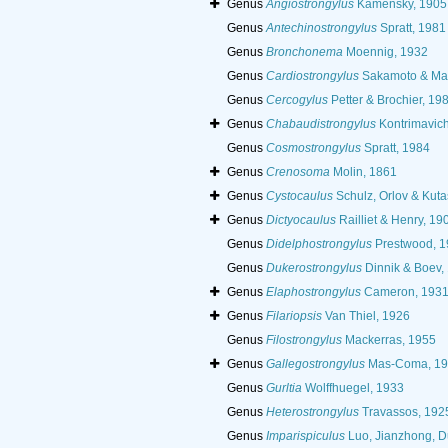
Genus
Angiostrongylus
Kamensky, 1905
Genus
Antechinostrongylus
Spratt, 1981
Genus
Bronchonema
Moennig, 1932
Genus
Cardiostrongylus
Sakamoto & Mal
Genus
Cercogylus
Petter & Brochier, 19
Genus
Chabaudistrongylus
Kontrimavich
Genus
Cosmostrongylus
Spratt, 1984
Genus
Crenosoma
Molin, 1861
Genus
Cystocaulus
Schulz, Orlov & Kuta
Genus
Dictyocaulus
Railliet & Henry, 19
Genus
Didelphostrongylus
Prestwood, 1
Genus
Dukerostrongylus
Dinnik & Boev,
Genus
Elaphostrongylus
Cameron, 193
Genus
Filariopsis
Van Thiel, 1926
Genus
Filostrongylus
Mackerras, 1955
Genus
Gallegostrongylus
Mas-Coma, 19
Genus
Gurltia
Wolffhuegel, 1933
Genus
Heterostrongylus
Travassos, 192
Genus
Imparispiculus
Luo, Jianzhong, D