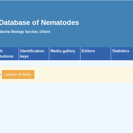
Database of Nematodes
 Marine Biology Section, UGent
ch
Identification
Media gallery
Editors
Statistics
ibutions
keys
s
explain all fields