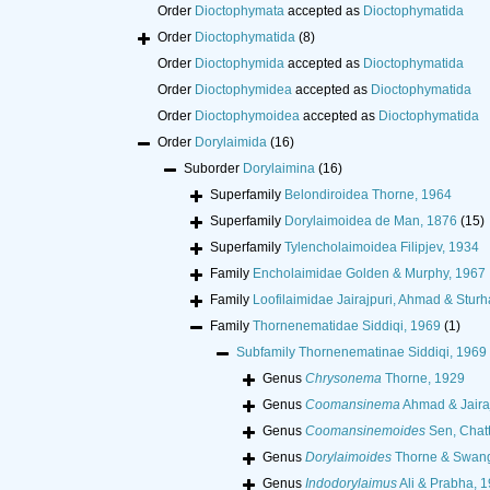
Order
Dioctophymata
accepted as
Dioctophymatida
Order
Dioctophymatida
(8)
Order
Dioctophymida
accepted as
Dioctophymatida
Order
Dioctophymidea
accepted as
Dioctophymatida
Order
Dioctophymoidea
accepted as
Dioctophymatida
Order
Dorylaimida
(16)
Suborder
Dorylaimina
(16)
Superfamily
Belondiroidea Thorne, 1964
Superfamily
Dorylaimoidea de Man, 1876
(15)
Superfamily
Tylencholaimoidea Filipjev, 1934
Family
Encholaimidae Golden & Murphy, 1967
Family
Loofilaimidae Jairajpuri, Ahmad & Stur
Family
Thornenematidae Siddiqi, 1969
(1)
Subfamily
Thornenematinae Siddiqi, 1969
Genus
Chrysonema
Thorne, 1929
Genus
Coomansinema
Ahmad & Jairaj
Genus
Coomansinemoides
Sen, Chat
Genus
Dorylaimoides
Thorne & Swang
Genus
Indodorylaimus
Ali & Prabha, 