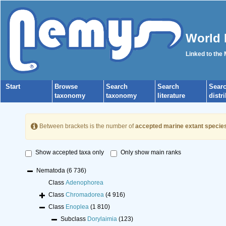
World 
Linked to the
Start
Browse
Search
Search
Sear
taxonomy
taxonomy
literature
distr
Between brackets is the number of
accepted marine extant specie
Show accepted taxa only
Only show main ranks
Nematoda
(6 736)
Class
Adenophorea
Class
Chromadorea
(4 916)
Class
Enoplea
(1 810)
Subclass
Dorylaimia
(123)