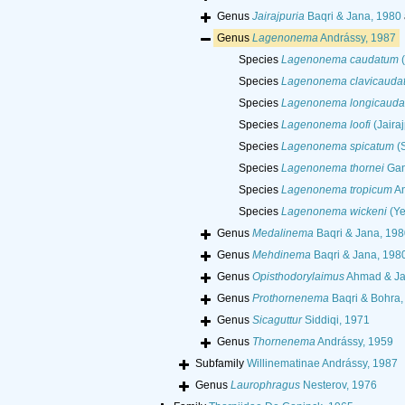
Genus
Jairajpuria
Baqri & Jana, 1980
Genus
Lagenonema
Andrássy, 1987
Species
Lagenonema caudatum
(
Species
Lagenonema clavicauda
Species
Lagenonema longicaud
Species
Lagenonema loofi
(Jaira
Species
Lagenonema spicatum
(S
Species
Lagenonema thornei
Gant
Species
Lagenonema tropicum
An
Species
Lagenonema wickeni
(Ye
Genus
Medalinema
Baqri & Jana, 19
Genus
Mehdinema
Baqri & Jana, 198
Genus
Opisthodorylaimus
Ahmad & Jai
Genus
Prothornenema
Baqri & Bohra,
Genus
Sicaguttur
Siddiqi, 1971
Genus
Thornenema
Andrássy, 1959
Subfamily
Willinematinae Andrássy, 1987
Genus
Laurophragus
Nesterov, 1976