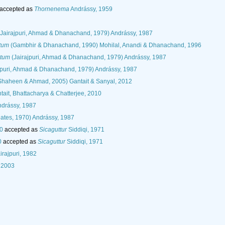
accepted as
Thornenema
Andrássy, 1959
Jairajpuri, Ahmad & Dhanachand, 1979) Andrássy, 1987
tum
(Gambhir & Dhanachand, 1990) Mohilal, Anandi & Dhanachand, 1996
atum
(Jairajpuri, Ahmad & Dhanachand, 1979) Andrássy, 1987
jpuri, Ahmad & Dhanachand, 1979) Andrássy, 1987
haheen & Ahmad, 2005) Gantait & Sanyal, 2012
ait, Bhattacharya & Chatterjee, 2010
drássy, 1987
ates, 1970) Andrássy, 1987
80
accepted as
Sicaguttur
Siddiqi, 1971
0
accepted as
Sicaguttur
Siddiqi, 1971
rajpuri, 1982
 2003