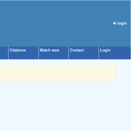
login
Citations
Match taxa
Contact
Login