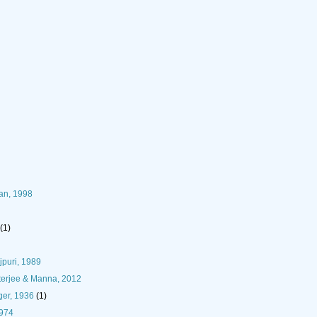
han, 1998
(1)
puri, 1989
terjee & Manna, 2012
er, 1936
(1)
1974