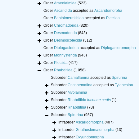
Order
Araeolaimida
(523)
Order
Ascaridida
accepted as
Ascaridomorpha
Order
Benthimermithida
accepted as
Plectida
Order
Chromadorida
(820)
Order
Desmodorida
(843)
Order
Desmoscolecida
(312)
Order
Diplogasterida
accepted as
Diplogasteromorpha
Order
Monhysterida
(943)
Order
Plectida
(417)
Order
Rhabditida
(1 058)
Suborder
Camallanina
accepted as
Spirurina
Suborder
Criconematina
accepted as
Tylenchina
Suborder
Myolaimina
Suborder
Rhabditida
incertae sedis
(1)
Suborder
Rhabditina
(78)
Suborder
Spirurina
(957)
Infraorder
Ascaridomorpha
(407)
Infraorder
Gnathostomatomorpha
(13)
Infraorder
Oxyuridomorpha