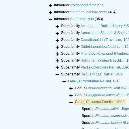
Infraorder
Rhigonematomorpha
Infraorder
Spirurina
incertae sedis
(184)
Infraorder
Spiruromorpha
(353)
Superfamily
Acuarioidea Railliet, Henry & S
Superfamily
Aproctoidea Skrjabin & Shikho
Superfamily
Camallanoidea Travassos, 19
Superfamily
Diplotriaenoidea Anderson, 19
Superfamily
Filarioidea Chabaud & Anders
Superfamily
Habronematoidea Ivaschkin, 
Superfamily
Physalopteroidea Railliet, 189
Superfamily
Rictularoidea Railliet, 1916
Family
Rictulariidae Railliet, 1916
Genus
Pseudorictularia
Dollfus & 
Genus
Pterygodermatites
Wedl, 1
Genus
Rictularia
Froelich, 1802
Species
Rictularia affinis
Jäger
Species
Rictularia amurensis
Species
Rictularia bovieri
Blan