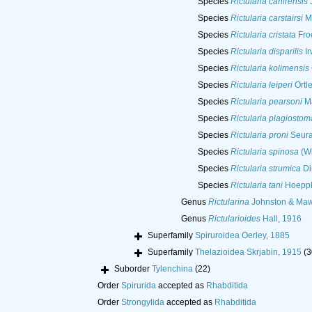
Species
Rictularia cahirensis
J
Species
Rictularia carstairsi
M
Species
Rictularia cristata
Froe
Species
Rictularia disparilis
Ir
Species
Rictularia kolimensis
Species
Rictularia leiperi
Ortl
Species
Rictularia pearsoni
Ma
Species
Rictularia plagiostom
Species
Rictularia proni
Seura
Species
Rictularia spinosa
(Wi
Species
Rictularia strumica
Di
Species
Rictularia tani
Hoeppl
Genus
Rictularina
Johnston & Maw
Genus
Rictularioides
Hall, 1916
Superfamily
Spiruroidea Oerley, 1885
Superfamily
Thelazioidea Skrjabin, 1915
(3
Suborder
Tylenchina
(22)
Order
Spirurida
accepted as
Rhabditida
Order
Strongylida
accepted as
Rhabditida