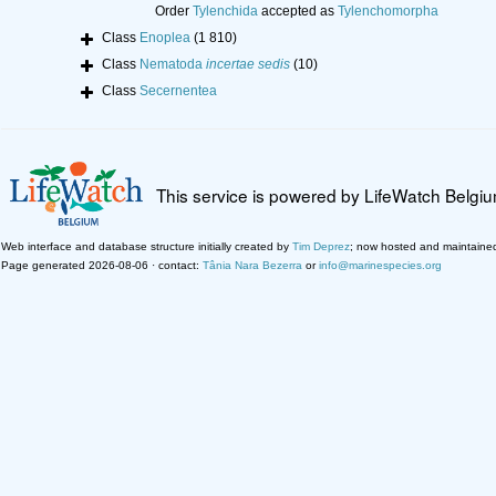
Order
Tylenchida
accepted as
Tylenchomorpha
Class
Enoplea
(1 810)
Class
Nematoda
incertae sedis
(10)
Class
Secernentea
This service is powered by LifeWatch Belgi
Web interface and database structure initially created by
Tim Deprez
; now hosted and maintaine
Page generated 2026-08-06 · contact:
Tânia Nara Bezerra
or
info@marinespecies.org