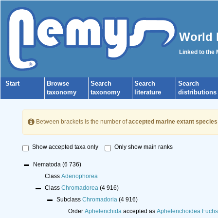
World 
Linked to the
Start
Browse
Search
Search
Search
taxonomy
taxonomy
literature
distributions
Between brackets is the number of
accepted marine extant species
Show accepted taxa only
Only show main ranks
Nematoda
(6 736)
Class
Adenophorea
Class
Chromadorea
(4 916)
Subclass
Chromadoria
(4 916)
Order
Aphelenchida
accepted as
Aphelenchoidea Fuchs