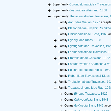
Superfamily
Coronostomatoidea Travassos 
Superfamily
Oxyuroidea Weinland, 1858
Superfamily
Thelastomatoidea Travassos, 
Family
Aoruridae Walton, 1927
accept
Family
Blattophilidae Skrjabin, Schik
Family
Chitwoodiellidae Kloss, 1960
ac
Family
Gyoeryiidae Kloss, 1958
Family
Hystrignathidae Travassos, 192
Family
Lepidonematidae Travassos, 1
Family
Protrelloididae Chitwood, 1932
Family
Pseudonymidae Adamson & Va
Family
Pulchrocephalidae Kloss, 1960
Family
Robertiidae Travassos & Kloss,
Family
Thelastomatidae Travassos, 19
Family
Travassosinematidae Rao, 195
Genus
Binema
Travassos, 1925
Genus
Chitwoodiella
Basir, 1948
Genus
Gryllocola
Basir, 1942
acce