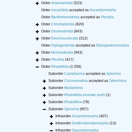
Order
Araeolaimida
(523)
Order
Ascaridida
accepted as
Ascaridomorpha
Order
Benthimermithida
accepted as
Plectida
Order
Chromadorida
(820)
Order
Desmodorida
(843)
Order
Desmoscolecida
(312)
Order
Diplogasterida
accepted as
Diplogasteromorpha
Order
Monhysterida
(943)
Order
Plectida
(417)
Order
Rhabditida
(1 058)
Suborder
Camallanina
accepted as
Spirurina
Suborder
Criconematina
accepted as
Tylenchina
Suborder
Myolaimina
Suborder
Rhabditida
incertae sedis
(1)
Suborder
Rhabditina
(78)
Suborder
Spirurina
(957)
Infraorder
Ascaridomorpha
(407)
Infraorder
Gnathostomatomorpha
(13)
Infraorder
Oxyuridomorpha