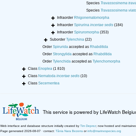
Species
Travassosinema trav
Species
Travassosinema viat
Infraorder
Rhigonematomorpha
Infraorder
Spirurina
incertae sedis
(184)
Infraorder
Spiruromorpha
(353)
Suborder
Tylenchina
(22)
Order
Spirurida
accepted as
Rhabditida
Order
Strongylida
accepted as
Rhabditida
Order
Tylenchida
accepted as
Tylenchomorpha
Class
Enoplea
(1 810)
Class
Nematoda
incertae sedis
(10)
Class
Secernentea
This service is powered by LifeWatch Belgi
Web interface and database structure initially created by
Tim Deprez
; now hosted and maintaine
Page generated 2026-08-07 · contact:
Tânia Nara Bezerra
or
info@marinespecies.org