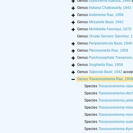
Genus
Gryllonema
Kakulia, 1968
a
Genus
Indiana
Chakravarty, 1943
Genus
Isobinema
Rao, 1958
Genus
Mirzaiella
Basir, 1942
Genus
Mohibiella
Farooqui, 1970
Genus
Ornata
Serrano Sanchez, 
Genus
Periplaneticola
Basir, 1940
Genus
Pteronemella
Rao, 1958
Genus
Pulchrocephala
Travassos,
Genus
Singhiella
Rao, 1958
Genus
Talpicola
Basir, 1942
accep
Genus
Travassosinema
Rao, 1958
Species
Travassosinema clau
Species
Travassosinema dech
Species
Travassosinema jaid
Species
Travassosinema mira
Species
Travassosinema mor
Species
Travassosinema sul
Species
Travassosinema thyr