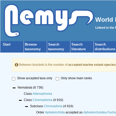
World 
Linked to the
Start
Browse
Search
Search
Search
taxonomy
taxonomy
literature
distributions
Between brackets is the number of
accepted marine extant species
Show accepted taxa only
Only show main ranks
Nematoda
(6 736)
Class
Adenophorea
Class
Chromadorea
(4 916)
Subclass
Chromadoria
(4 916)
Order
Aphelenchida
accepted as
Aphelenchoidea Fuchs