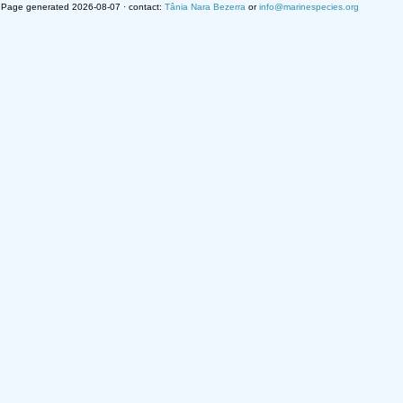
Page generated 2026-08-07 · contact:
Tânia Nara Bezerra
or
info@marinespecies.org