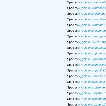
Species
Nygolaimus denticula
Species
Nygolaimus directus
Species
Nygolaimus diversus
Species
Nygolaimus dorothe
Species
Nygolaimus dubius
T
Species
Nygolaimus elainnae
Species
Nygolaimus europae
Species
Nygolaimus ferox
Tho
Species
Nygolaimus georgien
Species
Nygolaimus gigantus
Species
Nygolaimus gobabien
Species
Nygolaimus gracillim
Species
Nygolaimus graciloid
Species
Nygolaimus harishi
Ah
Species
Nygolaimus hartingii
Species
Nygolaimus husmann
Species
Nygolaimus hyans
Th
Species
Nygolaimus intermed
Species
Nygolaimus kaburaki