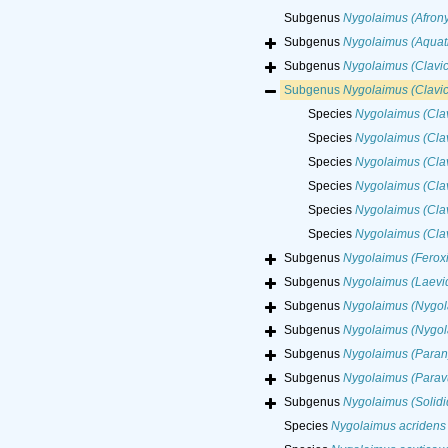
Subgenus
Nygolaimus (Afron
Subgenus
Nygolaimus (Aquat
Subgenus
Nygolaimus (Clavi
Subgenus
Nygolaimus (Clavi
Species
Nygolaimus (Clav
Species
Nygolaimus (Cla
Species
Nygolaimus (Clav
Species
Nygolaimus (Cla
Species
Nygolaimus (Clav
Species
Nygolaimus (Clav
Subgenus
Nygolaimus (Ferox
Subgenus
Nygolaimus (Laevi
Subgenus
Nygolaimus (Nygol
Subgenus
Nygolaimus (Nygol
Subgenus
Nygolaimus (Paran
Subgenus
Nygolaimus (Parav
Subgenus
Nygolaimus (Solidi
Species
Nygolaimus acridens