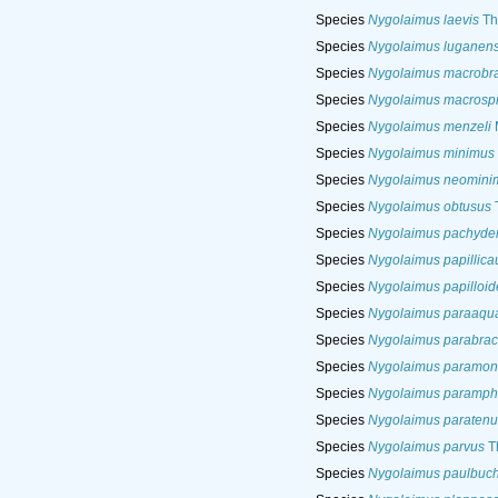
Species
Nygolaimus laevis
Th
Species
Nygolaimus luganens
Species
Nygolaimus macrobra
Species
Nygolaimus macrospi
Species
Nygolaimus menzeli
M
Species
Nygolaimus minimus
Species
Nygolaimus neomini
Species
Nygolaimus obtusus
T
Species
Nygolaimus pachyde
Species
Nygolaimus papillica
Species
Nygolaimus papilloid
Species
Nygolaimus paraaqua
Species
Nygolaimus parabrac
Species
Nygolaimus paramon
Species
Nygolaimus paramph
Species
Nygolaimus paratenu
Species
Nygolaimus parvus
T
Species
Nygolaimus paulbuch