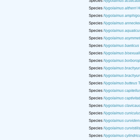
Species
Nygolaimus acuticau
Species
Nygolaimus altherri
H
Species
Nygolaimus amphigo
Species
Nygolaimus annecke
Species
Nygolaimus aquaticu
Species
Nygolaimus asymmet
Species
Nygolaimus baeticus
Species
Nygolaimus bisexuali
Species
Nygolaimus borborop
Species
Nygolaimus brachyur
Species
Nygolaimus brachyur
Species
Nygolaimus butteus
T
Species
Nygolaimus capitellu
Species
Nygolaimus captivitat
Species
Nygolaimus clavicau
Species
Nygolaimus cuniculu
Species
Nygolaimus curviden
Species
Nygolaimus curvistili
Species
Nygolaimus cylindric