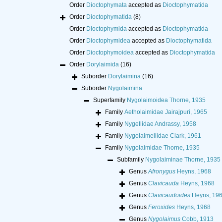
Order
Dioctophymata
accepted as
Dioctophymatida
Order
Dioctophymatida
(8)
Order
Dioctophymida
accepted as
Dioctophymatida
Order
Dioctophymidea
accepted as
Dioctophymatida
Order
Dioctophymoidea
accepted as
Dioctophymatida
Order
Dorylaimida
(16)
Suborder
Dorylaimina
(16)
Suborder
Nygolaimina
Superfamily
Nygolaimoidea Thorne, 1935
Family
Aetholaimidae Jairajpuri, 1965
Family
Nygellidae Andrassy, 1958
Family
Nygolaimellidae Clark, 1961
Family
Nygolaimidae Thorne, 1935
Subfamily
Nygolaiminae Thorne, 1935
Genus
Afronygus
Heyns, 1968
Genus
Clavicauda
Heyns, 1968
Genus
Clavicaudoides
Heyns, 19
Genus
Feroxides
Heyns, 1968
Genus
Nygolaimus
Cobb, 1913