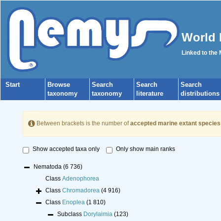
World 
Linked to the
Start
Browse
Search
Search
Search
taxonomy
taxonomy
literature
distributions
Between brackets is the number of
accepted marine extant species
Show accepted taxa only
Only show main ranks
Nematoda
(6 736)
Class
Adenophorea
Class
Chromadorea
(4 916)
Class
Enoplea
(1 810)
Subclass
Dorylaimia
(123)