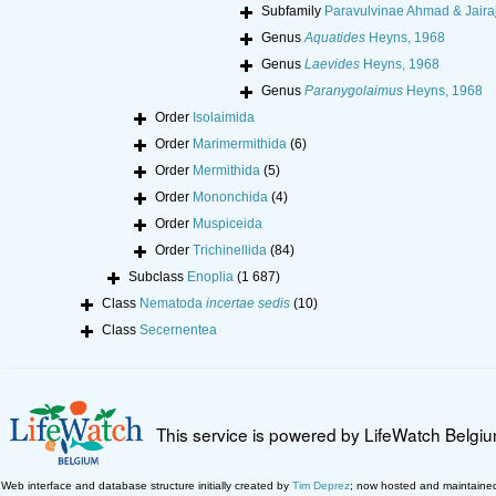
Subfamily
Paravulvinae Ahmad & Jairaj
Genus
Aquatides
Heyns, 1968
Genus
Laevides
Heyns, 1968
Genus
Paranygolaimus
Heyns, 1968
Order
Isolaimida
Order
Marimermithida
(6)
Order
Mermithida
(5)
Order
Mononchida
(4)
Order
Muspiceida
Order
Trichinellida
(84)
Subclass
Enoplia
(1 687)
Class
Nematoda
incertae sedis
(10)
Class
Secernentea
This service is powered by LifeWatch Belgi
Web interface and database structure initially created by
Tim Deprez
; now hosted and maintaine