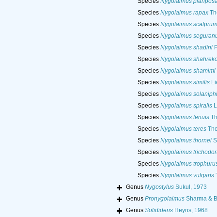
Species
Nygolaimus planpos
Species
Nygolaimus rapax
Th
Species
Nygolaimus scalpru
Species
Nygolaimus seguran
Species
Nygolaimus shadini
F
Species
Nygolaimus shahreko
Species
Nygolaimus shamimi
Species
Nygolaimus similis
Li
Species
Nygolaimus solaniphi
Species
Nygolaimus spiralis
L
Species
Nygolaimus tenuis
Th
Species
Nygolaimus teres
Tho
Species
Nygolaimus thornei
S
Species
Nygolaimus trichodor
Species
Nygolaimus trophuru
Species
Nygolaimus vulgaris
T
Genus
Nygostylus
Sukul, 1973
Genus
Pronygolaimus
Sharma & B
Genus
Solididens
Heyns, 1968