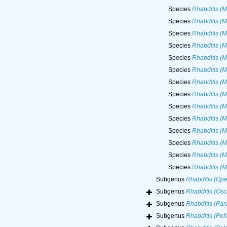
Species
Rhabditis (M
Species
Rhabditis (M
Species
Rhabditis (M
Species
Rhabditis (M
Species
Rhabditis (M
Species
Rhabditis (M
Species
Rhabditis (M
Species
Rhabditis (M
Species
Rhabditis (M
Species
Rhabditis (M
Species
Rhabditis (M
Species
Rhabditis (M
Species
Rhabditis (M
Species
Rhabditis (M
Subgenus
Rhabditis (Ope
Subgenus
Rhabditis (Osc
Subgenus
Rhabditis (Para
Subgenus
Rhabditis (Pelli