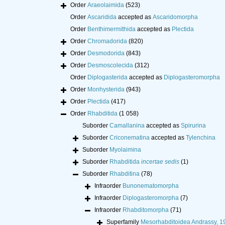
Order
Araeolaimida
(523)
Order
Ascaridida
accepted as
Ascaridomorpha
Order
Benthimermithida
accepted as
Plectida
Order
Chromadorida
(820)
Order
Desmodorida
(843)
Order
Desmoscolecida
(312)
Order
Diplogasterida
accepted as
Diplogasteromorpha
Order
Monhysterida
(943)
Order
Plectida
(417)
Order
Rhabditida
(1 058)
Suborder
Camallanina
accepted as
Spirurina
Suborder
Criconematina
accepted as
Tylenchina
Suborder
Myolaimina
Suborder
Rhabditida
incertae sedis
(1)
Suborder
Rhabditina
(78)
Infraorder
Bunonematomorpha
Infraorder
Diplogasteromorpha
(7)
Infraorder
Rhabditomorpha
(71)
Superfamily
Mesorhabditoidea Andrassy, 1