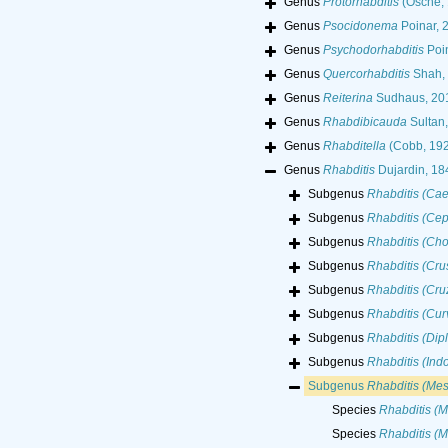
Genus
Protorhabditis
(Osche, 
Genus
Psocidonema
Poinar, 
Genus
Psychodorhabditis
Poin
Genus
Quercorhabditis
Shah, 
Genus
Reiterina
Sudhaus, 20
Genus
Rhabdibicauda
Sultan,
Genus
Rhabditella
(Cobb, 192
Genus
Rhabditis
Dujardin, 18
Subgenus
Rhabditis (Cae
Subgenus
Rhabditis (Ce
Subgenus
Rhabditis (Cho
Subgenus
Rhabditis (Crus
Subgenus
Rhabditis (Cr
Subgenus
Rhabditis (Curv
Subgenus
Rhabditis (Dip
Subgenus
Rhabditis (Indo
Subgenus
Rhabditis (Mes
Species
Rhabditis (M
Species
Rhabditis (