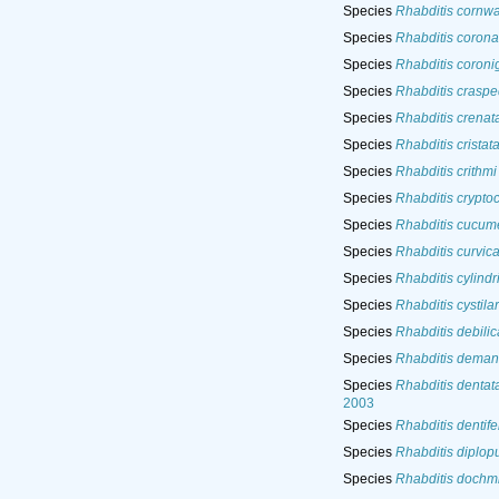
Species
Rhabditis cornwal
Species
Rhabditis corona
Species
Rhabditis coroni
Species
Rhabditis crasp
Species
Rhabditis crenat
Species
Rhabditis cristat
Species
Rhabditis crithmi
Species
Rhabditis crypto
Species
Rhabditis cucume
Species
Rhabditis curvic
Species
Rhabditis cylindr
Species
Rhabditis cystila
Species
Rhabditis debili
Species
Rhabditis deman
Species
Rhabditis dentat
2003
Species
Rhabditis dentife
Species
Rhabditis diplop
Species
Rhabditis dochmi