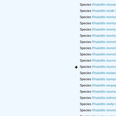
Species
Rhabditis minuta
Species
Rhabditis miotki
Species
Rhabditis monhy
Species
Rhabditis monhy
Species
Rhabditis monhy
Species
Rhabditis monhy
Species
Rhabditis monoh
Species
Rhabditis monoh
Species
Rhabditis monoh
Species
Rhabditis mucro
Species
Rhabditis musico
Species
Rhabditis mutato
Species
Rhabditis myriop
Species
Rhabditis neopap
Species
Rhabditis neuha
Species
Rhabditis nidrosi
Species
Rhabditis niellyi
(
Species
Rhabditis ninomi