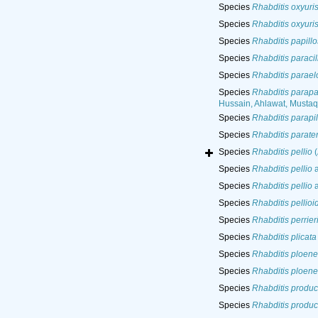
Species
Rhabditis oxyuri
Species
Rhabditis oxyuri
Species
Rhabditis papill
Species
Rhabditis paracil
Species
Rhabditis parael
Species
Rhabditis parapa
Hussain, Ahlawat, Musta
Species
Rhabditis parapi
Species
Rhabditis parate
Species
Rhabditis pellio
(
Species
Rhabditis pellio
a
Species
Rhabditis pellio
a
Species
Rhabditis pellioi
Species
Rhabditis perrier
Species
Rhabditis plicata
Species
Rhabditis ploene
Species
Rhabditis ploene
Species
Rhabditis produc
Species
Rhabditis produc