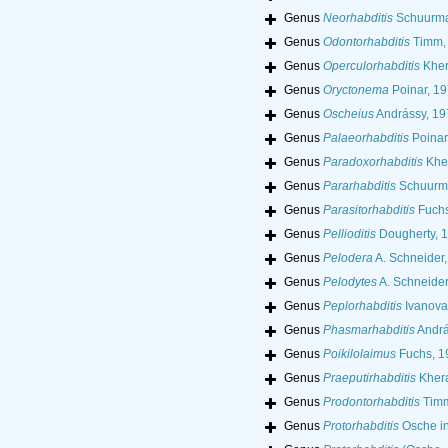
Genus
Neorhabditis
Schuurma
Genus
Odontorhabditis
Timm,
Genus
Operculorhabditis
Kher
Genus
Oryctonema
Poinar, 1
Genus
Oscheius
Andrássy, 19
Genus
Palaeorhabditis
Poinar
Genus
Paradoxorhabditis
Kher
Genus
Pararhabditis
Schuurma
Genus
Parasitorhabditis
Fuchs
Genus
Pellioditis
Dougherty, 
Genus
Pelodera
A. Schneider
Genus
Pelodytes
A. Schneider
Genus
Peplorhabditis
Ivanova
Genus
Phasmarhabditis
Andrá
Genus
Poikilolaimus
Fuchs, 1
Genus
Praeputirhabditis
Khera
Genus
Prodontorhabditis
Timm
Genus
Protorhabditis
Osche in