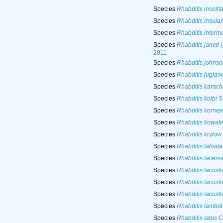
Species
Rhabditis insolit
Species
Rhabditis insula
Species
Rhabditis interm
Species
Rhabditis janeti
(
2011
Species
Rhabditis johnso
Species
Rhabditis juglan
Species
Rhabditis karach
Species
Rhabditis kolbi
S
Species
Rhabditis kornej
Species
Rhabditis kowal
Species
Rhabditis krylovi
Species
Rhabditis labiata
Species
Rhabditis lacens
Species
Rhabditis lacustr
Species
Rhabditis lacustr
Species
Rhabditis lacustr
Species
Rhabditis lambdi
Species
Rhabditis latus
C