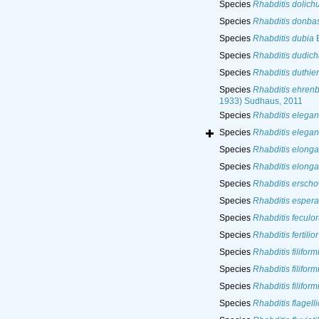
Species
Rhabditis dolich
Species
Rhabditis donba
Species
Rhabditis dubia
B
Species
Rhabditis dudich
Species
Rhabditis duthier
Species
Rhabditis ehren
1933) Sudhaus, 2011
Species
Rhabditis elegan
Species
Rhabditis elegan
Species
Rhabditis elonga
Species
Rhabditis elonga
Species
Rhabditis erscho
Species
Rhabditis esper
Species
Rhabditis feculo
Species
Rhabditis fertilior
Species
Rhabditis filiform
Species
Rhabditis filiform
Species
Rhabditis filiform
Species
Rhabditis flagell