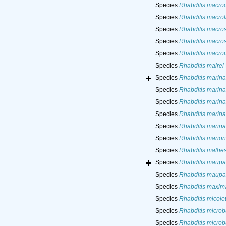
Species
Rhabditis macro
Species
Rhabditis macro
Species
Rhabditis macros
Species
Rhabditis macros
Species
Rhabditis macro
Species
Rhabditis mairei
Species
Rhabditis marina
Species
Rhabditis marina
Species
Rhabditis marina
Species
Rhabditis marina
Species
Rhabditis marina
Species
Rhabditis marion
Species
Rhabditis mathe
Species
Rhabditis maupa
Species
Rhabditis maupa
Species
Rhabditis maxim
Species
Rhabditis micolet
Species
Rhabditis microb
Species
Rhabditis microb