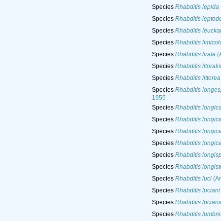
Species
Rhabditis lepida
Species
Rhabditis leptod
Species
Rhabditis leuckar
Species
Rhabditis limicol
Species
Rhabditis lirata
(A
Species
Rhabditis litorali
Species
Rhabditis littorea
Species
Rhabditis longes
1955
Species
Rhabditis longic
Species
Rhabditis longic
Species
Rhabditis longic
Species
Rhabditis longic
Species
Rhabditis longis
Species
Rhabditis longis
Species
Rhabditis luci
(An
Species
Rhabditis luciani
Species
Rhabditis luciani
Species
Rhabditis lumbric