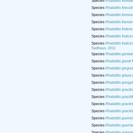
Species
Rhabditis fluviatil
Species
Rhabditis foecali
Species
Rhabditis formo
Species
Rhabditis fransen
Species
Rhabditis frideric
Species
Rhabditis fruticic
Species
Rhabditis fruticic
Sudhaus, 2011
Species
Rhabditis genital
Species
Rhabditis giardi
M
Species
Rhabditis gingiva
Species
Rhabditis glauxi
Species
Rhabditis gongyl
Species
Rhabditis gracil
Species
Rhabditis gracili
Species
Rhabditis gracili
Species
Rhabditis gracili
Species
Rhabditis guenin
Species
Rhabditis guerne
Species
Rhabditis guigna