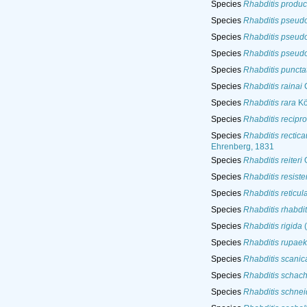
Species
Rhabditis produc
Species
Rhabditis pseud
Species
Rhabditis pseud
Species
Rhabditis pseud
Species
Rhabditis puncta
Species
Rhabditis rainai
C
Species
Rhabditis rara
Kö
Species
Rhabditis recipr
Species
Rhabditis rectic
Ehrenberg, 1831
Species
Rhabditis reiteri
O
Species
Rhabditis resiste
Species
Rhabditis reticul
Species
Rhabditis rhabdit
Species
Rhabditis rigida
(
Species
Rhabditis rupae
Species
Rhabditis scanic
Species
Rhabditis schacht
Species
Rhabditis schnei