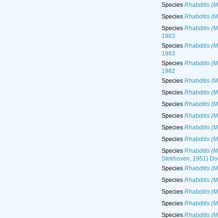
Species
Rhabditis (M
Species
Rhabditis (M
Species
Rhabditis (M
1983
Species
Rhabditis (M
1983
Species
Rhabditis (M
1982
Species
Rhabditis (M
Species
Rhabditis (M
Species
Rhabditis (M
Species
Rhabditis (M
Species
Rhabditis (M
Species
Rhabditis (M
Species
Rhabditis (M
Stekhoven, 1951) Do
Species
Rhabditis (M
Species
Rhabditis (M
Species
Rhabditis (M
Species
Rhabditis (M
Species
Rhabditis (M