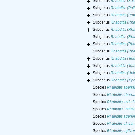
Subgenus
Rhabditis (Pel
Subgenus
Rhabditis (Poi
Subgenus
Rhabditis (Prot
Subgenus
Rhabditis (Rha
Subgenus
Rhabditis (Rha
Subgenus
Rhabditis (Rha
Subgenus
Rhabditis (Rha
Subgenus
Rhabditis (Rh
Subgenus
Rhabditis (Telo
Subgenus
Rhabditis (Tera
Subgenus
Rhabditis (Uni
Subgenus
Rhabditis (Xylo
Species
Rhabditis aberra
Species
Rhabditis aberra
Species
Rhabditis acris
Ba
Species
Rhabditis acumi
Species
Rhabditis adeno
Species
Rhabditis african
Species
Rhabditis agilis
v