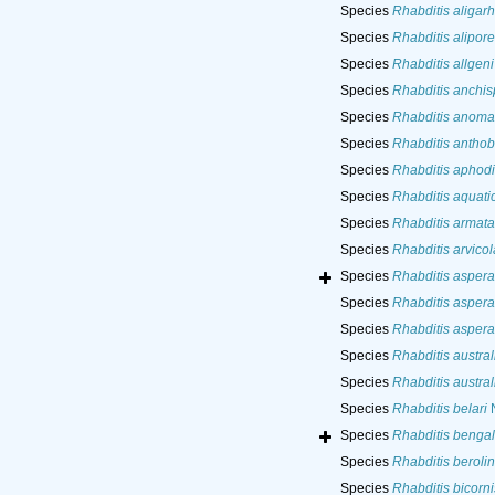
Species
Rhabditis aligar
Species
Rhabditis alipore
Species
Rhabditis allgeni
Species
Rhabditis anchis
Species
Rhabditis anoma
Species
Rhabditis anthob
Species
Rhabditis aphod
Species
Rhabditis aquati
Species
Rhabditis armata
Species
Rhabditis arvico
Species
Rhabditis aspera
Species
Rhabditis aspera
Species
Rhabditis aspera
Species
Rhabditis austral
Species
Rhabditis austral
Species
Rhabditis belari
N
Species
Rhabditis bengal
Species
Rhabditis beroli
Species
Rhabditis bicorni