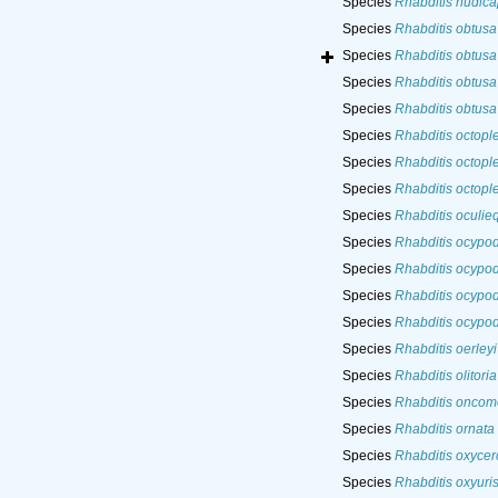
Species
Rhabditis nudica
Species
Rhabditis obtusa
Species
Rhabditis obtusa
Species
Rhabditis obtusa
Species
Rhabditis obtusa
Species
Rhabditis octopl
Species
Rhabditis octopl
Species
Rhabditis octopl
Species
Rhabditis oculieq
Species
Rhabditis ocypod
Species
Rhabditis ocypod
Species
Rhabditis ocypod
Species
Rhabditis ocypod
Species
Rhabditis oerleyi
Species
Rhabditis olitoria
Species
Rhabditis oncom
Species
Rhabditis ornata
Species
Rhabditis oxycer
Species
Rhabditis oxyuri