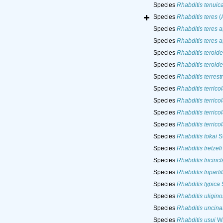
Species
Rhabditis tenuic
Species
Rhabditis teres
(A
Species
Rhabditis teres
a
Species
Rhabditis teres
ap
Species
Rhabditis teroide
Species
Rhabditis teroide
Species
Rhabditis terrestr
Species
Rhabditis terrico
Species
Rhabditis terrico
Species
Rhabditis terrico
Species
Rhabditis terrico
Species
Rhabditis tokai
Su
Species
Rhabditis tretzeli
Species
Rhabditis tricinct
Species
Rhabditis triparti
Species
Rhabditis typica
S
Species
Rhabditis uligin
Species
Rhabditis uncina
Species
Rhabditis usui
Wa