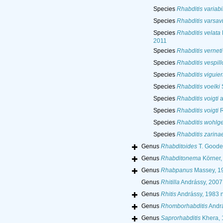
Species
Rhabditis variabi
Species
Rhabditis varsav
Species
Rhabditis velata
2011
Species
Rhabditis verneti
Species
Rhabditis vespill
Species
Rhabditis viguier
Species
Rhabditis voelki
S
Species
Rhabditis voigti
a
Species
Rhabditis voigti
R
Species
Rhabditis wohlg
Species
Rhabditis zarina
Genus
Rhabditoides
T. Goode
Genus
Rhabditonema
Körner,
Genus
Rhabpanus
Massey, 1
Genus
Rhitilla
Andrássy, 2007
Genus
Rhitis
Andrássy, 1983 ne
Genus
Rhomborhabditis
Andrá
Genus
Saprorhabditis
Khera, 