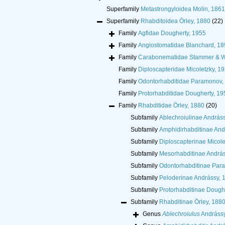
Superfamily
Metastrongyloidea Molin, 1861
Superfamily
Rhabditoidea Örley, 1880
(22)
Family
Agfidae Dougherty, 1955
Family
Angiostomatidae Blanchard, 18
Family
Carabonematidae Stammer & W
Family
Diploscapteridae Micoletzky, 1
Family
Odontorhabditidae Paramonov,
Family
Protorhabditidae Dougherty, 19
Family
Rhabditidae Örley, 1880
(20)
Subfamily
Ablechroiulinae András
Subfamily
Amphidirhabditinae And
Subfamily
Diploscapterinae Micole
Subfamily
Mesorhabditinae András
Subfamily
Odontorhabditinae Par
Subfamily
Peloderinae Andrássy, 
Subfamily
Protorhabditinae Dough
Subfamily
Rhabditinae Örley, 188
Genus
Ablechroiulus
Andrássy