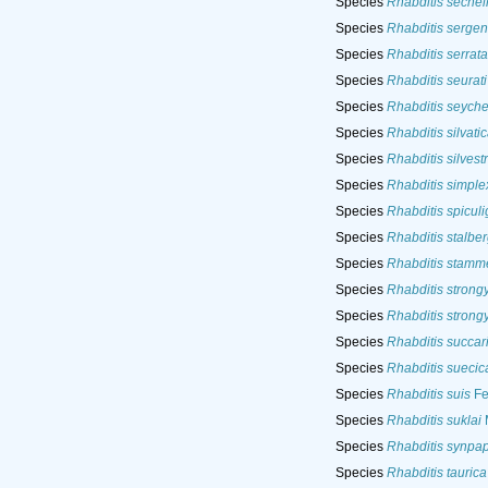
Species
Rhabditis sechel
Species
Rhabditis sergent
Species
Rhabditis serrata
Species
Rhabditis seurati
Species
Rhabditis seyche
Species
Rhabditis silvati
Species
Rhabditis silvestr
Species
Rhabditis simple
Species
Rhabditis spiculi
Species
Rhabditis stalber
Species
Rhabditis stamme
Species
Rhabditis strong
Species
Rhabditis strong
Species
Rhabditis succar
Species
Rhabditis suecic
Species
Rhabditis suis
Fe
Species
Rhabditis suklai
M
Species
Rhabditis synpapi
Species
Rhabditis taurica