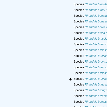
Species
Rhabditis biocul
Species
Rhabditis blumi
S
Species
Rhabditis boettge
Species
Rhabditis bonae
Species
Rhabditis boreali
Species
Rhabditis bovis
K
Species
Rhabditis brassi
Species
Rhabditis brevis
Species
Rhabditis brevis
Species
Rhabditis brevis
Species
Rhabditis brevis
Species
Rhabditis brevis
Species
Rhabditis brevis
Species
Rhabditis brevis
Species
Rhabditis briggs
Species
Rhabditis brough
Species
Rhabditis brzeski
Species
Rhabditis buetsch