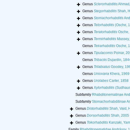
Genus
Sclerorhabditis
Ahmad,
Genus
Stegorhabditis
Shah, H
Genus
Stomachorhabditis
And
Genus
Telorhabditis
(Osche, 
Genus
Teratorhabditis
Osche,
Genus
Termirhabditis
Massey,
Genus
Tetrarhabditis
Osche, 
Genus
Tipulacomis
Poinar, 20
Genus
Tribactis
Dujardin, 184
Genus
Trilabiatus
Goodey, 19
Genus
Uniovaria
Khera, 1969
Genus
Urolabes
Carter, 1858
Genus
Xylorhabditis
(Sudhaus,
Subfamily
Rhabditonematinae And
Subfamily
Stomachorhabditinae An
Genus
Distorhabditis
Shah, Vaid, 
Genus
Dorsorhabditis
Shah, 2005
Genus
Tokorhabditis
Kanzaki, Yama
Family
Rhabditonematidae Andrássy, 