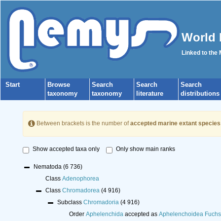
World 
Linked to the
Start
Browse
Search
Search
Search
taxonomy
taxonomy
literature
distributions
Between brackets is the number of
accepted marine extant species
Show accepted taxa only
Only show main ranks
Nematoda
(6 736)
Class
Adenophorea
Class
Chromadorea
(4 916)
Subclass
Chromadoria
(4 916)
Order
Aphelenchida
accepted as
Aphelenchoidea Fuchs