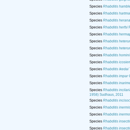
Species
Rhabditis hamble
Species
Rhabditis hartma
Species
Rhabditis heran
Species
Rhabditis herfsi
R
Species
Rhabditis herma
Species
Rhabditis heteru
Species
Rhabditis heteru
Species
Rhabditis homini
Species
Rhabditis icosien
Species
Rhabditis ikedai
Species
Rhabditis impar
C
Species
Rhabditis inarim
Species
Rhabditis incilari
1958) Sudhaus, 2011
Species
Rhabditis inciso
Species
Rhabditis inermi
Species
Rhabditis inermo
Species
Rhabditis insecti
Species
Rhabditis insecti