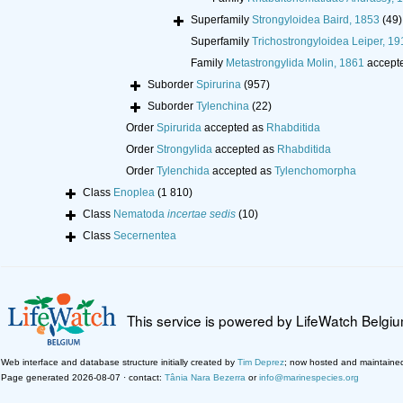
Superfamily
Strongyloidea Baird, 1853
(49)
Superfamily
Trichostrongyloidea Leiper, 19
Family
Metastrongylida Molin, 1861
accept
Suborder
Spirurina
(957)
Suborder
Tylenchina
(22)
Order
Spirurida
accepted as
Rhabditida
Order
Strongylida
accepted as
Rhabditida
Order
Tylenchida
accepted as
Tylenchomorpha
Class
Enoplea
(1 810)
Class
Nematoda
incertae sedis
(10)
Class
Secernentea
This service is powered by LifeWatch Belgi
Web interface and database structure initially created by
Tim Deprez
; now hosted and maintaine
Page generated 2026-08-07 · contact:
Tânia Nara Bezerra
or
info@marinespecies.org