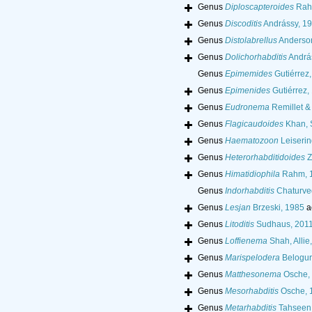
Genus
Diploscapteroides
Rah
Genus
Discoditis
Andrássy, 1
Genus
Distolabrellus
Anderso
Genus
Dolichorhabditis
Andrá
Genus
Epimemides
Gutiérrez
Genus
Epimenides
Gutiérrez,
Genus
Eudronema
Remillet &
Genus
Flagicaudoides
Khan, S
Genus
Haematozoon
Leiserin
Genus
Heterorhabditidoides
Z
Genus
Himatidiophila
Rahm, 
Genus
Indorhabditis
Chaturved
Genus
Lesjan
Brzeski, 1985
a
Genus
Litoditis
Sudhaus, 201
Genus
Loffienema
Shah, Allie
Genus
Marispelodera
Belogur
Genus
Matthesonema
Osche,
Genus
Mesorhabditis
Osche, 
Genus
Metarhabditis
Tahseen, 