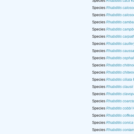
Species
Rhabditis cacti
Ki
Species
Rhabditis caloso
Species
Rhabditis caloso
Species
Rhabditis cambar
Species
Rhabditis campbe
Species
Rhabditis carpat
Species
Rhabditis cauller
Species
Rhabditis caussa
Species
Rhabditis cephal
Species
Rhabditis chitino
Species
Rhabditis chitwo
Species
Rhabditis ciliata
F
Species
Rhabditis clausii
Species
Rhabditis clavopa
Species
Rhabditis coarct
Species
Rhabditis cobbi
H
Species
Rhabditis coffea
Species
Rhabditis conica
Species
Rhabditis contam