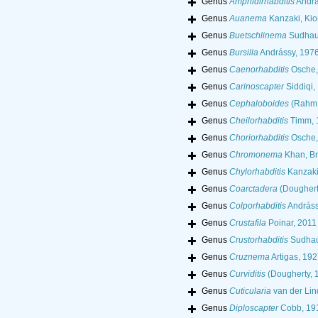
Genus
Amphidirhabditis
Andrá
Genus
Auanema
Kanzaki, Kio
Genus
Buetschlinema
Sudhau
Genus
Bursilla
Andrássy, 197
Genus
Caenorhabditis
Osche,
Genus
Carinoscapter
Siddiqi,
Genus
Cephaloboides
(Rahm,
Genus
Cheilorhabditis
Timm, 
Genus
Choriorhabditis
Osche,
Genus
Chromonema
Khan, Br
Genus
Chylorhabditis
Kanzaki
Genus
Coarctadera
(Doughert
Genus
Colporhabditis
Andráss
Genus
Crustafila
Poinar, 2011
Genus
Crustorhabditis
Sudhau
Genus
Cruznema
Artigas, 192
Genus
Curviditis
(Dougherty, 
Genus
Cuticularia
van der Lin
Genus
Diploscapter
Cobb, 19