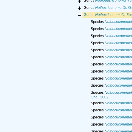
Genus
Neolobocriconema
Meh
Genus
Nothocriconema
De Gri
Genus
Nothocriconemella
Ebs
Species
Nothocriconemell
Species
Nothocriconemel
Species
Nothocriconemell
Species
Nothocriconemel
Species
Nothocriconemel
Species
Nothocriconemell
Species
Nothocriconemell
Species
Nothocriconemel
Species
Nothocriconemell
Species
Nothocriconemell
Species
Nothocriconemell
Choi, 2002
Species
Nothocriconemell
Species
Nothocriconemel
Species
Nothocriconemel
Species
Nothocriconemel
Species
Nothocriconemella