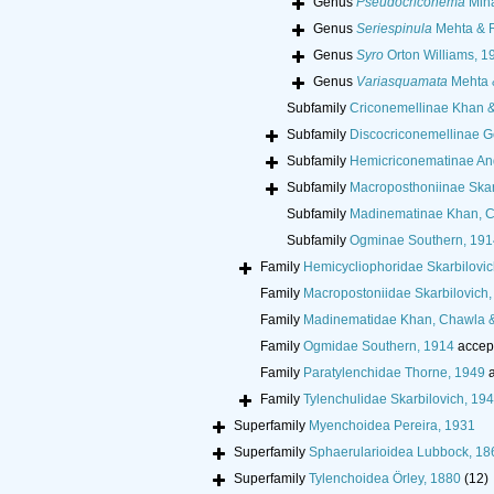
Genus
Pseudocriconema
Min
Genus
Seriespinula
Mehta & R
Genus
Syro
Orton Williams, 1
Genus
Variasquamata
Mehta 
Subfamily
Criconemellinae Khan 
Subfamily
Discocriconemellinae G
Subfamily
Hemicriconematinae An
Subfamily
Macroposthoniinae Skar
Subfamily
Madinematinae Khan, C
Subfamily
Ogminae Southern, 191
Family
Hemicycliophoridae Skarbilovic
Family
Macropostoniidae Skarbilovich,
Family
Madinematidae Khan, Chawla 
Family
Ogmidae Southern, 1914
accep
Family
Paratylenchidae Thorne, 1949
a
Family
Tylenchulidae Skarbilovich, 19
Superfamily
Myenchoidea Pereira, 1931
Superfamily
Sphaerularioidea Lubbock, 18
Superfamily
Tylenchoidea Örley, 1880
(12)