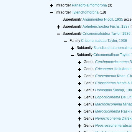
Infraorder
Panagrolaimomorpha
(3)
Infraorder
Tylenchomorpha
(18)
Superfamily
Anguinoidea Nicoll, 1935
acce
Superfamily
Aphelenchoidea Fuchs, 1937
(
Superfamily
Criconematoidea Taylor, 1936
Family
Criconematidae Taylor, 1936
Subfamily
Blandicephalanematina
Subfamily
Criconematinae Taylor,
Genus
Cerchnotocriconema
B
Genus
Criconema
Hofmänner 
Genus
Croserinema
Khan, Ch
Genus
Crossonema
Mehta & R
Genus
Homogma
Siddiqi, 19
Genus
Lobocriconema
De Gri
Genus
Macrocriconema
Minag
Genus
Merocriconema
Raski 
Genus
Nenocriconema
Dareka
Genus
Neocrossonema
Ebsar