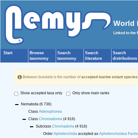
World 
Linked to the
Start
Browse
Search
Search
Search
taxonomy
taxonomy
literature
distributions
Between brackets is the number of
accepted marine extant species
Show accepted taxa only
Only show main ranks
Nematoda
(6 736)
Class
Adenophorea
Class
Chromadorea
(4 916)
Subclass
Chromadoria
(4 916)
Order
Aphelenchida
accepted as
Aphelenchoidea Fuchs