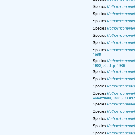
Species
Nothocriconemel
Species
Nothocriconemell
Species
Nothocriconemel
Species
Nothocriconemel
Species
Nothocriconemel
Species
Nothocriconemel
Species
Nothocriconemel
1985
Species
Nothocriconemel
1983) Siddiqi, 1986
Species
Nothocriconemel
Species
Nothocriconemel
Species
Nothocriconemell
Species
Nothocriconemel
Valenzuela, 1983) Raski 
Species
Nothocriconemell
Species
Nothocriconemell
Species
Nothocriconemel
Species
Nothocriconemell
Species
Nothocriconemel