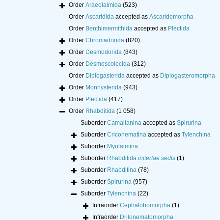
Order
Araeolaimida
(523)
Order
Ascaridida
accepted as
Ascaridomorpha
Order
Benthimermithida
accepted as
Plectida
Order
Chromadorida
(820)
Order
Desmodorida
(843)
Order
Desmoscolecida
(312)
Order
Diplogasterida
accepted as
Diplogasteromorpha
Order
Monhysterida
(943)
Order
Plectida
(417)
Order
Rhabditida
(1 058)
Suborder
Camallanina
accepted as
Spirurina
Suborder
Criconematina
accepted as
Tylenchina
Suborder
Myolaimina
Suborder
Rhabditida
incertae sedis
(1)
Suborder
Rhabditina
(78)
Suborder
Spirurina
(957)
Suborder
Tylenchina
(22)
Infraorder
Cephalobomorpha
(1)
Infraorder
Drilonematomorpha