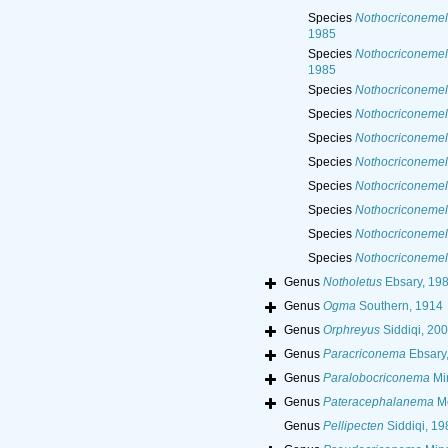
Species
Nothocriconemel
1985
Species
Nothocriconemel
1985
Species
Nothocriconemel
Species
Nothocriconemel
Species
Nothocriconemell
Species
Nothocriconemell
Species
Nothocriconemel
Species
Nothocriconemell
Species
Nothocriconemel
Species
Nothocriconemel
Genus
Notholetus
Ebsary, 19
Genus
Ogma
Southern, 1914
Genus
Orphreyus
Siddiqi, 20
Genus
Paracriconema
Ebsary
Genus
Paralobocriconema
Mi
Genus
Pateracephalanema
Me
Genus
Pellipecten
Siddiqi, 19