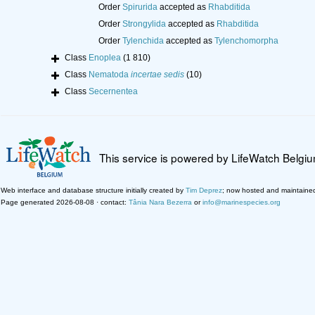
Order
Spirurida
accepted as
Rhabditida
Order
Strongylida
accepted as
Rhabditida
Order
Tylenchida
accepted as
Tylenchomorpha
Class
Enoplea
(1 810)
Class
Nematoda
incertae sedis
(10)
Class
Secernentea
This service is powered by LifeWatch Belgi
Web interface and database structure initially created by
Tim Deprez
; now hosted and maintaine
Page generated 2026-08-08 · contact:
Tânia Nara Bezerra
or
info@marinespecies.org