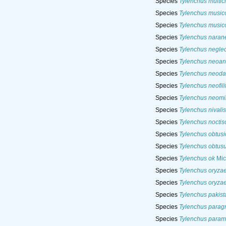
Species
Tylenchus multic
Species
Tylenchus music
Species
Tylenchus music
Species
Tylenchus naran
Species
Tylenchus neglec
Species
Tylenchus neoan
Species
Tylenchus neoda
Species
Tylenchus neofili
Species
Tylenchus neom
Species
Tylenchus nivalis
Species
Tylenchus noctisc
Species
Tylenchus obtus
Species
Tylenchus obtus
Species
Tylenchus ok
Mic
Species
Tylenchus oryza
Species
Tylenchus oryza
Species
Tylenchus pakist
Species
Tylenchus paragr
Species
Tylenchus param