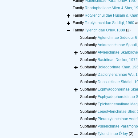
Family
Psilenchidae Paramonov, 1967
Family
Rhadopholidae Allen & Sher, 1
Family
Rotylenchulidae Husain & Khan
Family
Telotylenchidae Siddiqi, 1960
a
Family
Tylenchidae Örley, 1880
(2)
Subfamily
Aglenchinae Siddiqui &
Subfamily
Antarctenchinae Spaull
Subfamily
Atylenchinae Skarbilovi
Subfamily
Basiriinae Decker, 1972
Subfamily
Boleodorinae Khan, 19
Subfamily
Dactorylenchinae Wu, 
Subfamily
Duosulciinae Siddiqi, 1
Subfamily
Ecphyadophorinae Skarb
Subfamily
Ecphyadophoroidinae Si
Subfamily
Epicharinematinae Maq
Subfamily
Leipotylenchinae Sher,
Subfamily
Pleurotylenchinae Andr
Subfamily
Psilenchinae Paramono
Subfamily
Tylenchinae Örley
(2)