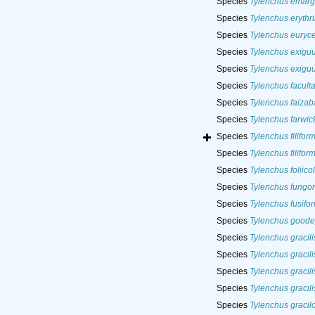
Species
Tylenchus emarg
Species
Tylenchus erythr
Species
Tylenchus euryc
Species
Tylenchus exigu
Species
Tylenchus exigu
Species
Tylenchus faculta
Species
Tylenchus faizab
Species
Tylenchus farwick
Species
Tylenchus filiform
Species
Tylenchus filiform
Species
Tylenchus foliico
Species
Tylenchus fungo
Species
Tylenchus fusifor
Species
Tylenchus goode
Species
Tylenchus gracili
Species
Tylenchus gracili
Species
Tylenchus gracili
Species
Tylenchus gracili
Species
Tylenchus gracil