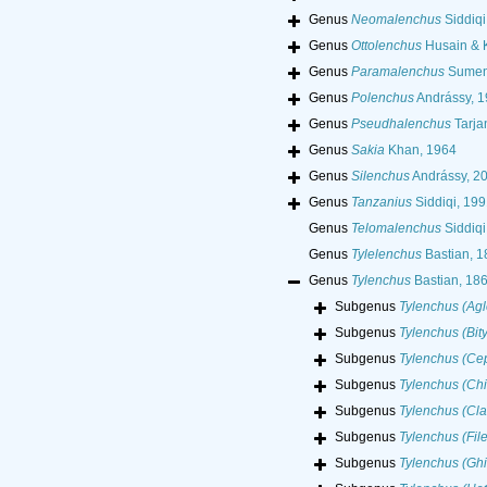
Genus
Neomalenchus
Siddiqi
Genus
Ottolenchus
Husain & 
Genus
Paramalenchus
Sumen
Genus
Polenchus
Andrássy, 
Genus
Pseudhalenchus
Tarja
Genus
Sakia
Khan, 1964
Genus
Silenchus
Andrássy, 2
Genus
Tanzanius
Siddiqi, 199
Genus
Telomalenchus
Siddiqi
Genus
Tylelenchus
Bastian, 1
Genus
Tylenchus
Bastian, 18
Subgenus
Tylenchus (Ag
Subgenus
Tylenchus (Bit
Subgenus
Tylenchus (Ce
Subgenus
Tylenchus (Chi
Subgenus
Tylenchus (Cla
Subgenus
Tylenchus (Fil
Subgenus
Tylenchus (Ghi