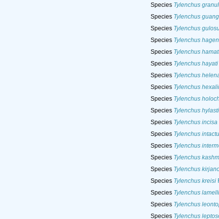
Species
Tylenchus granu
Species
Tylenchus guan
Species
Tylenchus gulos
Species
Tylenchus hagen
Species
Tylenchus hamat
Species
Tylenchus hayati
Species
Tylenchus helen
Species
Tylenchus hexali
Species
Tylenchus holoc
Species
Tylenchus hylasti
Species
Tylenchus incisa
Species
Tylenchus intact
Species
Tylenchus interm
Species
Tylenchus kashm
Species
Tylenchus kirjan
Species
Tylenchus kreisi
F
Species
Tylenchus lamelli
Species
Tylenchus leonto
Species
Tylenchus lepto