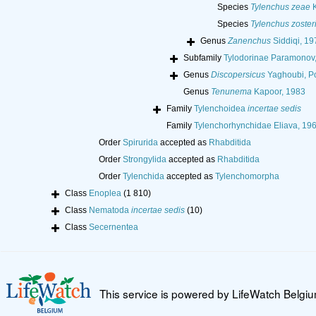
Species
Tylenchus zeae
K
Species
Tylenchus zoster
Genus
Zanenchus
Siddiqi, 19
Subfamily
Tylodorinae Paramonov
Genus
Discopersicus
Yaghoubi, Po
Genus
Tenunema
Kapoor, 1983
Family
Tylenchoidea
incertae sedis
Family
Tylenchorhynchidae Eliava, 19
Order
Spirurida
accepted as
Rhabditida
Order
Strongylida
accepted as
Rhabditida
Order
Tylenchida
accepted as
Tylenchomorpha
Class
Enoplea
(1 810)
Class
Nematoda
incertae sedis
(10)
Class
Secernentea
This service is powered by LifeWatch Belgi