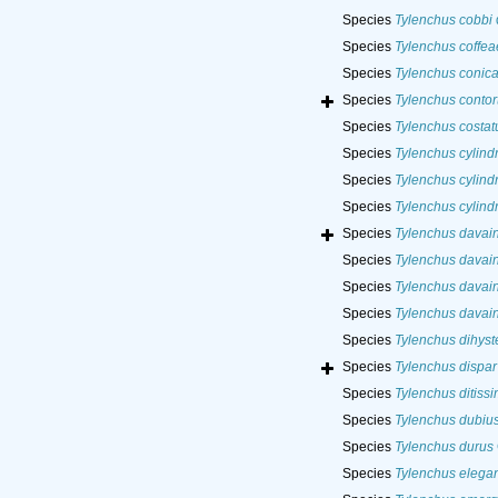
Species
Tylenchus cobbi
Species
Tylenchus coffea
Species
Tylenchus conic
Species
Tylenchus contor
Species
Tylenchus costat
Species
Tylenchus cylind
Species
Tylenchus cylindr
Species
Tylenchus cylind
Species
Tylenchus davain
Species
Tylenchus davain
Species
Tylenchus davain
Species
Tylenchus davain
Species
Tylenchus dihyst
Species
Tylenchus dispar
Species
Tylenchus ditiss
Species
Tylenchus dubiu
Species
Tylenchus durus
Species
Tylenchus elega