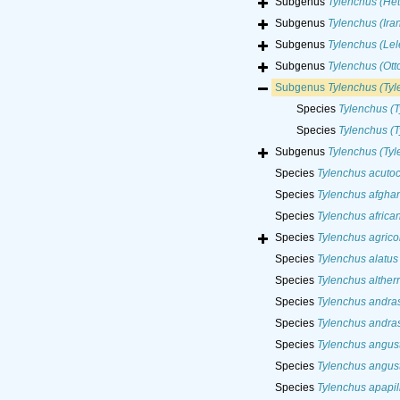
Subgenus
Tylenchus (Het
Subgenus
Tylenchus (Ira
Subgenus
Tylenchus (Le
Subgenus
Tylenchus (Ott
Subgenus
Tylenchus (Ty
Species
Tylenchus (T
Species
Tylenchus (T
Subgenus
Tylenchus (Tyl
Species
Tylenchus acuto
Species
Tylenchus afgha
Species
Tylenchus africa
Species
Tylenchus agrico
Species
Tylenchus alatus
Species
Tylenchus altherr
Species
Tylenchus andras
Species
Tylenchus andras
Species
Tylenchus angus
Species
Tylenchus angus
Species
Tylenchus apapil