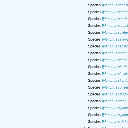
Species
Tylenchus sachsi
Species
Tylenchus safron
Species
Tylenchus sandn
Species
Tylenchus schach
Species
Tylenchus scyth
Species
Tylenchus seren
Species
Tylenchus setifer
Species
Tylenchus sheri
K
Species
Tylenchus sheri
A
Species
Tylenchus sheri
Species
Tylenchus similis
Species
Tylenchus skard
Species
Tylenchus sp.
sen
Species
Tylenchus stachy
Species
Tylenchus striatu
Species
Tylenchus styloli
Species
Tylenchus stylolu
Species
Tylenchus subda