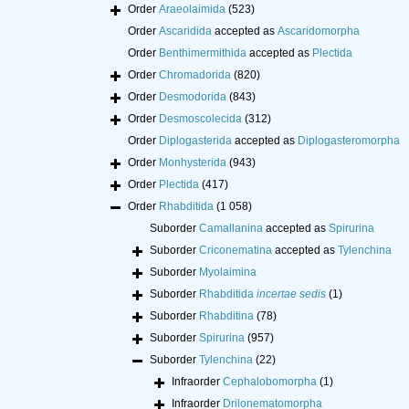
Order
Araeolaimida
(523)
Order
Ascaridida
accepted as
Ascaridomorpha
Order
Benthimermithida
accepted as
Plectida
Order
Chromadorida
(820)
Order
Desmodorida
(843)
Order
Desmoscolecida
(312)
Order
Diplogasterida
accepted as
Diplogasteromorpha
Order
Monhysterida
(943)
Order
Plectida
(417)
Order
Rhabditida
(1 058)
Suborder
Camallanina
accepted as
Spirurina
Suborder
Criconematina
accepted as
Tylenchina
Suborder
Myolaimina
Suborder
Rhabditida
incertae sedis
(1)
Suborder
Rhabditina
(78)
Suborder
Spirurina
(957)
Suborder
Tylenchina
(22)
Infraorder
Cephalobomorpha
(1)
Infraorder
Drilonematomorpha