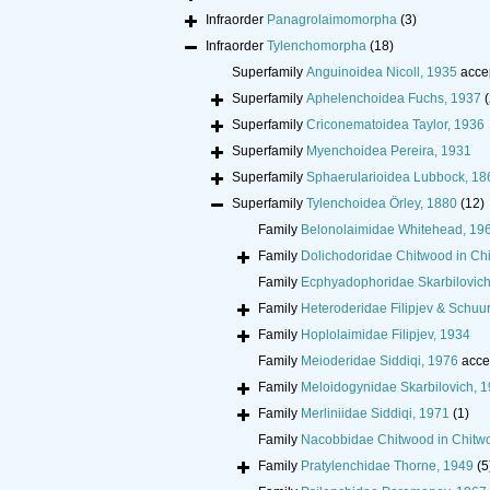
Infraorder
Panagrolaimomorpha
(3)
Infraorder
Tylenchomorpha
(18)
Superfamily
Anguinoidea Nicoll, 1935
acce
Superfamily
Aphelenchoidea Fuchs, 1937
(
Superfamily
Criconematoidea Taylor, 1936
Superfamily
Myenchoidea Pereira, 1931
Superfamily
Sphaerularioidea Lubbock, 18
Superfamily
Tylenchoidea Örley, 1880
(12)
Family
Belonolaimidae Whitehead, 19
Family
Dolichodoridae Chitwood in Ch
Family
Ecphyadophoridae Skarbilovich
Family
Heteroderidae Filipjev & Schu
Family
Hoplolaimidae Filipjev, 1934
Family
Meioderidae Siddiqi, 1976
acce
Family
Meloidogynidae Skarbilovich, 
Family
Merliniidae Siddiqi, 1971
(1)
Family
Nacobbidae Chitwood in Chitw
Family
Pratylenchidae Thorne, 1949
(5