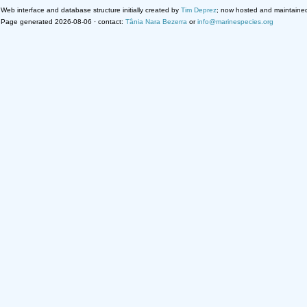
Web interface and database structure initially created by
Tim Deprez
; now hosted and maintaine
Page generated 2026-08-06 · contact:
Tânia Nara Bezerra
or
info@marinespecies.org