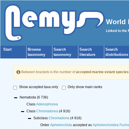
World 
Linked to the
Start
Browse
Search
Search
Search
taxonomy
taxonomy
literature
distributions
Between brackets is the number of
accepted marine extant species
Show accepted taxa only
Only show main ranks
Nematoda
(6 736)
Class
Adenophorea
Class
Chromadorea
(4 916)
Subclass
Chromadoria
(4 916)
Order
Aphelenchida
accepted as
Aphelenchoidea Fuchs