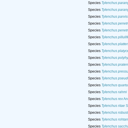
Species
Tylenchus paran
Species
Tylenchus parang
Species
Tylenchus parvi
Species
Tylenchus penet
Species
Tylenchus penet
Species
Tylenchus pillulif
Species
Tylenchus platten
Species
Tylenchus platyc
Species
Tylenchus polyh
Species
Tylenchus praten
Species
Tylenchus pressu
Species
Tylenchus pseud
Species
Tylenchus quartu
Species
Tylenchus rahmi
Species
Tylenchus rex
And
Species
Tylenchus ritae
S
Species
Tylenchus robust
Species
Tylenchus rohta
Species
Tylenchus saccha