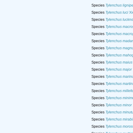
Species
Tylenchus lignip
Species
Tylenchus luci
Xi
Species
Tylenchus luckn
Species
Tylenchus macro
Species
Tylenchus macro
Species
Tylenchus madar
Species
Tylenchus magn
Species
Tylenchus maho
Species
Tylenchus maius
Species
Tylenchus major
Species
Tylenchus marin
Species
Tylenchus martin
Species
Tylenchus millefol
Species
Tylenchus minim
Species
Tylenchus minor
Species
Tylenchus minut
Species
Tylenchus mirabil
Species
Tylenchus moros