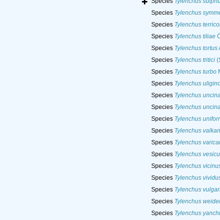
Species
Tylenchus sulph
Species
Tylenchus symme
Species
Tylenchus terrico
Species
Tylenchus tiliae
Ö
Species
Tylenchus tortus
Species
Tylenchus tritici
(
Species
Tylenchus turbo
M
Species
Tylenchus uligin
Species
Tylenchus uncina
Species
Tylenchus uncina
Species
Tylenchus unifor
Species
Tylenchus valkan
Species
Tylenchus varica
Species
Tylenchus vesicu
Species
Tylenchus vicinu
Species
Tylenchus vividu
Species
Tylenchus vulgar
Species
Tylenchus weide
Species
Tylenchus yanch