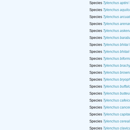
Species
Tylenchus aptini
Species
Tylenchus aquilo
Species
Tylenchus arcuat
Species
Tylenchus arenar
Species
Tylenchus asken
Species
Tylenchus barab
Species
Tylenchus bhitai
Species
Tylenchus bhitaii
Species
Tylenchus biform
Species
Tylenchus brach
Species
Tylenchus brown
Species
Tylenchus bryoph
Species
Tylenchus buffal
Species
Tylenchus butteu
Species
Tylenchus cafeic
Species
Tylenchus cancel
Species
Tylenchus capita
Species
Tylenchus cereal
Species
Tylenchus clavic