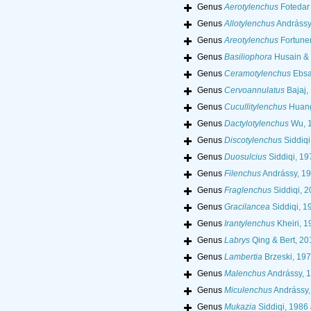
Genus
Aerotylenchus
Fotedar
Genus
Allotylenchus
Andrássy
Genus
Areotylenchus
Fortuner
Genus
Basiliophora
Husain & 
Genus
Ceramotylenchus
Ebsa
Genus
Cervoannulatus
Bajaj,
Genus
Cucullitylenchus
Huang
Genus
Dactylotylenchus
Wu, 
Genus
Discotylenchus
Siddiqi
Genus
Duosulcius
Siddiqi, 19
Genus
Filenchus
Andrássy, 1
Genus
Fraglenchus
Siddiqi, 
Genus
Gracilancea
Siddiqi, 1
Genus
Irantylenchus
Kheiri, 1
Genus
Labrys
Qing & Bert, 20
Genus
Lambertia
Brzeski, 19
Genus
Malenchus
Andrássy, 
Genus
Miculenchus
Andrássy,
Genus
Mukazia
Siddiqi, 1986