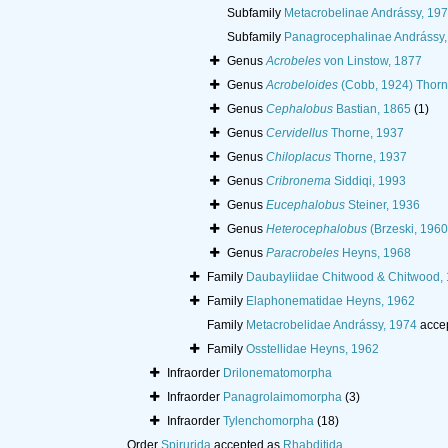
Subfamily
Metacrobelinae Andrássy, 19
Subfamily
Panagrocephalinae Andrássy,
Genus
Acrobeles
von Linstow, 1877
Genus
Acrobeloides
(Cobb, 1924) Thorn
Genus
Cephalobus
Bastian, 1865
(1)
Genus
Cervidellus
Thorne, 1937
Genus
Chiloplacus
Thorne, 1937
Genus
Cribronema
Siddiqi, 1993
Genus
Eucephalobus
Steiner, 1936
Genus
Heterocephalobus
(Brzeski, 1960
Genus
Paracrobeles
Heyns, 1968
Family
Daubayliidae Chitwood & Chitwood,
Family
Elaphonematidae Heyns, 1962
Family
Metacrobelidae Andrássy, 1974
acce
Family
Osstellidae Heyns, 1962
Infraorder
Drilonematomorpha
Infraorder
Panagrolaimomorpha
(3)
Infraorder
Tylenchomorpha
(18)
Order
Spirurida
accepted as
Rhabditida