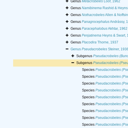
Genus
Metacrobeles
Loof, 1962
Genus
Namibinema
Rashid & Heyns
Genus
Nothacrobeles
Allen & Noffsi
Genus
Panagrocephalus
Andrássy, 
Genus
Paracephalobus
Akhtar, 1962
Genus
Penjatinema
Heyns & Swart, 
Genus
Placodira
Thorne, 1937
Genus
Pseudacrobeles
Steiner, 193
Subgenus
Pseudacrobeles (Bun
Subgenus
Pseudacrobeles (Pseu
Species
Pseudacrobeles (Ps
Species
Pseudacrobeles (Pse
Species
Pseudacrobeles (Pse
Species
Pseudacrobeles (Pse
Species
Pseudacrobeles (Ps
Species
Pseudacrobeles (Pse
Species
Pseudacrobeles (Pse
Species
Pseudacrobeles (Pse
Species
Pseudacrobeles (Pse