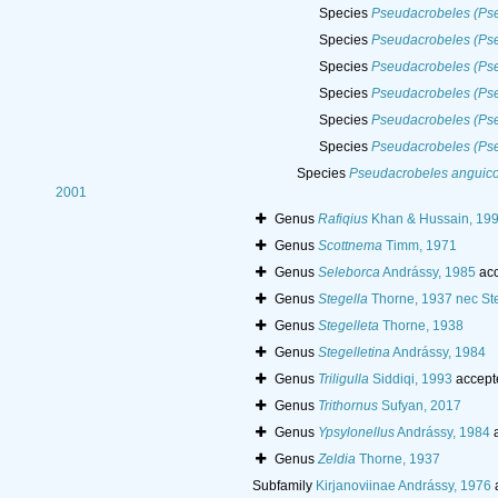
Species
Pseudacrobeles (Pse
Species
Pseudacrobeles (Ps
Species
Pseudacrobeles (Pse
Species
Pseudacrobeles (Ps
Species
Pseudacrobeles (Pse
Species
Pseudacrobeles (Pse
Species
Pseudacrobeles anguico
2001
Genus
Rafiqius
Khan & Hussain, 19
Genus
Scottnema
Timm, 1971
Genus
Seleborca
Andrássy, 1985
acc
Genus
Stegella
Thorne, 1937 nec St
Genus
Stegelleta
Thorne, 1938
Genus
Stegelletina
Andrássy, 1984
Genus
Triligulla
Siddiqi, 1993
accept
Genus
Trithornus
Sufyan, 2017
Genus
Ypsylonellus
Andrássy, 1984
a
Genus
Zeldia
Thorne, 1937
Subfamily
Kirjanoviinae Andrássy, 1976