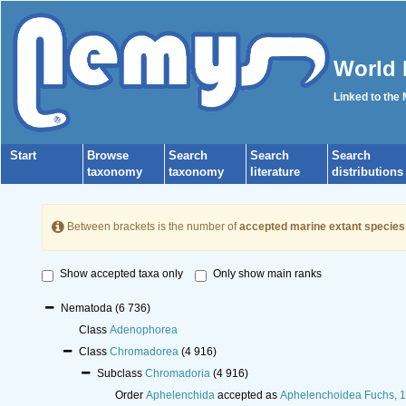
World 
Linked to the
Start
Browse
Search
Search
Search
taxonomy
taxonomy
literature
distributions
Between brackets is the number of
accepted marine extant species
Show accepted taxa only
Only show main ranks
Nematoda
(6 736)
Class
Adenophorea
Class
Chromadorea
(4 916)
Subclass
Chromadoria
(4 916)
Order
Aphelenchida
accepted as
Aphelenchoidea Fuchs, 