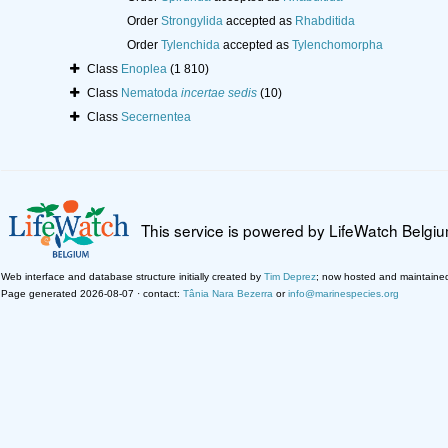
Order
Strongylida
accepted as
Rhabditida
Order
Tylenchida
accepted as
Tylenchomorpha
Class
Enoplea
(1 810)
Class
Nematoda
incertae sedis
(10)
Class
Secernentea
This service is powered by LifeWatch Belgi
Web interface and database structure initially created by
Tim Deprez
; now hosted and maintaine
Page generated 2026-08-07 · contact:
Tânia Nara Bezerra
or
info@marinespecies.org