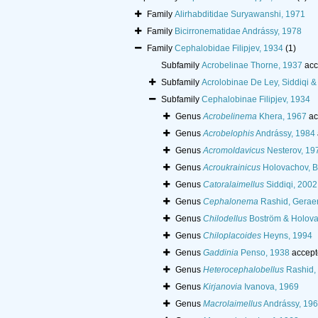
Family
Alirhabditidae Suryawanshi, 1971
Family
Bicirronematidae Andrássy, 1978
Family
Cephalobidae Filipjev, 1934
(1)
Subfamily
Acrobelinae Thorne, 1937
acc
Subfamily
Acrolobinae De Ley, Siddiqi 
Subfamily
Cephalobinae Filipjev, 1934
Genus
Acrobelinema
Khera, 1967
ac
Genus
Acrobelophis
Andrássy, 1984
Genus
Acromoldavicus
Nesterov, 19
Genus
Acroukrainicus
Holovachov, B
Genus
Catoralaimellus
Siddiqi, 2002
Genus
Cephalonema
Rashid, Geraer
Genus
Chilodellus
Boström & Holova
Genus
Chiloplacoides
Heyns, 1994
Genus
Gaddinia
Penso, 1938
accept
Genus
Heterocephalobellus
Rashid, 
Genus
Kirjanovia
Ivanova, 1969
Genus
Macrolaimellus
Andrássy, 19