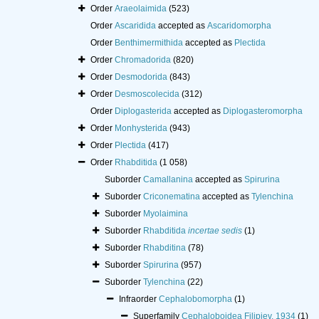
Order
Araeolaimida
(523)
Order
Ascaridida
accepted as
Ascaridomorpha
Order
Benthimermithida
accepted as
Plectida
Order
Chromadorida
(820)
Order
Desmodorida
(843)
Order
Desmoscolecida
(312)
Order
Diplogasterida
accepted as
Diplogasteromorpha
Order
Monhysterida
(943)
Order
Plectida
(417)
Order
Rhabditida
(1 058)
Suborder
Camallanina
accepted as
Spirurina
Suborder
Criconematina
accepted as
Tylenchina
Suborder
Myolaimina
Suborder
Rhabditida
incertae sedis
(1)
Suborder
Rhabditina
(78)
Suborder
Spirurina
(957)
Suborder
Tylenchina
(22)
Infraorder
Cephalobomorpha
(1)
Superfamily
Cephaloboidea Filipjev, 1934
(1)