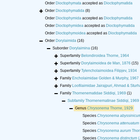
Order
Dioctophymata
accepted as
Dioctophymatida
Order
Dioctophymatida
(8)
Order
Dioctophymida
accepted as
Dioctophymatida
Order
Dioctophymidea
accepted as
Dioctophymatida
Order
Dioctophymoidea
accepted as
Dioctophymatida
Order
Dorylaimida
(16)
Suborder
Dorylaimina
(16)
Superfamily
Belondiroidea Thorne, 1964
Superfamily
Dorylaimoidea de Man, 1876
(15)
Superfamily
Tylencholaimoidea Filipjev, 1934
Family
Encholaimidae Golden & Murphy, 1967
Family
Loofilaimidae Jairajpuri, Ahmad & Stur
Family
Thornenematidae Siddiqi, 1969
(1)
Subfamily
Thornenematinae Siddiqi, 1969
Genus
Chrysonema
Thorne, 1929
Species
Chrysonema abyssinicu
Species
Chrysonema attenuatum
Species
Chrysonema aurum
Thor
Species
Chrysonema distinctum
(