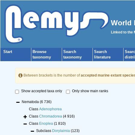
World 
Linked to the
Start
Browse
Search
Search
Sear
taxonomy
taxonomy
literature
distr
Between brackets is the number of
accepted marine extant specie
Show accepted taxa only
Only show main ranks
Nematoda
(6 736)
Class
Adenophorea
Class
Chromadorea
(4 916)
Class
Enoplea
(1 810)
Subclass
Dorylaimia
(123)