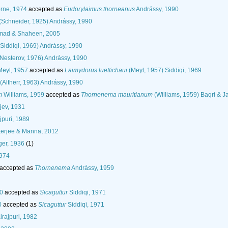
rne, 1974
accepted as
Eudorylaimus thorneanus
Andrássy, 1990
(Schneider, 1925) Andrássy, 1990
ad & Shaheen, 2005
Siddiqi, 1969) Andrássy, 1990
Nesterov, 1976) Andrássy, 1990
eyl, 1957
accepted as
Laimydorus luettichaui
(Meyl, 1957) Siddiqi, 1969
(Altherr, 1963) Andrássy, 1990
m
Williams, 1959
accepted as
Thornenema mauritianum
(Williams, 1959) Baqri & Ja
pjev, 1931
puri, 1989
terjee & Manna, 2012
er, 1936
(1)
1974
accepted as
Thornenema
Andrássy, 1959
80
accepted as
Sicaguttur
Siddiqi, 1971
0
accepted as
Sicaguttur
Siddiqi, 1971
rajpuri, 1982