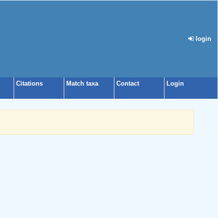
login
Citations
Match taxa
Contact
Login