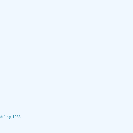
drássy, 1988