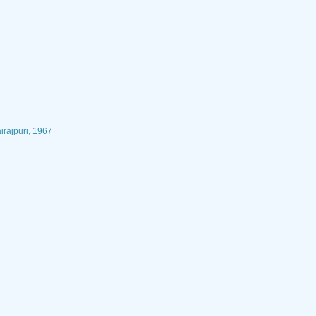
irajpuri, 1967