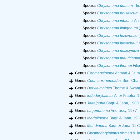
Species
Chrysonema dubium
Tho
Species
Chrysonema holsaticum
Species
Chrysonema inbionis
Ahm
Species
Chrysonema limigenum
(
Species
Chrysonema lozovense
(
Species
Chrysonema luettichaui
M
Species
Chrysonema maksymovi
Species
Chrysonema mauritianu
Species
Chrysonema thornei
Fili
Genus
Coomansinema
Ahmad & Jairaj
Genus
Coomansinemoides
Sen, Chat
Genus
Dorylaimoides
Thorne & Swang
Genus
Indodorylaimus
Ali & Prabha, 
Genus
Jairajpuria
Baqri & Jana, 1980
Genus
Lagenonema
Andrássy, 1987
Genus
Medalinema
Baqri & Jana, 19
Genus
Mehdinema
Baqri & Jana, 198
Genus
Opisthodorylaimus
Ahmad & Jai