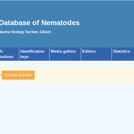
Database of Nematodes
 Marine Biology Section, UGent
ch
Identification
Media gallery
Editors
Statistics
ibutions
keys
s
explain all fields