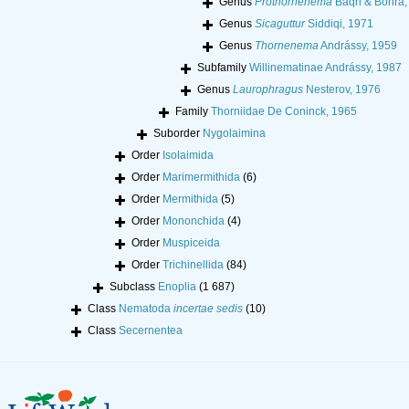
Genus
Prothornenema
Baqri & Bohra,
Genus
Sicaguttur
Siddiqi, 1971
Genus
Thornenema
Andrássy, 1959
Subfamily
Willinematinae Andrássy, 1987
Genus
Laurophragus
Nesterov, 1976
Family
Thorniidae De Coninck, 1965
Suborder
Nygolaimina
Order
Isolaimida
Order
Marimermithida
(6)
Order
Mermithida
(5)
Order
Mononchida
(4)
Order
Muspiceida
Order
Trichinellida
(84)
Subclass
Enoplia
(1 687)
Class
Nematoda
incertae sedis
(10)
Class
Secernentea