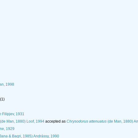
han, 1998
(1)
m
Filipjev, 1931
(de Man, 1880) Loof, 1994
accepted as
Chrysodorus attenuatus
(de Man, 1880) An
ne, 1929
Jana & Baqri, 1985) Andrássy, 1990