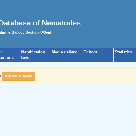
Database of Nematodes
 Marine Biology Section, UGent
ch
Identification
Media gallery
Editors
Statistics
ibutions
keys
s
explain all fields