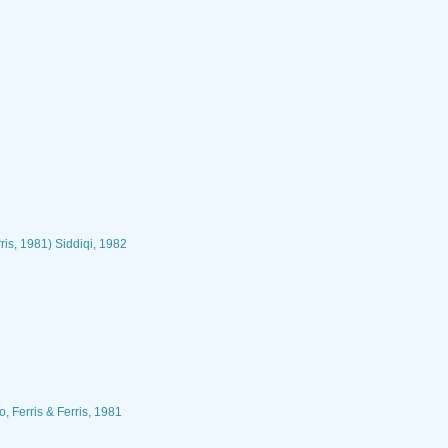
ris, 1981) Siddiqi, 1982
, Ferris & Ferris, 1981