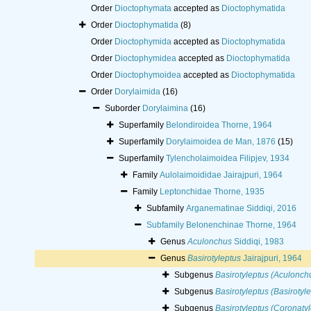
Order
Dioctophymata
accepted as
Dioctophymatida
Order
Dioctophymatida
(8)
Order
Dioctophymida
accepted as
Dioctophymatida
Order
Dioctophymidea
accepted as
Dioctophymatida
Order
Dioctophymoidea
accepted as
Dioctophymatida
Order
Dorylaimida
(16)
Suborder
Dorylaimina
(16)
Superfamily
Belondiroidea Thorne, 1964
Superfamily
Dorylaimoidea de Man, 1876
(15)
Superfamily
Tylencholaimoidea Filipjev, 1934
Family
Aulolaimoididae Jairajpuri, 1964
Family
Leptonchidae Thorne, 1935
Subfamily
Arganematinae Siddiqi, 2016
Subfamily
Belonenchinae Thorne, 1964
Genus
Aculonchus
Siddiqi, 1983
Genus
Basirotyleptus
Jairajpuri, 1964
Subgenus
Basirotyleptus (Aculonch
Subgenus
Basirotyleptus (Basirotyl
Subgenus
Basirotyleptus (Coronatyl