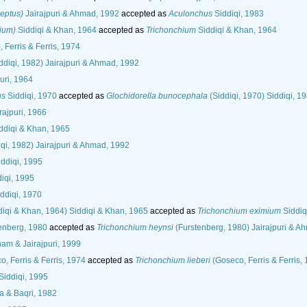
leptus)
Jairajpuri & Ahmad, 1992
accepted as
Aculonchus
Siddiqi, 1983
hium)
Siddiqi & Khan, 1964
accepted as
Trichonchium
Siddiqi & Khan, 1964
 Ferris & Ferris, 1974
ddiqi, 1982) Jairajpuri & Ahmad, 1992
uri, 1964
us
Siddiqi, 1970
accepted as
Glochidorella bunocephala
(Siddiqi, 1970) Siddiqi, 1
rajpuri, 1966
ddiqi & Khan, 1965
qi, 1982) Jairajpuri & Ahmad, 1992
ddiqi, 1995
iqi, 1995
ddiqi, 1970
diqi & Khan, 1964) Siddiqi & Khan, 1965
accepted as
Trichonchium eximium
Siddiq
enberg, 1980
accepted as
Trichonchium heynsi
(Furstenberg, 1980) Jairajpuri & A
m & Jairajpuri, 1999
, Ferris & Ferris, 1974
accepted as
Trichonchium lieberi
(Goseco, Ferris & Ferris,
Siddiqi, 1995
 & Baqri, 1982