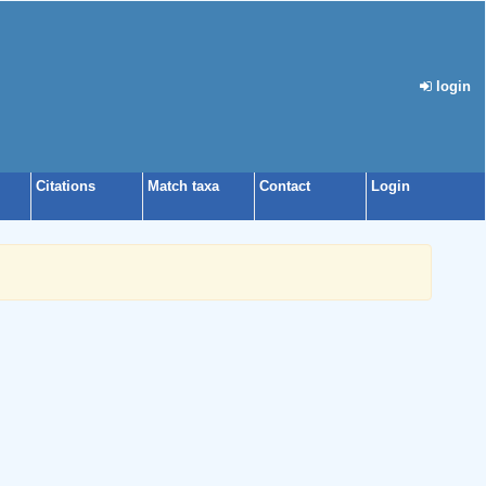
login
Citations
Match taxa
Contact
Login