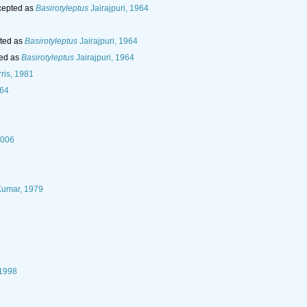
epted as
Basirotyleptus
Jairajpuri, 1964
ted as
Basirotyleptus
Jairajpuri, 1964
ed as
Basirotyleptus
Jairajpuri, 1964
ris, 1981
964
2006
Kumar, 1979
 1998