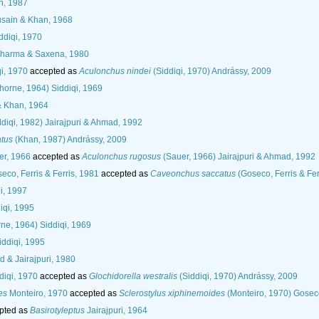
, 1987
sain & Khan, 1968
ddiqi, 1970
harma & Saxena, 1980
i, 1970
accepted as
Aculonchus nindei
(Siddiqi, 1970) Andrássy, 2009
horne, 1964) Siddiqi, 1969
& Khan, 1964
diqi, 1982) Jairajpuri & Ahmad, 1992
atus
(Khan, 1987) Andrássy, 2009
r, 1966
accepted as
Aculonchus rugosus
(Sauer, 1966) Jairajpuri & Ahmad, 1992
eco, Ferris & Ferris, 1981
accepted as
Caveonchus saccatus
(Goseco, Ferris & Fer
i, 1997
iqi, 1995
ne, 1964) Siddiqi, 1969
ddiqi, 1995
 & Jairajpuri, 1980
diqi, 1970
accepted as
Glochidorella westralis
(Siddiqi, 1970) Andrássy, 2009
es
Monteiro, 1970
accepted as
Sclerostylus xiphinemoides
(Monteiro, 1970) Goseco
pted as
Basirotyleptus
Jairajpuri, 1964