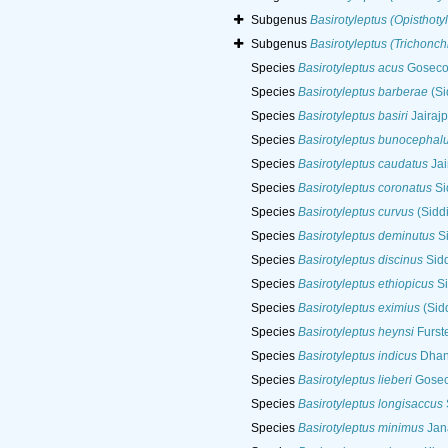
Subgenus
Basirotyleptus (Opisthoty
Subgenus
Basirotyleptus (Trichonc
Species
Basirotyleptus acus
Goseco,
Species
Basirotyleptus barberae
(Si
Species
Basirotyleptus basiri
Jairajp
Species
Basirotyleptus bunocephal
Species
Basirotyleptus caudatus
Jai
Species
Basirotyleptus coronatus
Si
Species
Basirotyleptus curvus
(Siddi
Species
Basirotyleptus deminutus
Si
Species
Basirotyleptus discinus
Sidd
Species
Basirotyleptus ethiopicus
Si
Species
Basirotyleptus eximius
(Sid
Species
Basirotyleptus heynsi
Furst
Species
Basirotyleptus indicus
Dhana
Species
Basirotyleptus lieberi
Goseco
Species
Basirotyleptus longisaccus
Species
Basirotyleptus minimus
Jana