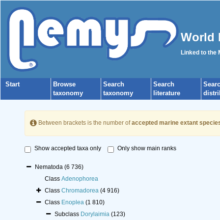
World 
Linked to the
Start
Browse
Search
Search
Sear
taxonomy
taxonomy
literature
distr
Between brackets is the number of
accepted marine extant specie
Show accepted taxa only
Only show main ranks
Nematoda
(6 736)
Class
Adenophorea
Class
Chromadorea
(4 916)
Class
Enoplea
(1 810)
Subclass
Dorylaimia
(123)