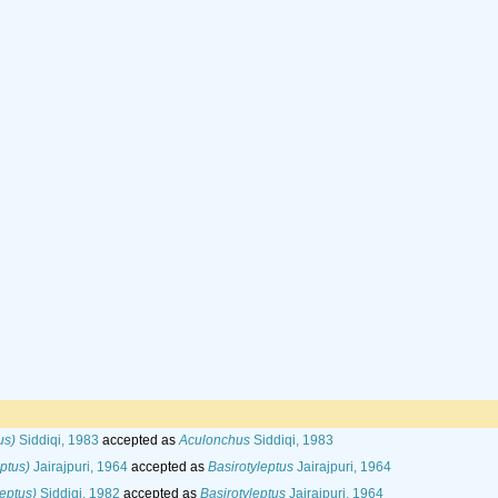
us)
Siddiqi, 1983
accepted as
Aculonchus
Siddiqi, 1983
eptus)
Jairajpuri, 1964
accepted as
Basirotyleptus
Jairajpuri, 1964
eptus)
Siddiqi, 1982
accepted as
Basirotyleptus
Jairajpuri, 1964