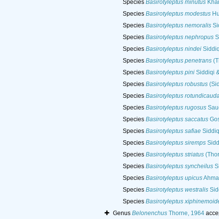
Species
Basirotyleptus minutus
Khan
Species
Basirotyleptus modestus
Hu
Species
Basirotyleptus nemoralis
Si
Species
Basirotyleptus nephropus
S
Species
Basirotyleptus nindei
Siddiq
Species
Basirotyleptus penetrans
(T
Species
Basirotyleptus pini
Siddiqi 
Species
Basirotyleptus robustus
(Sid
Species
Basirotyleptus rotundicaud
Species
Basirotyleptus rugosus
Saue
Species
Basirotyleptus saccatus
Gos
Species
Basirotyleptus safiae
Siddiq
Species
Basirotyleptus siremps
Sidd
Species
Basirotyleptus striatus
(Thor
Species
Basirotyleptus syncheilus
Si
Species
Basirotyleptus upicus
Ahmad
Species
Basirotyleptus westralis
Sid
Species
Basirotyleptus xiphinemoid
Genus
Belonenchus
Thorne, 1964
acce