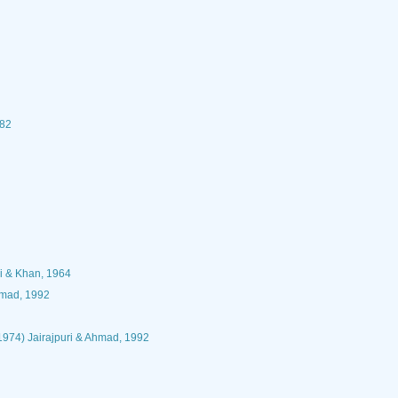
982
i & Khan, 1964
hmad, 1992
 1974) Jairajpuri & Ahmad, 1992