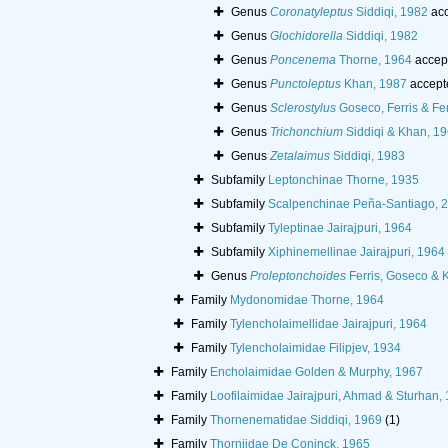
Genus
Coronatyleptus
Siddiqi, 1982
acc
Genus
Glochidorella
Siddiqi, 1982
Genus
Poncenema
Thorne, 1964
accep
Genus
Punctoleptus
Khan, 1987
accept
Genus
Sclerostylus
Goseco, Ferris & Fer
Genus
Trichonchium
Siddiqi & Khan, 1
Genus
Zetalaimus
Siddiqi, 1983
Subfamily
Leptonchinae Thorne, 1935
Subfamily
Scalpenchinae Peña-Santiago, 
Subfamily
Tyleptinae Jairajpuri, 1964
Subfamily
Xiphinemellinae Jairajpuri, 1964
Genus
Proleptonchoides
Ferris, Goseco & 
Family
Mydonomidae Thorne, 1964
Family
Tylencholaimellidae Jairajpuri, 1964
Family
Tylencholaimidae Filipjev, 1934
Family
Encholaimidae Golden & Murphy, 1967
Family
Loofilaimidae Jairajpuri, Ahmad & Sturhan,
Family
Thornenematidae Siddiqi, 1969
(1)
Family
Thorniidae De Coninck, 1965