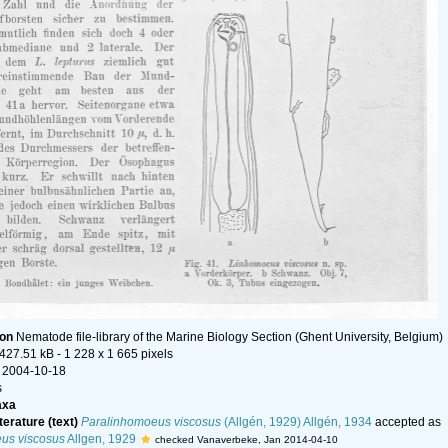
ion
Nematode file-library of the Marine Biology Section (Ghent University, Belgium)
 427.51 kB
- 1 228 x 1 665 pixels
 2004-10-18
s
axa
terature (text)
Paralinhomoeus viscosus
(Allgén, 1929) Allgén, 1934
accepted as
us viscosus
Allgen, 1929
checked Vanaverbeke, Jan 2014-04-10