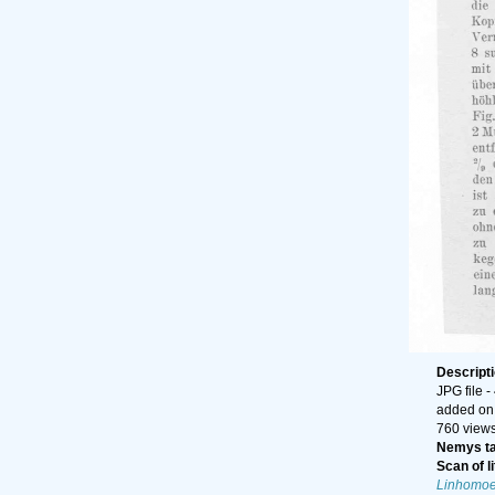
Descript
JPG file
-
added on
760 view
Nemys t
Scan of li
Linhomoe