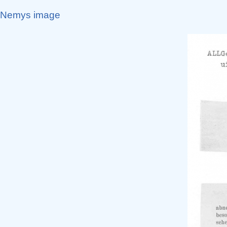
Nemys image