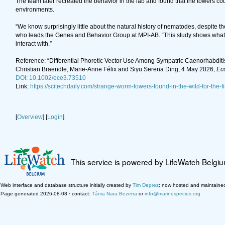
The team later recreated the behavior in the lab and found that the towers coul
environments.
“We know surprisingly little about the natural history of nematodes, despite
who leads the Genes and Behavior Group at MPI-AB. “This study shows what w
interact with.”
Reference: “Differential Phoretic Vector Use Among Sympatric Caenorhabdit
Christian Braendle, Marie-Anne Félix and Siyu Serena Ding, 4 May 2026,
Eco
DOI: 10.1002/ece3.73510
Link:
https://scitechdaily.com/strange-worm-towers-found-in-the-wild-for-the-f
[
Overview
] [
Login
]
This service is powered by LifeWatch Belgi
Web interface and database structure initially created by
Tim Deprez
; now hosted and maintaine
Page generated 2026-08-08 · contact:
Tânia Nara Bezerra
or
info@marinespecies.org