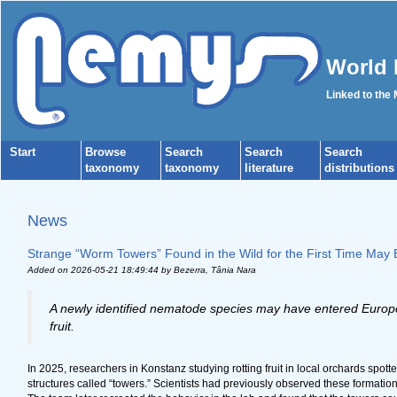
World 
Linked to the
Start
Browse
Search
Search
Search
taxonomy
taxonomy
literature
distributions
News
Strange “Worm Towers” Found in the Wild for the First Time May B
Added on 2026-05-21 18:49:44
by Bezerra, Tânia Nara
A newly identified nematode species may have entered Europe b
fruit.
In 2025, researchers in Konstanz studying rotting fruit in local orchards sp
structures called “towers.” Scientists had previously observed these formation