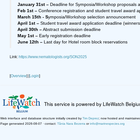
January 31st –
Deadline for Symposia/Workshop proposals 
Feb 1st –
Conference registration and student travel award a
March 15th - S
ymposia/Workshop selection announcement
April 1st –
Student travel award application deadline (winner
April 30th –
Abstract submission deadline
May 1st –
Early registration deadline
June 12th –
Last day for Hotel room block reservations
Link:
https://www.nematologists.org/SON2025
[
Overview
] [
Login
]
This service is powered by LifeWatch Belgi
Web interface and database structure initially created by
Tim Deprez
; now hosted and maintaine
Page generated 2026-08-07 · contact:
Tânia Nara Bezerra
or
info@marinespecies.org