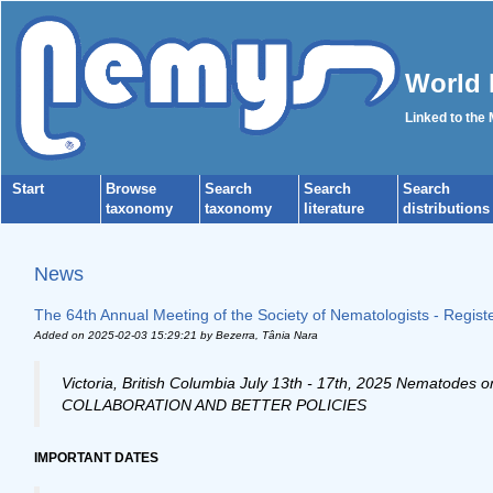
World 
Linked to the
Start
Browse
Search
Search
Search
taxonomy
taxonomy
literature
distributions
News
The 64th Annual Meeting of the Society of Nematologists - Regis
Added on 2025-02-03 15:29:21
by Bezerra, Tânia Nara
Victoria, British Columbia July 13th - 17th, 2025 Nema
COLLABORATION AND BETTER POLICIES
IMPORTANT DATES