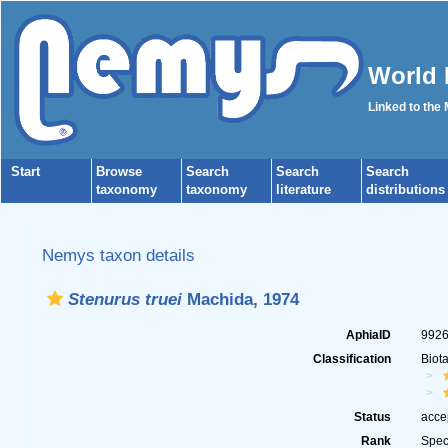
World 
Linked to the
Start
Browse
Search
Search
Search
taxonomy
taxonomy
literature
distributions
Nemys taxon details
Stenurus truei
Machida, 1974
AphiaID
992
Classification
Biot
Status
acce
Rank
Spec