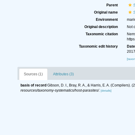
Parent
Original name
S
Environment
mari
Original description
Not 
Taxonomic citation
Nemy
http
Taxonomic edit history
Dat
2017
[taxo
Sources (1)
Attributes (3)
basis of record
Gibson, D. I., Bray, R. A., & Harris, E. A. (Compilers
resources/taxonomy-systematics/host-parasites/.
[details]