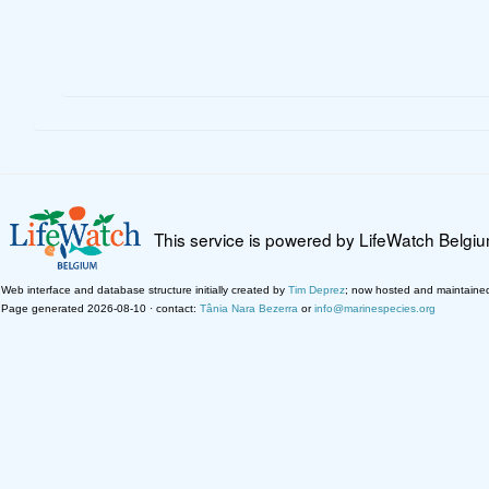
This service is powered by LifeWatch Belgi
Web interface and database structure initially created by
Tim Deprez
; now hosted and maintaine
Page generated 2026-08-10 · contact:
Tânia Nara Bezerra
or
info@marinespecies.org