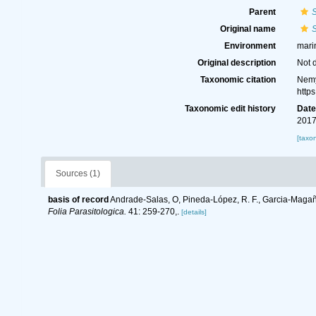
Parent
Original name
S
Environment
mari
Original description
Not 
Taxonomic citation
Nemy
http
Taxonomic edit history
Dat
2017
[taxo
Sources (1)
basis of record
Andrade-Salas, O, Pineda-López, R. F., Garcia-Magaña
Folia Parasitologica.
41: 259-270,.
[details]