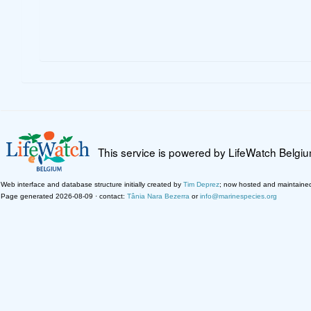
This service is powered by LifeWatch Belgi
Web interface and database structure initially created by
Tim Deprez
; now hosted and maintaine
Page generated 2026-08-09 · contact:
Tânia Nara Bezerra
or
info@marinespecies.org