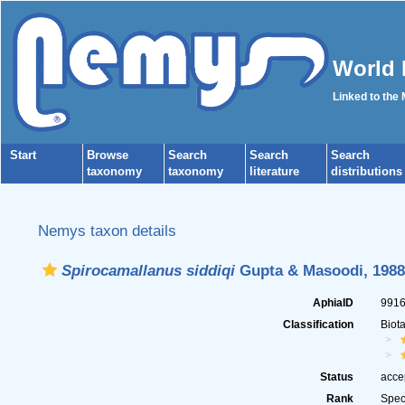
World 
Linked to the
Start
Browse
Search
Search
Search
taxonomy
taxonomy
literature
distributions
Nemys taxon details
Spirocamallanus siddiqi
Gupta & Masoodi, 1988
AphiaID
991
Classification
Biot
Status
acce
Rank
Spec