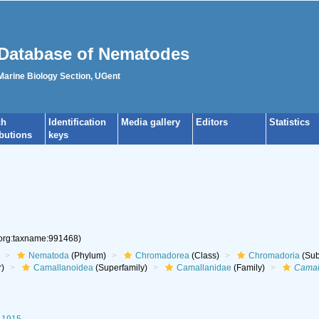
Database of Nematodes
 Marine Biology Section, UGent
ch
Identification
Media gallery
Editors
Statistics
ibutions
keys
.org:taxname:991468)
Nematoda
(Phylum)
Chromadorea
(Class)
Chromadoria
(Sub
r)
Camallanoidea
(Superfamily)
Camallanidae
(Family)
Camal