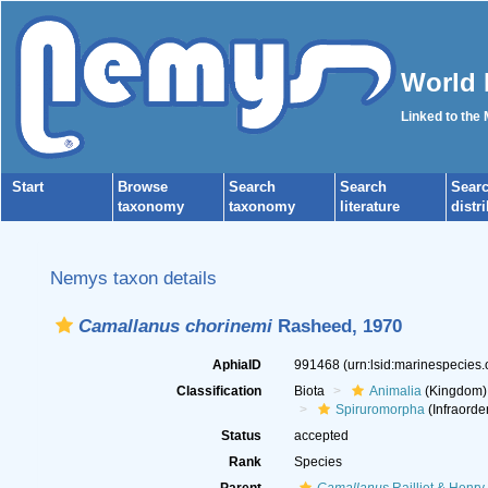
World 
Linked to the
Start
Browse
Search
Search
Sear
taxonomy
taxonomy
literature
distr
Nemys taxon details
Camallanus chorinemi
Rasheed, 1970
AphiaID
991468
(urn:lsid:marinespecies
Classification
Biota
Animalia
(Kingdom)
Spiruromorpha
(Infraorde
Status
accepted
Rank
Species