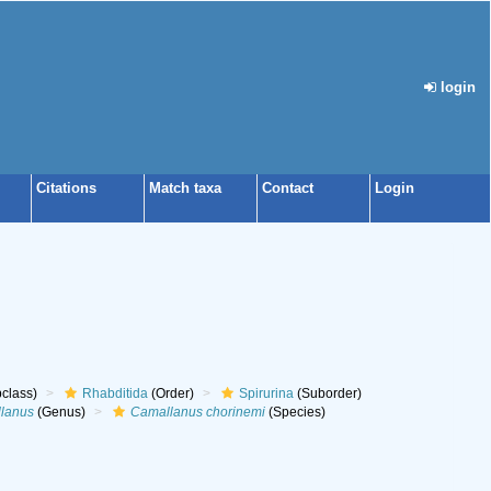
login
Citations
Match taxa
Contact
Login
class)
Rhabditida
(Order)
Spirurina
(Suborder)
lanus
(Genus)
Camallanus chorinemi
(Species)