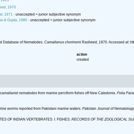
, 1915
ed, 1970
r, 1971
· unaccepted >
junior subjective synonym
a & Gupta, 1980
· unaccepted >
junior subjective synonym
ld Database of Nematodes.
Camallanus chorinemi
Rasheed, 1970. Accessed at: ht
action
created
me camallanid nematodes from marine perciform fishes off New Caledonia.
Folia Para
arine worms reported from Pakistani marine waters.
Pakistan Journal of Nematology
ITES OF INDIAN VERTEBRATES. I. FISHES.
RECORDS OF THE ZOOLOGICAL SUR