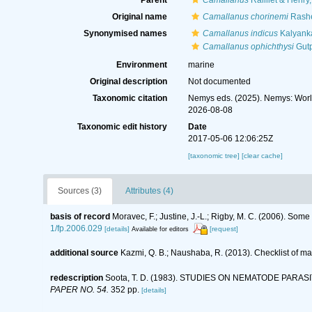
Parent
Camallanus
Railliet & Henry
Original name
Camallanus chorinemi
Rashe
Synonymised names
Camallanus indicus
Kalyanka
Camallanus ophichthysi
Gutp
Environment
marine
Original description
Not documented
Taxonomic citation
Nemys eds. (2025). Nemys: Wor
2026-08-08
Taxonomic edit history
Date
2017-05-06 12:06:25Z
[taxonomic tree]
[clear cache]
Sources (3)
Attributes (4)
basis of record
Moravec, F.; Justine, J.-L.; Rigby, M. C. (2006). So
1/fp.2006.029
[details]
[request]
Available for editors
additional source
Kazmi, Q. B.; Naushaba, R. (2013). Checklist of m
redescription
Soota, T. D. (1983). STUDIES ON NEMATODE PARAS
PAPER NO. 54.
352 pp.
[details]