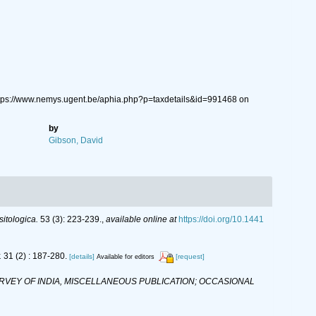
tps://www.nemys.ugent.be/aphia.php?p=taxdetails&id=991468 on
by
Gibson, David
sitologica.
53 (3): 223-239.
,
available online at
https://doi.org/10.1441
.
31 (2) : 187-280.
[details]
[request]
Available for editors
VEY OF INDIA, MISCELLANEOUS PUBLICATION; OCCASIONAL