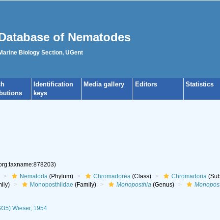
Database of Nematodes
 Marine Biology Section, UGent
ch
Identification
Media gallery
Editors
Statistics
ibutions
keys
.org:taxname:878203)
Nematoda
(Phylum)
Chromadorea
(Class)
Chromadoria
(Sub
ily)
Monoposthiidae
(Family)
Monoposthia
(Genus)
Monopost
935) Wieser, 1954