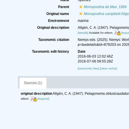
Rank
Species
Parent
Monoposthia
de Man, 1889
Original name
Monoposthia campbelli
Allge
Environment
marine
Original description
Allgén, C. A. (1947). Pelagonem
[details]
[reque
Available for editors
Taxonomic citation
Nemys eds. (2025). Nemys: Wor
p=taxdetails&id=878203 on 202
Taxonomic edit history
Date
2016-06-03 12:02:46Z
2016-07-06 09:55:28Z
[taxonomic tree]
[clear cache]
Sources (1)
original description
Allgén, C. A. (1947). Pelagonema obtusicaudatu
[request]
editors