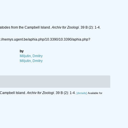
atodes from the Campbell Island.
Archiv for Zoologi.
39 B (2): 1-4.
ps://nemys.ugent.be/aphia.php/10.3390/10.3390/aphia.php?
by
Miljutin, Dmitry
Miljutin, Dmitry
 Campbell Island.
Archiv for Zoologi.
39 B (2): 1-4.
[details]
Available for