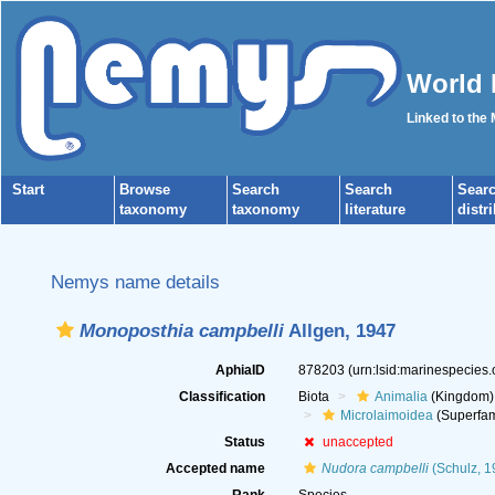
World 
Linked to the
Start
Browse
Search
Search
Sear
taxonomy
taxonomy
literature
distr
Nemys name details
Monoposthia campbelli
Allgen, 1947
AphiaID
878203
(urn:lsid:marinespecies
Classification
Biota
Animalia
(Kingdom)
Microlaimoidea
(Superfam
Status
unaccepted
Accepted name
Nudora campbelli
(Schulz, 1