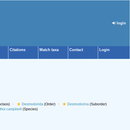
login
Citations
Match taxa
Contact
Login
class)
Desmodorida
(Order)
Desmodorina
(Suborder)
hia campbelli
(Species)