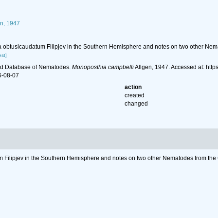
n, 1947
a obtusicaudatum Filipjev in the Southern Hemisphere and notes on two other Nem
st]
ld Database of Nematodes.
Monoposthia campbelli
Allgen, 1947. Accessed at: htt
6-08-07
action
created
changed
m Filipjev in the Southern Hemisphere and notes on two other Nematodes from the