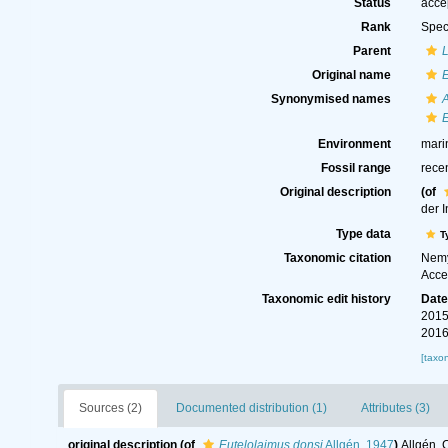
Status
acce
Rank
Spec
Parent
Original name
E
Synonymised names
E
Environment
mari
Fossil range
rece
Original description
(of
der 
Type data
T
Taxonomic citation
Nemy
Acce
Taxonomic edit history
Dat
2015
2016
[taxo
Sources (2)
Documented distribution (1)
Attributes (3)
original description
(of
Eutelolaimus donsi
Allgén, 1947
)
Allgén, 