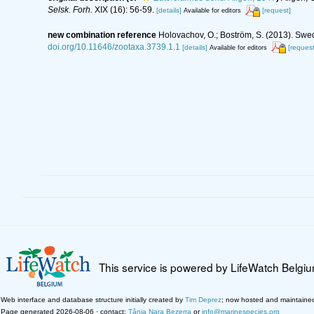
Selsk. Forh.
XIX (16): 56-59.
[details]
[request]
Available for editors
new combination reference
Holovachov, O.; Boström, S. (2013). Swe
doi.org/10.11646/zootaxa.3739.1.1
[details]
[request
Available for editors
This service is powered by LifeWatch Belgi
Web interface and database structure initially created by
Tim Deprez
; now hosted and maintaine
Page generated 2026-08-06 · contact:
Tânia Nara Bezerra
or
info@marinespecies.org