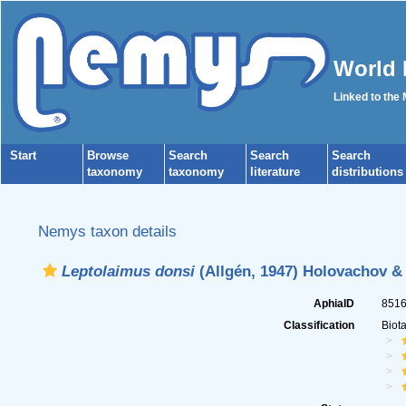
World 
Linked to the
Start
Browse
Search
Search
Search
taxonomy
taxonomy
literature
distributions
Nemys taxon details
Leptolaimus donsi
(Allgén, 1947) Holovachov &
AphiaID
851
Classification
Biot