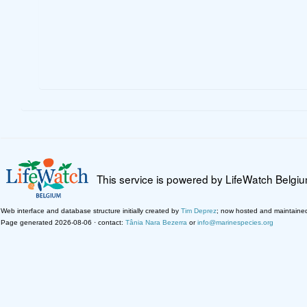
This service is powered by LifeWatch Belgi
Web interface and database structure initially created by
Tim Deprez
; now hosted and maintaine
Page generated 2026-08-06 · contact:
Tânia Nara Bezerra
or
info@marinespecies.org