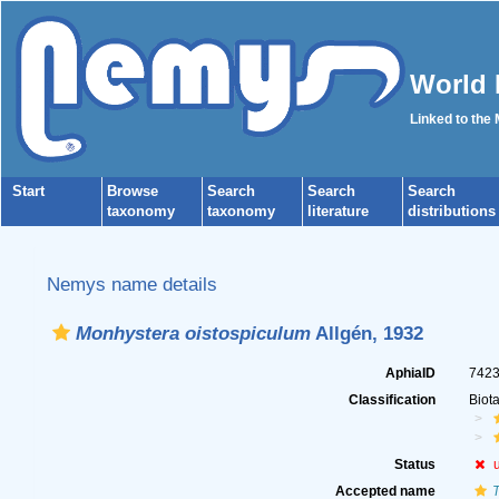
World 
Linked to the
Start
Browse
Search
Search
Search
taxonomy
taxonomy
literature
distributions
Nemys name details
Monhystera oistospiculum
Allgén, 1932
AphiaID
742
Classification
Biot
Status
Accepted name
T