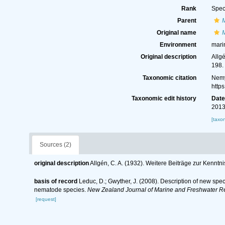
Rank
Spec
Parent
Original name
Environment
mari
Original description
Allg
198.
Taxonomic citation
Nemy
http
Taxonomic edit history
Dat
2013
[taxo
Sources (2)
original description
Allgén, C. A. (1932). Weitere Beiträge zur Kenn
basis of record
Leduc, D.; Gwyther, J. (2008). Description of new sp
nematode species.
New Zealand Journal of Marine and Freshwater R
[request]