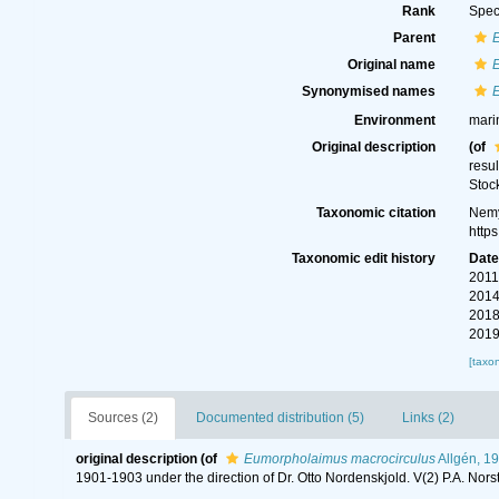
Rank
Spec
Parent
Original name
Synonymised names
Environment
mari
Original description
(of
resul
Stoc
Taxonomic citation
Nemy
http
Taxonomic edit history
Dat
2011
2014
2018
2019
[taxo
Sources (2)
Documented distribution (5)
Links (2)
original description
(of
Eumorpholaimus macrocirculus
Allgén, 1
1901-1903 under the direction of Dr. Otto Nordenskjold. V(2) P.A. Nor