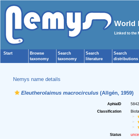
World 
Linked to the
Start
Browse
Search
Search
Search
taxonomy
taxonomy
literature
distributions
Nemys name details
Eleutherolaimus macrocirculus
(Allgén, 1959)
AphiaID
584
Classification
Biot
Status
unce