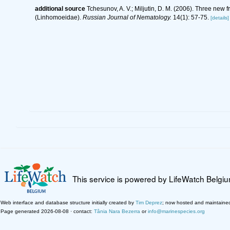
additional source
Tchesunov, A. V.; Miljutin, D. M. (2006). Three new 
(Linhomoeidae).
Russian Journal of Nematology.
14(1): 57-75.
[details]
This service is powered by LifeWatch Belgi
Web interface and database structure initially created by
Tim Deprez
; now hosted and maintaine
Page generated 2026-08-08 · contact:
Tânia Nara Bezerra
or
info@marinespecies.org