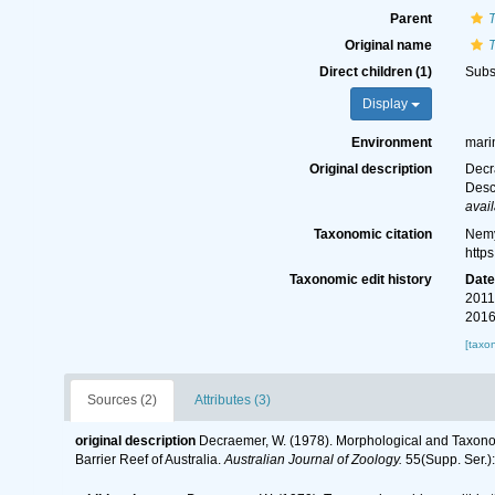
Parent
Original name
Direct children (1)
Subs
Display
Environment
mari
Original description
Decr
Desc
avail
Taxonomic citation
Nemy
http
Taxonomic edit history
Dat
2011
2016
[taxo
Sources (2)
Attributes (3)
original description
Decraemer, W. (1978). Morphological and Taxono
Barrier Reef of Australia.
Australian Journal of Zoology.
55(Supp. Ser.):