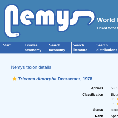
World 
Linked to the
Start
Browse
Search
Search
Search
taxonomy
taxonomy
literature
distributions
Nemys taxon details
Tricoma dimorpha
Decraemer, 1978
AphiaID
583
Classification
Biot
Status
acce
Rank
Spec