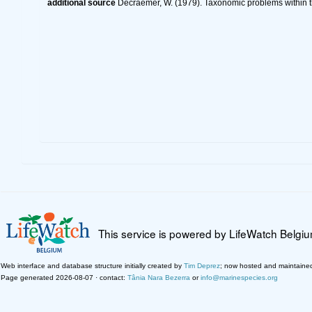
additional source
Decraemer, W. (1979). Taxonomic problems within
This service is powered by LifeWatch Belgi
Web interface and database structure initially created by
Tim Deprez
; now hosted and maintaine
Page generated 2026-08-07 · contact:
Tânia Nara Bezerra
or
info@marinespecies.org