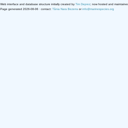
Web interface and database structure initially created by
Tim Deprez
; now hosted and maintaine
Page generated 2026-08-06 · contact:
Tânia Nara Bezerra
or
info@marinespecies.org