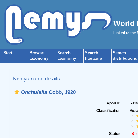
World 
Linked to the
Start
Browse
Search
Search
Search
taxonomy
taxonomy
literature
distributions
Nemys name details
Onchulella
Cobb, 1920
AphiaID
582
Classification
Biot
Status