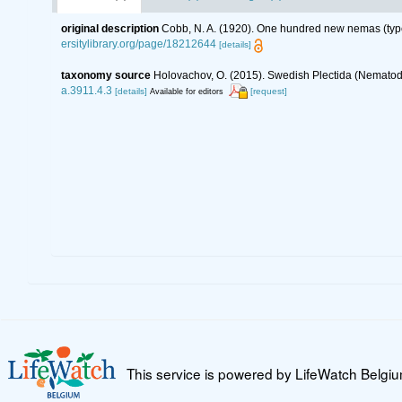
original description
Cobb, N. A. (1920). One hundred new nemas (typ
ersitylibrary.org/page/18212644
[details]
taxonomy source
Holovachov, O. (2015). Swedish Plectida (Nematod
a.3911.4.3
[details]
[request]
Available for editors
This service is powered by LifeWatch Belgi