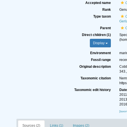
Accepted name
Rank
Gen
Type taxon
O
Gerl
Parent
Direct children (1)
Spe
(ho
Display
Environment
mari
Fossil range
rece
Original description
Cobb
343.
Taxonomic citation
Nemy
http
Taxonomic edit history
Dat
2011
2013
2016
[taxo
Sources (2)
Links (1)
Images (2)