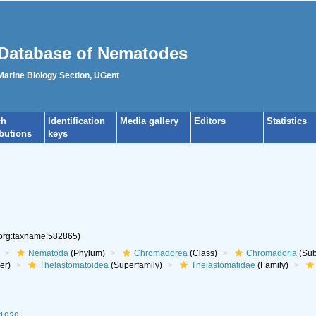
Database of Nematodes
 Marine Biology Section, UGent
ch
Identification
Media gallery
Editors
Statistics
ibutions
keys
.org:taxname:582865)
Nematoda
(Phylum)
Chromadorea
(Class)
Chromadoria
(Sub
er)
Thelastomatoidea
(Superfamily)
Thelastomatidae
(Family)