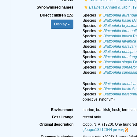
Parent
Thelastomatidae Travassos,
Synonymised names
Basiriella
Ahmed & Jabin, 1
Direct children (15)
Species
Blattophila aurang
Species
Blattophila basiri
(Ah
Display
Species
Blattophila bryostria
Species
Blattophila farooquii
Species
Blattophila indica
Ra
Species
Blattophila javanica
Species
Blattophila narayani
Species
Blattophila perispho
Species
Blattophila praelon
Species
Blattophila singhi
Fa
Species
Blattophila sphaero
Species
Blattophila supellai
Species
Blattophila america
Species
Blattophila basiri
Sin
Species
Blattophila peregrin
objective synonym
)
Environment
marine
,
brackish
,
fresh
, terrestria
Fossil range
recent only
Original description
Cobb, N. A. (1920). One hundre
g/page/18212644
[details]