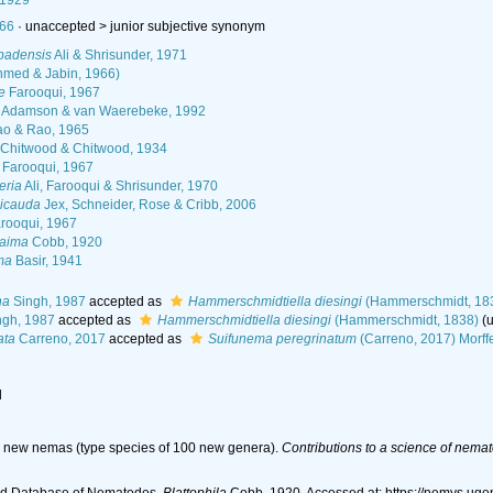
 1929
966
· unaccepted >
junior subjective synonym
abadensis
Ali & Shrisunder, 1971
med & Jabin, 1966)
e
Farooqui, 1967
Adamson & van Waerebeke, 1992
o & Rao, 1965
Chitwood & Chitwood, 1934
Farooqui, 1967
eria
Ali, Farooqui & Shrisunder, 1970
gicauda
Jex, Schneider, Rose & Cribb, 2006
rooqui, 1967
laima
Cobb, 1920
ma
Basir, 1941
na
Singh, 1987
accepted as
Hammerschmidtiella diesingi
(Hammerschmidt, 18
gh, 1987
accepted as
Hammerschmidtiella diesingi
(Hammerschmidt, 1838)
(
ata
Carreno, 2017
accepted as
Suifunema peregrinatum
(Carreno, 2017) Morff
l
d new nemas (type species of 100 new genera).
Contributions to a science of nemat