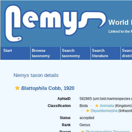
World 
Linked to the
Start
Browse
Search
Search
Sear
taxonomy
taxonomy
literature
distr
Nemys taxon details
Blattophila
Cobb, 1920
AphiaID
582865
(urn:lsid:marinespecies
Classification
Biota
Animalia
(Kingdom)
Oxyuridomorpha
(Infraord
Status
accepted
Rank
Genus