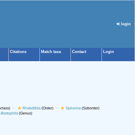
login
Citations
Match taxa
Contact
Login
class)
Rhabditida
(Order)
Spirurina
(Suborder)
Blattophila
(Genus)