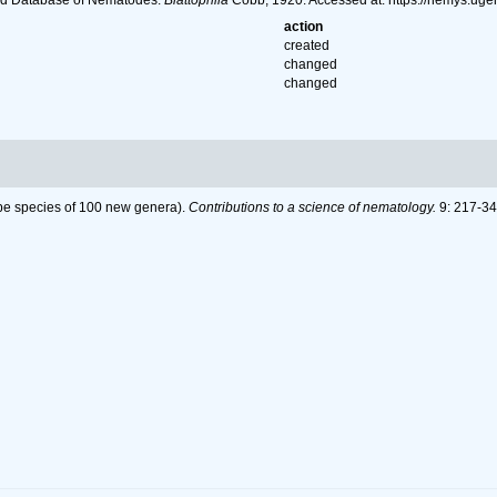
ld Database of Nematodes.
Blattophila
Cobb, 1920. Accessed at: https://nemys.ug
action
created
changed
changed
pe species of 100 new genera).
Contributions to a science of nematology.
9: 217-34