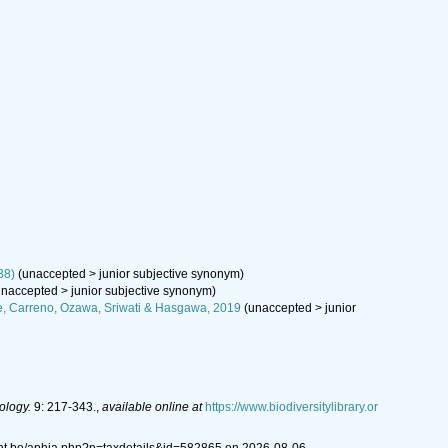
38)
(
unaccepted
>
junior subjective synonym
)
unaccepted
>
junior subjective synonym
)
e, Carreno, Ozawa, Sriwati & Hasgawa, 2019
(
unaccepted
>
junior
ology.
9: 217-343.
,
available online at
https://www.biodiversitylibrary.or