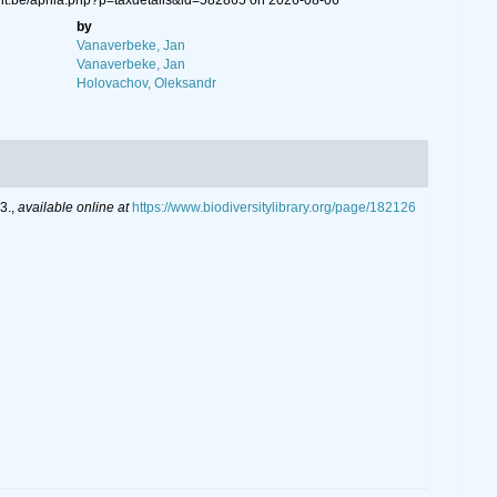
ent.be/aphia.php?p=taxdetails&id=582865 on 2026-08-06
by
Vanaverbeke, Jan
Vanaverbeke, Jan
Holovachov, Oleksandr
3.
,
available online at
https://www.biodiversitylibrary.org/page/182126