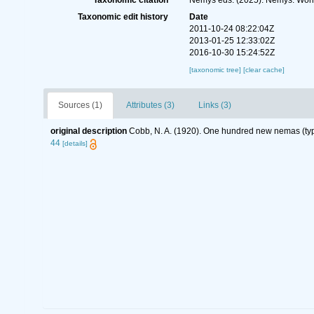
Taxonomic citation
Nemys eds. (2025). Nemys: Wor
Taxonomic edit history
Date
2011-10-24 08:22:04Z
2013-01-25 12:33:02Z
2016-10-30 15:24:52Z
[taxonomic tree]
[clear cache]
Sources (1)
Attributes (3)
Links (3)
original description
Cobb, N. A. (1920). One hundred new nemas (ty
44
[details]