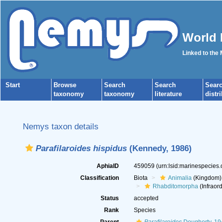
World 
Linked to the
Start
Browse
Search
Search
Sear
taxonomy
taxonomy
literature
distr
Nemys taxon details
Parafilaroides hispidus
(Kennedy, 1986)
AphiaID
459059
(urn:lsid:marinespecies
Classification
Biota
Animalia
(Kingdom)
Rhabditomorpha
(Infraord
Status
accepted
Rank
Species