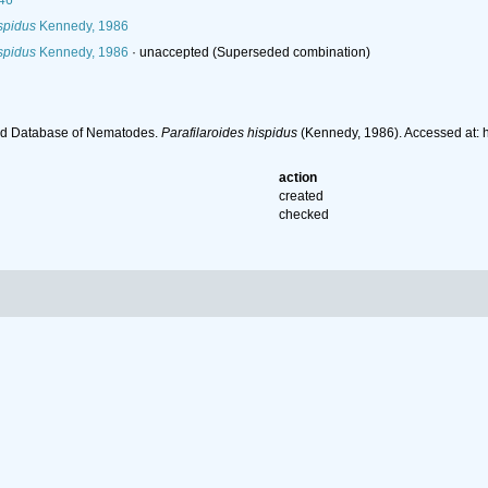
46
ispidus
Kennedy, 1986
ispidus
Kennedy, 1986
·
unaccepted
(Superseded combination)
ld Database of Nematodes.
Parafilaroides hispidus
(Kennedy, 1986). Accessed at: 
action
created
checked