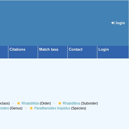
login
Citations
Match taxa
Contact
Login
class)
Rhabditida
(Order)
Rhabditina
(Suborder)
roides
(Genus)
Parafilaroides hispidus
(Species)