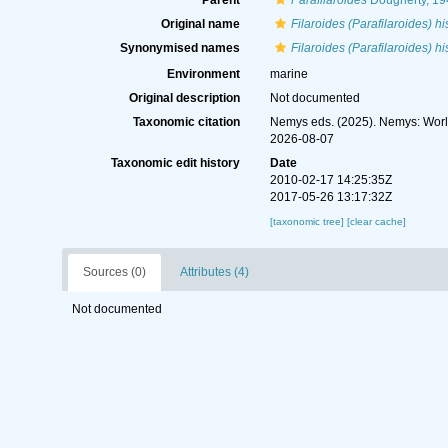
Parent
Parafilaroides
Dougherty, 19
Original name
Filaroides (Parafilaroides) h
Synonymised names
Filaroides (Parafilaroides) h
Environment
marine
Original description
Not documented
Taxonomic citation
Nemys eds. (2025). Nemys: Wor
2026-08-07
Taxonomic edit history
Date
2010-02-17 14:25:35Z
2017-05-26 13:17:32Z
[taxonomic tree]
[clear cache]
Sources (0)
Attributes (4)
Not documented