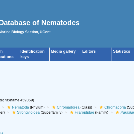
Database of Nematodes
 Marine Biology Section, UGent
ch
Identification
Media gallery
Editors
Statistics
ibutions
keys
.org:taxname:459059)
Nematoda
(Phylum)
Chromadorea
(Class)
Chromadoria
(Sub
er)
Strongyloidea
(Superfamily)
Filaroididae
(Family)
Parafila