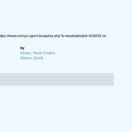
https://www.nemys.ugent.be/aphia.php?p=taxdetails&id=459059 on
by
Kihara, Terue Cristina
Gibson, David