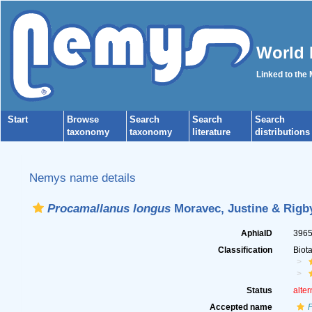
World 
Linked to the
Start
Browse
Search
Search
Search
taxonomy
taxonomy
literature
distributions
Nemys name details
Procamallanus longus
Moravec, Justine & Rigby
AphiaID
396
Classification
Biot
Status
alter
Accepted name