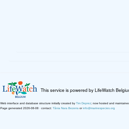
This service is powered by LifeWatch Belgi
Web interface and database structure initially created by
Tim Deprez
; now hosted and maintaine
Page generated 2026-08-08 · contact:
Tânia Nara Bezerra
or
info@marinespecies.org