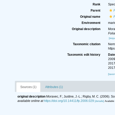
Rank
Spec
Parent
Original name
Environment
mari
Original description
Mora
Folia
[requ
Taxonomic citation
Nemy
http
Taxonomic edit history
Dat
2009
2017
2017
[taxo
Sources (1)
Attributes (1)
original description
Moravec, F.; Justine, J.-L.; Rigby, M. C. (2006)
available online at
https://doi.org/10.14411/fp.2006.029
[details]
Available 