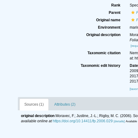
Rank
Spec
Parent
Original name
Environment
mari
Original description
Mora
Folia
[requ
Taxonomic citation
Nemy
at: 
Taxonomic edit history
Dat
2009
2017
2017
[taxo
Sources (1)
Attributes (2)
original description
Moravec, F.; Justine, J.-L.; Rigby, M. C. (2006)
available online at
https://doi.org/10.14411/fp.2006.029
[details]
Available 