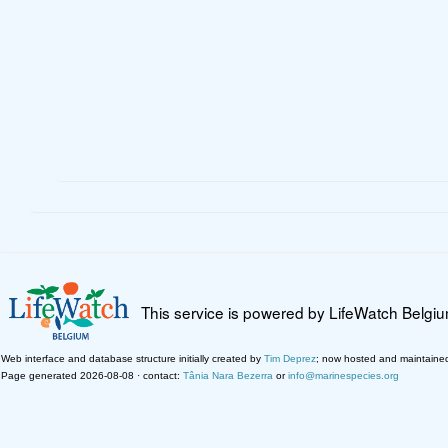
This service is powered by LifeWatch Belgi
Web interface and database structure initially created by
Tim Deprez
; now hosted and maintaine
Page generated 2026-08-08 · contact:
Tânia Nara Bezerra
or
info@marinespecies.org