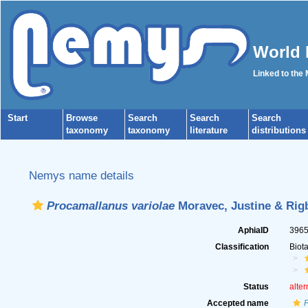
World 
Linked to the
Start
Browse
Search
Search
Search
taxonomy
taxonomy
literature
distributions
Nemys name details
Procamallanus variolae
Moravec, Justine & Rigb
AphiaID
396
Classification
Biot
Status
alter
Accepted name
P