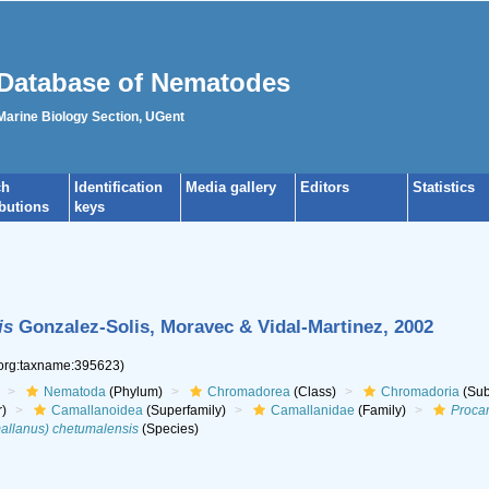
Database of Nematodes
 Marine Biology Section, UGent
ch
Identification
Media gallery
Editors
Statistics
ibutions
keys
is
Gonzalez-Solis, Moravec & Vidal-Martinez, 2002
.org:taxname:395623)
Nematoda
(Phylum)
Chromadorea
(Class)
Chromadoria
(Sub
r)
Camallanoidea
(Superfamily)
Camallanidae
(Family)
Proca
allanus) chetumalensis
(Species)