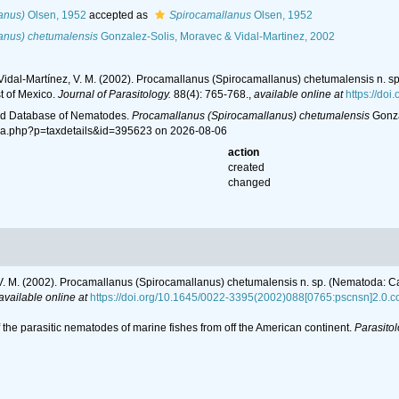
anus)
Olsen, 1952
accepted as
Spirocamallanus
Olsen, 1952
anus) chetumalensis
Gonzalez-Solis, Moravec & Vidal-Martinez, 2002
 Vidal-Martínez, V. M. (2002). Procamallanus (Spirocamallanus) chetumalensis n. s
t of Mexico.
Journal of Parasitology.
88(4): 765-768.
,
available online at
https://do
ld Database of Nematodes.
Procamallanus (Spirocamallanus) chetumalensis
Gonza
ia.php?p=taxdetails&id=395623 on 2026-08-06
action
created
changed
 V. M. (2002). Procamallanus (Spirocamallanus) chetumalensis n. sp. (Nematoda: Cam
available online at
https://doi.org/10.1645/0022-3395(2002)088[0765:pscnsn]2.0.c
f the parasitic nematodes of marine fishes from off the American continent.
Parasitol