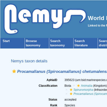
World 
Linked to the
Start
Browse
Search
Search
Sear
taxonomy
taxonomy
literature
distr
Nemys taxon details
Procamallanus (Spirocamallanus) chetumalens
AphiaID
395623
(urn:lsid:marinespecies
Classification
Biota
Animalia
(Kingdom)
Spiruromorpha
(Infraorde
Procamallanus (Spirocam
Status
accepted
Rank
Species