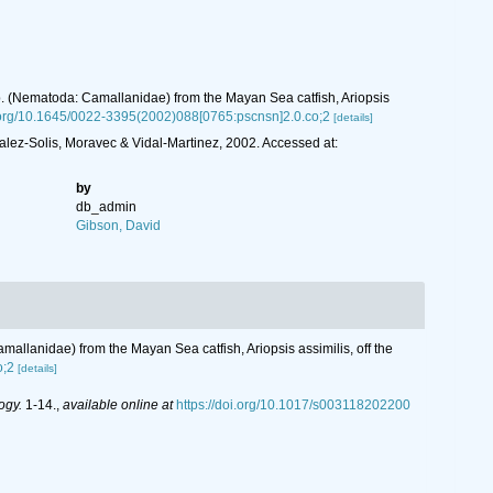
p. (Nematoda: Camallanidae) from the Mayan Sea catfish, Ariopsis
i.org/10.1645/0022-3395(2002)088[0765:pscnsn]2.0.co;2
[details]
lez-Solis, Moravec & Vidal-Martinez, 2002. Accessed at:
by
db_admin
Gibson, David
allanidae) from the Mayan Sea catfish, Ariopsis assimilis, off the
o;2
[details]
ogy.
1-14.
,
available online at
https://doi.org/10.1017/s003118202200