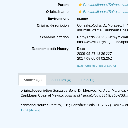
Parent
Procamallanus (Spirocamall
Original name
Procamallanus (Spirocamall
Environment
marine
Original description
González-Solís, D.; Moravec, F.;
assimilis, off the Caribbean Coas
Taxonomic citation
Nemys eds. (2025). Nemys: Wor
https://www.nemys.ugent.be/aph
Taxonomic edit history
Date
2009-05-27 13:36:22Z
2017-05-05 09:02:25Z
[taxonomic tree]
[clear cache]
Sources (2)
Attributes (4)
Links (1)
original description
González-Solís, D.; Moravec, F.; Vidal-Martínez,
Caribbean Coast of Mexico.
Journal of Parasitology.
88(4): 765-768.
,
additional source
Pereira, F. B.; González-Solís, D. (2022). Review o
1287
[details]