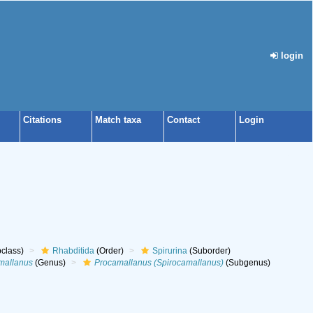
login
Citations
Match taxa
Contact
Login
class)
Rhabditida
(Order)
Spirurina
(Suborder)
mallanus
(Genus)
Procamallanus (Spirocamallanus)
(Subgenus)