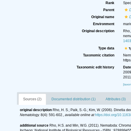
Rank
Spec
Parent
D
Original name
Environment
mari
Original description
Rho,
nema
140
Type data
T
Taxonomic citation
Nemy
http
Taxonomic edit history
Dat
2009
2011
[taxo
Sources (2)
Documented distribution (1)
Attributes (3)
original description
Rho, H. S.; Paik, S.-G.; Kim, W. (2006). Dinetia
Nematology.
8(4): 591-602.
,
available online at
https://doi.org/10.1
additional source
Rho, H.S. and Min, W.G. (2011). Nematoda: Chro
Incheon: National Institute of Biological Resources - ISBN : 9788