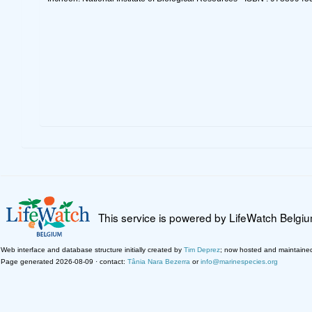
This service is powered by LifeWatch Belgi
Web interface and database structure initially created by
Tim Deprez
; now hosted and maintaine
Page generated 2026-08-09 · contact:
Tânia Nara Bezerra
or
info@marinespecies.org