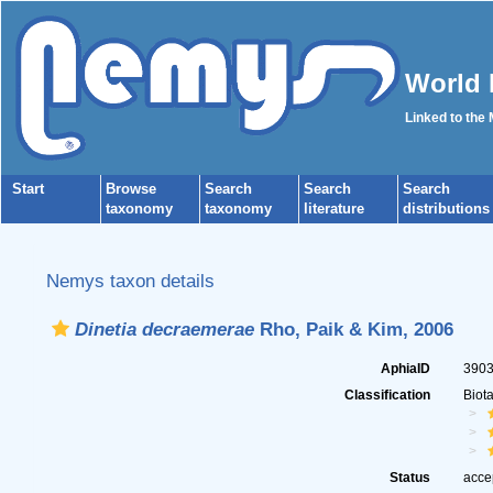
World 
Linked to the
Start
Browse
Search
Search
Search
taxonomy
taxonomy
literature
distributions
Nemys taxon details
Dinetia decraemerae
Rho, Paik & Kim, 2006
AphiaID
390
Classification
Biot
Status
acce